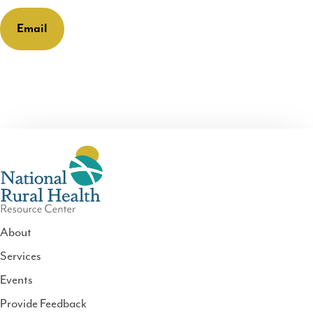
Email
About
Services
National
Events
Rural
Health
Provide Feedback