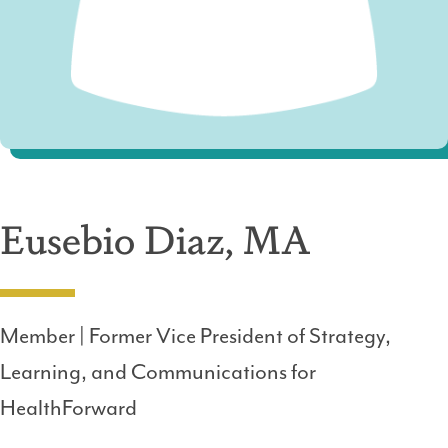
Eusebio Diaz, MA
Member | Former Vice President of Strategy,
Learning, and Communications for
HealthForward