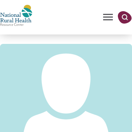
Skip
to
main
content
Me
Searc
National
h
nu
Rural
Health
Resource
Center