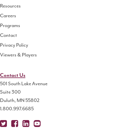
Resource
Resources
Center
Careers
Programs
Contact
Privacy Policy
Viewers & Players
Contact Us
501 South Lake Avenue
Suite 300
Duluth, MN 55802
1.800.997.6685