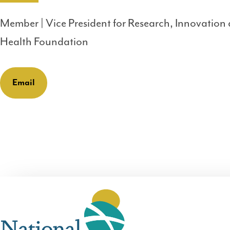
Member | Vice President for Research, Innovation
Health Foundation
Email