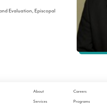
 and Evaluation, Episcopal
About
Careers
Services
Programs