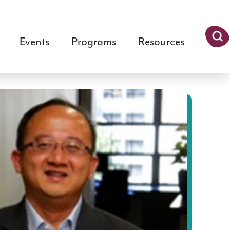
Events
Programs
Resources
Searc
h