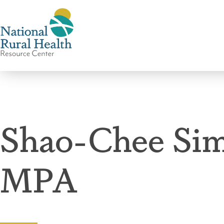
National
Rural
Health
Shao-Chee Sim
Resource
Center
MPA