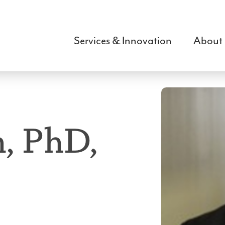
Skip
to
main
Services & Innovation
About
content
, PhD,