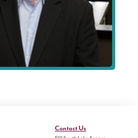
Contact Us