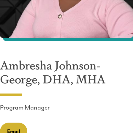
Ambresha Johnson-
George, DHA, MHA
Program Manager
Email