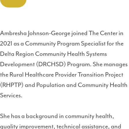
Ambresha Johnson-George joined The Center in
2021 as a Community Program Specialist for the
Delta Region Community Health Systems
Development (DRCHSD) Program. She manages
the Rural Healthcare Provider Transition Project
(RHPTP) and Population and Community Health
Services.
She has a background in community health,
quality improvement, technical assistance, and