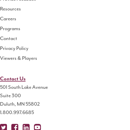
Resource
Resources
Center
Careers
Programs
Contact
Privacy Policy
Viewers & Players
Contact Us
501 South Lake Avenue
Suite 300
Duluth, MN 55802
1.800.997.6685