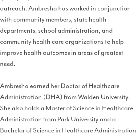
outreach. Ambresha has worked in conjunction
with community members, state health
departments, school administration, and
community health care organizations to help
improve health outcomes in areas of greatest
need.
Ambresha earned her Doctor of Healthcare
Administration (DHA) from Walden University.
She also holds a Master of Science in Healthcare
Administration from Park University and a
Bachelor of Science in Healthcare Administration