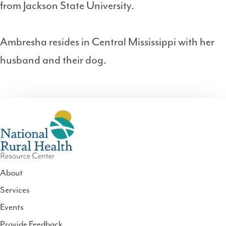
from Jackson State University.
Ambresha resides in Central Mississippi with her
husband and their dog.
About
Services
National
Events
Rural
Health
Provide Feedback