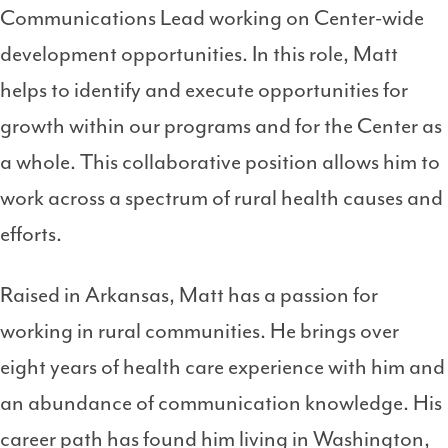
Communications Lead working on Center-wide
development opportunities. In this role, Matt
helps to identify and execute opportunities for
growth within our programs and for the Center as
a whole. This collaborative position allows him to
work across a spectrum of rural health causes and
efforts.
Raised in Arkansas, Matt has a passion for
working in rural communities. He brings over
eight years of health care experience with him and
an abundance of communication knowledge. His
career path has found him living in Washington,