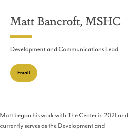
Matt Bancroft, MSHC
Development and Communications Lead
Email
Matt began his work with The Center in 2021 and
currently serves as the Development and