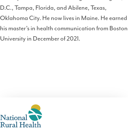
D.C., Tampa, Florida, and Abilene, Texas,
Oklahoma City. He now lives in Maine. He earned
his master’s in health communication from Boston
University in December of 2021.