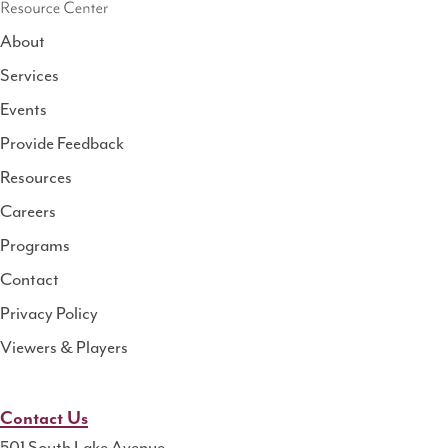
About
Services
National
Events
Rural
Health
Provide Feedback
Resource
Resources
Center
Careers
Programs
Contact
Privacy Policy
Viewers & Players
Contact Us