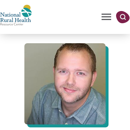
Skip
to
main
content
Me
Searc
National
h
nu
Rural
Health
Resource
Center