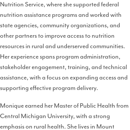
Nutrition Service, where she supported federal
nutrition assistance programs and worked with
state agencies, community organizations, and
other partners to improve access to nutrition
resources in rural and underserved communities.
Her experience spans program administration,
stakeholder engagement, training, and technical
assistance, with a focus on expanding access and
supporting effective program delivery.
Monique earned her Master of Public Health from
Central Michigan University, with a strong
emphasis on rural health. She lives in Mount