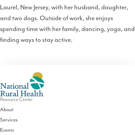
Laurel, New Jersey, with her husband, daughter,
and two dogs. Outside of work, she enjoys
spending time with her family, dancing, yoga, and
finding ways to stay active.
About
Services
National
Events
Rural