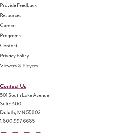
Health
Provide Feedback
Resource
Resources
Center
Careers
Programs
Contact
Privacy Policy
Viewers & Players
Contact Us
501 South Lake Avenue
Suite 300
Duluth, MN 55802
1.800.997.6685