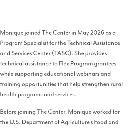
Monique joined The Center in May 2026 as a
Program Specialist for the Technical Assistance
and Services Center (TASC). She provides
technical assistance to Flex Program grantees
while supporting educational webinars and
training opportunities that help strengthen rural
health programs and services.
Before joining The Center, Monique worked for
the U.S. Department of Agriculture's Food and