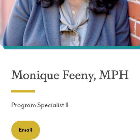
Monique Feeny, MPH
Program Specialist II
Email