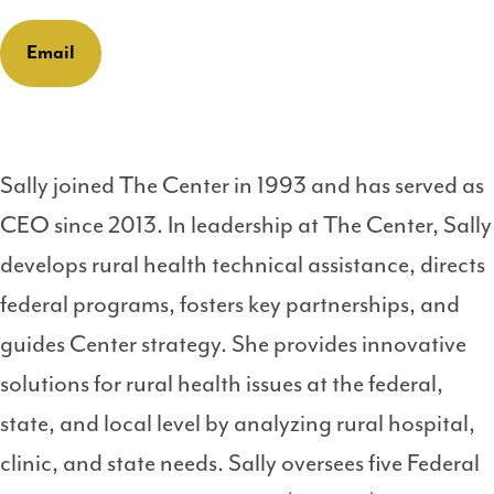
Email
Sally joined The Center in 1993 and has served as
CEO since 2013. In leadership at The Center, Sally
develops rural health technical assistance, directs
federal programs, fosters key partnerships, and
guides Center strategy. She provides innovative
solutions for rural health issues at the federal,
state, and local level by analyzing rural hospital,
clinic, and state needs. Sally oversees five Federal