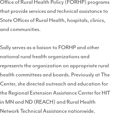
Office of Rural Health Policy (FORHP) programs
that provide services and technical assistance to
State Offices of Rural Health, hospitals, clinics,
and communities.
Sally serves as a liaison to FORHP and other
national rural health organizations and
represents the organization on appropriate rural
health committees and boards. Previously at The
Center, she directed outreach and education for
the Regional Extension Assistance Center for HIT
in MN and ND (REACH) and Rural Health
Network Technical Assistance nationwide.