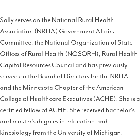
Sally serves on the National Rural Health
Association (NRHA) Government Affairs
Committee, the National Organization of State
Offices of Rural Health (NOSORH), Rural Health
Capital Resources Council and has previously
served on the Board of Directors for the NRHA
and the Minnesota Chapter of the American
College of Healthcare Executives (ACHE). She is a
certified fellow of ACHE. She received bachelor's
and master’s degrees in education and
kinesiology from the University of Michigan.