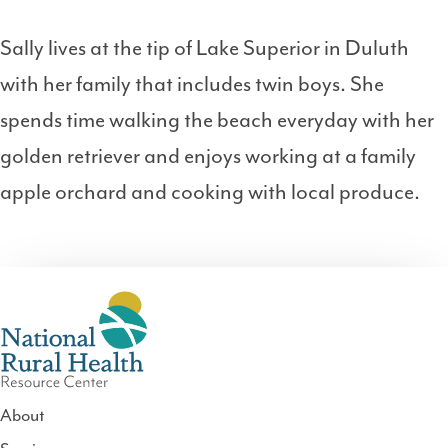
Sally lives at the tip of Lake Superior in Duluth
with her family that includes twin boys. She
spends time walking the beach everyday with her
golden retriever and enjoys working at a family
apple orchard and cooking with local produce.
About