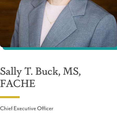
Sally T. Buck, MS,
FACHE
Chief Executive Officer