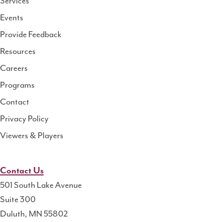
Services
National
Events
Rural
Health
Provide Feedback
Resource
Resources
Center
Careers
Programs
Contact
Privacy Policy
Viewers & Players
Contact Us
501 South Lake Avenue
Suite 300
Duluth, MN 55802