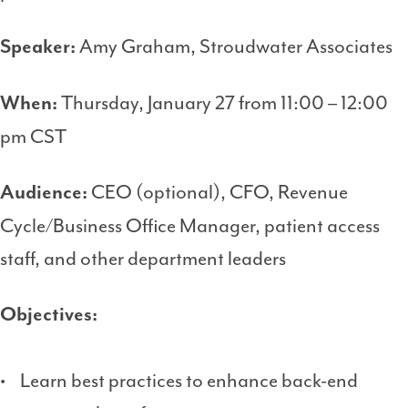
Amy Graham, Stroudwater Associates
Speaker:
Thursday, January 27 from 11:00 – 12:00
When:
pm CST
CEO (optional), CFO, Revenue
Audience:
Cycle/Business Office Manager, patient access
staff, and other department leaders
Objectives:
• Learn best practices to enhance back-end