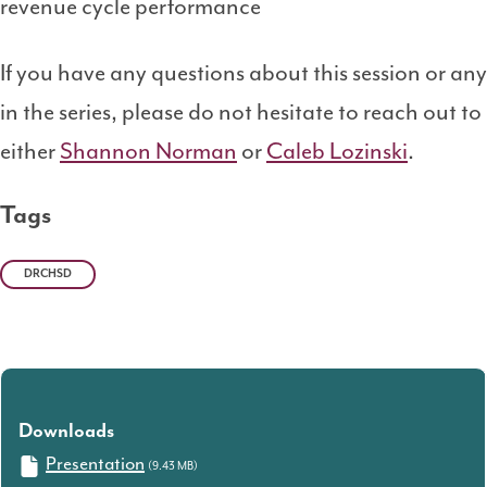
revenue cycle performance
If you have any questions about this session or any
in the series, please do not hesitate to reach out to
either
Shannon Norman
or
Caleb Lozinski
.
Tags
DRCHSD
Downloads
Presentation
(9.43 MB)