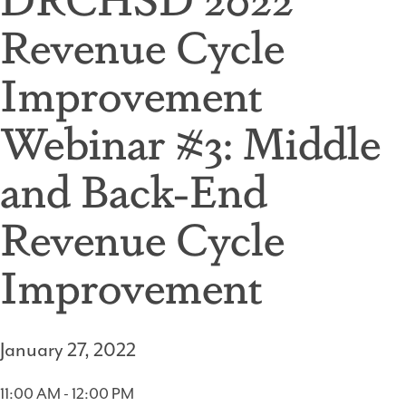
Revenue Cycle
Improvement
Webinar #3: Middle
and Back-End
Revenue Cycle
Improvement
January 27, 2022
11:00 AM - 12:00 PM