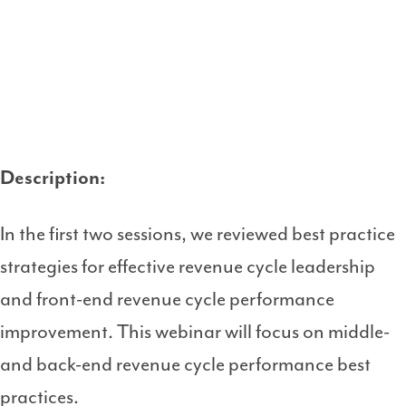
Description:
In the first two sessions, we reviewed best practice
strategies for effective revenue cycle leadership
and front-end revenue cycle performance
improvement. This webinar will focus on middle-
and back-end revenue cycle performance best
practices.