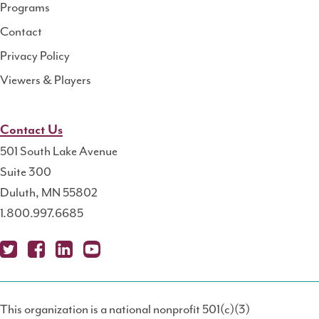
Programs
Contact
Privacy Policy
Viewers & Players
Contact Us
501 South Lake Avenue
Suite 300
Duluth, MN 55802
1.800.997.6685
X
Fa
Lin
Yo
Po
(T
ce
ke
uT
dc
This organization is a national nonprofit 501(c)(3)
wit
bo
dIn
ub
ast