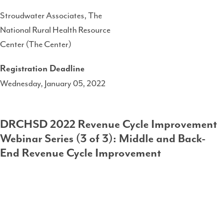
Stroudwater Associates, The
National Rural Health Resource
Center (The Center)
Registration Deadline
Wednesday, January 05, 2022
DRCHSD 2022 Revenue Cycle Improvement
Webinar Series (3 of 3): Middle and Back-
End Revenue Cycle Improvement