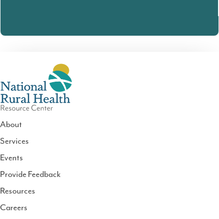
About
Services
National
Events
Rural
Health
Provide Feedback
Resource
Resources
Center
Careers