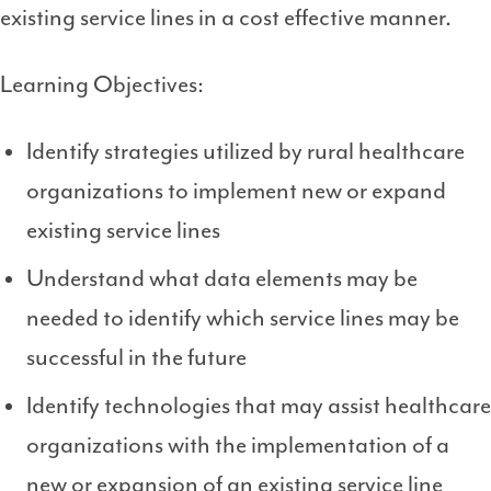
existing service lines in a cost effective manner.
Learning Objectives:
Identify strategies utilized by rural healthcare
organizations to implement new or expand
existing service lines
Understand what data elements may be
needed to identify which service lines may be
successful in the future
Identify technologies that may assist healthcare
organizations with the implementation of a
new or expansion of an existing service line