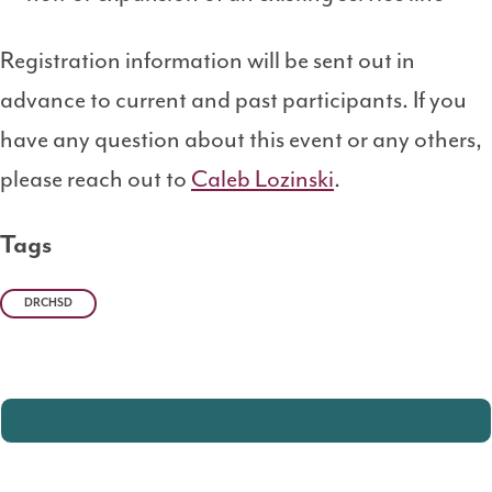
Registration information will be sent out in
advance to current and past participants. If you
have any question about this event or any others,
please reach out to
Caleb Lozinski
.
Tags
DRCHSD