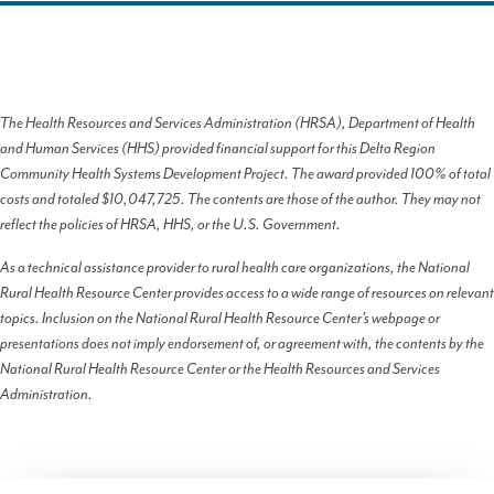
The Health Resources and Services Administration (HRSA), Department of Health
and Human Services (HHS) provided financial support for this Delta Region
Community Health Systems Development Project. The award provided 100% of total
costs and totaled $10,047,725. The contents are those of the author. They may not
reflect the policies of HRSA, HHS, or the U.S. Government.
As a technical assistance provider to rural health care organizations, the National
Rural Health Resource Center provides access to a wide range of resources on relevant
topics. Inclusion on the National Rural Health Resource Center’s webpage or
presentations does not imply endorsement of, or agreement with, the contents by the
National Rural Health Resource Center or the Health Resources and Services
Administration.