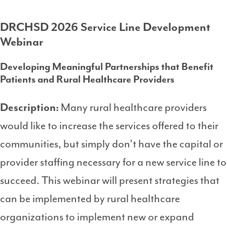
DRCHSD 2026 Service Line Development
Webinar
Developing Meaningful Partnerships that Benefit
Patients and Rural Healthcare Providers
Description:
Many rural healthcare providers
would like to increase the services offered to their
communities, but simply don’t have the capital or
provider staffing necessary for a new service line to
succeed. This webinar will present strategies that
can be implemented by rural healthcare
organizations to implement new or expand