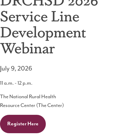
Service Line
Development
Webinar
July 9, 2026
11 a.m. - 12 p.m.
The National Rural Health
Resource Center (The Center)
Register Here