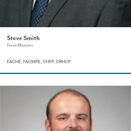
Steve Smith
Forvis Mazaars
FACHE, FACMPE, CHFP, CRHCP