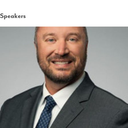
Speakers