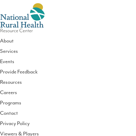
About
Services
National
Events
Rural
Health
Provide Feedback
Resource
Resources
Center
Careers
Programs
Contact
Privacy Policy
Viewers & Players