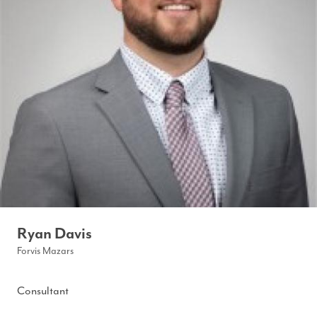
Ryan Davis
Forvis Mazars
Consultant