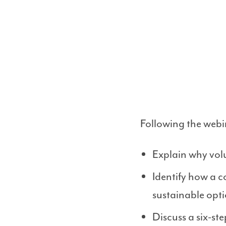
Following the webin
Explain why vol
Identify how a 
sustainable opti
Discuss a six-s