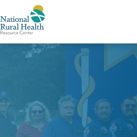
National
Rural
Health
Resource
Center