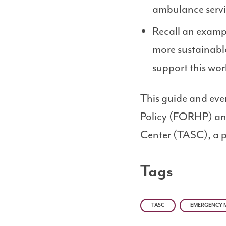
ambulance servic
Recall an examp
more sustainabl
support this wor
This guide and eve
Policy (FORHP) and
Center (TASC), a p
Tags
TASC
EMERGENCY M