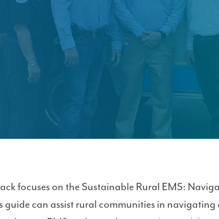
ack focuses on the Sustainable Rural EMS: Navig
 guide can assist rural communities in navigating