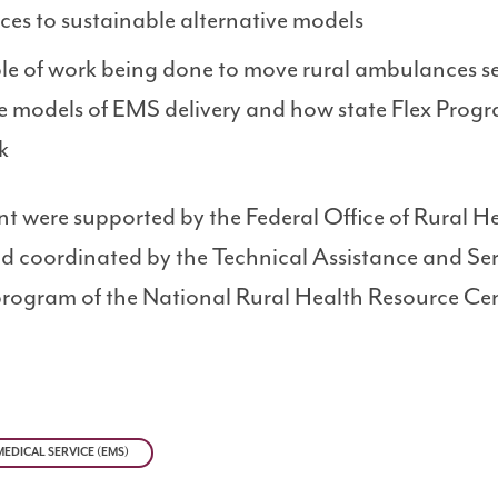
es to sustainable alternative models
le of work being done to move rural ambulances se
e models of EMS delivery and how state Flex Prog
k
nt were supported by the Federal Office of Rural H
 coordinated by the Technical Assistance and Ser
rogram of the National Rural Health Resource Cen
EDICAL SERVICE (EMS)