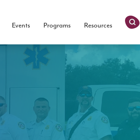
Events
Programs
Resources
Searc
h