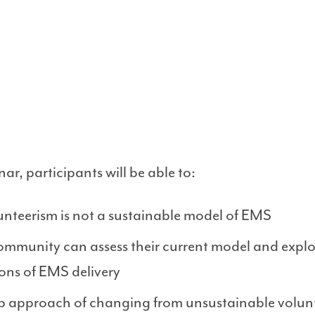
ar, participants will be able to:
unteerism is not a sustainable model of EMS
community can assess their current model and expl
ons of EMS delivery
tep approach of changing from unsustainable volun