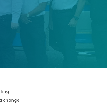
ating
 a change