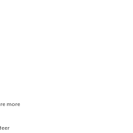
ore more
teer