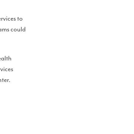
rvices to
rams could
ealth
vices
ter.