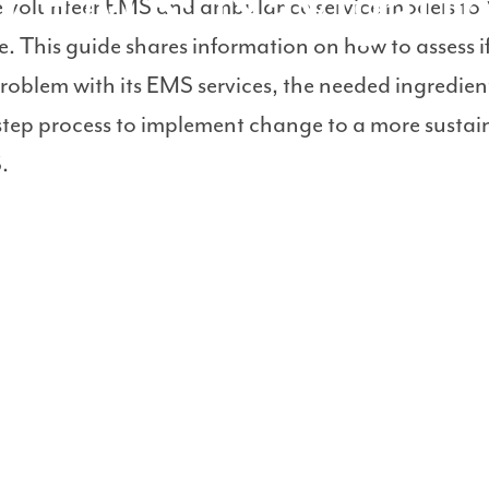
al EMS: Navigati
e volunteer EMS and ambulance service models to 
e. This guide shares information on how to assess i
oblem with its EMS services, the needed ingredien
step process to implement change to a more sustai
.