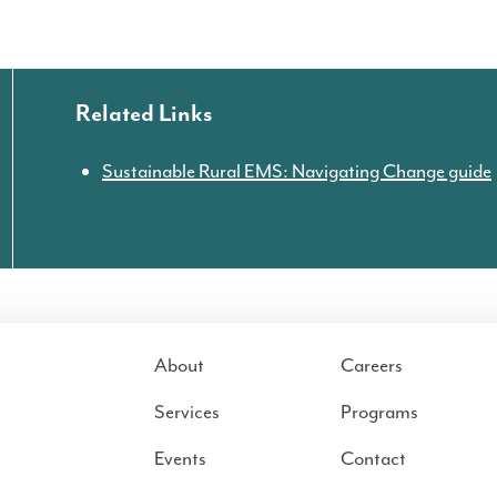
Related Links
Sustainable Rural EMS: Navigating Change guide
About
Careers
Services
Programs
Events
Contact