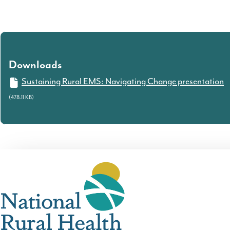
Downloads
Sustaining Rural EMS: Navigating Change presentation
(478.11 KB)