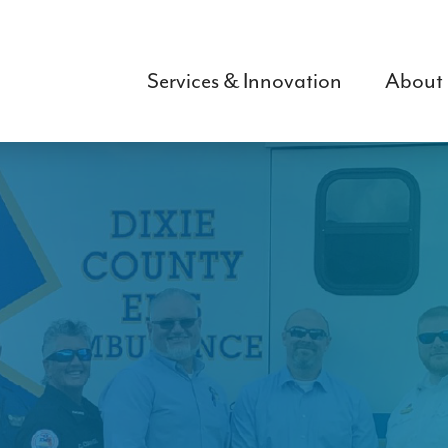
Skip
to
main
Services & Innovation
About
content