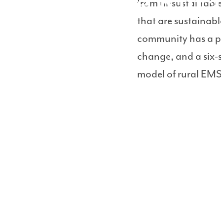
Sustainable Rur
from unsustainabl
that are sustainabl
community has a pr
change, and a six-
model of rural EMS