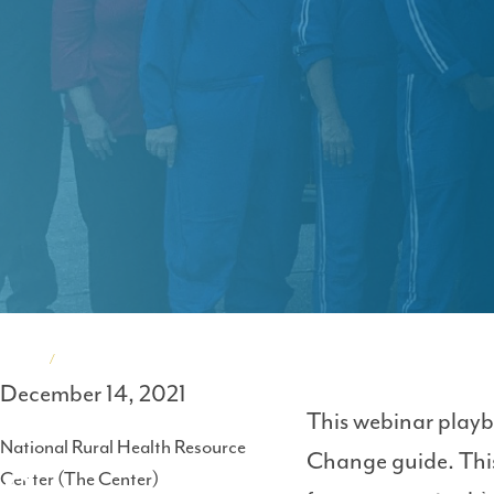
Home
Events
December 14, 2021
Breadcrumb
This webinar playb
National Rural Health Resource
Change guide. This
Center (The Center)