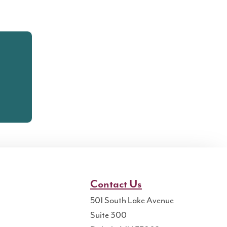
Contact Us
501 South Lake Avenue
Suite 300