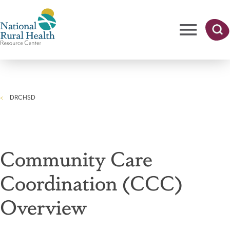
Skip
to
main
content
Me
Searc
National
h
nu
Rural
DRCHSD
Health
Breadcrumb
Resource
Center
Community Care
Coordination (CCC)
Overview