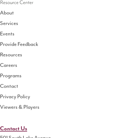
About
Services
National
Events
Rural
Health
Provide Feedback
Resource
Resources
Center
Careers
Programs
Contact
Privacy Policy
Viewers & Players
Contact Us
501 South Lake Avenue