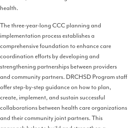
health.
The three-year-long CCC planning and
implementation process establishes a
comprehensive foundation to enhance care
coordination efforts by developing and
strengthening partnerships between providers
and community partners. DRCHSD Program staff
offer step-by-step guidance on how to plan,
create, implement, and sustain successful
collaborations between health care organizations
and their community joint partners. This