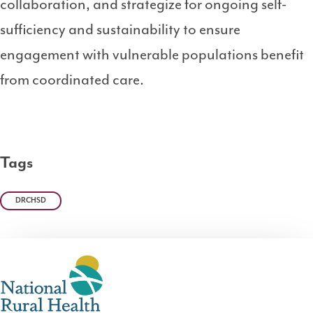
collaboration, and strategize for ongoing self-
sufficiency and sustainability to ensure
engagement with vulnerable populations benefit
from coordinated care.
Tags
DRCHSD