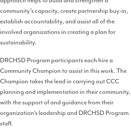
approach helps to build and strengthen a
community’s capacity, create partnership buy-in,
establish accountability, and assist all of the
involved organizations in creating a plan for
sustainability.
DRCHSD Program participants each hire a
Community Champion to assist in this work. The
Champion takes the lead in carrying out CCC
planning and implementation in their community,
with the support of and guidance from their
organization’s leadership and DRCHSD Program
staff.