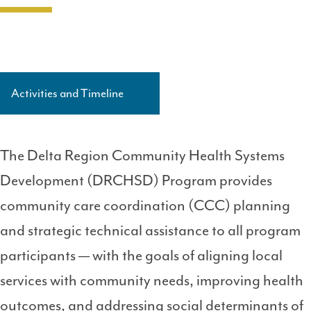
Activities and Timeline
Side
Navigation
Level
The Delta Region Community Health Systems
3
Development (DRCHSD) Program provides
community care coordination (CCC) planning
and strategic technical assistance to all program
participants — with the goals of aligning local
services with community needs, improving health
outcomes, and addressing social determinants of