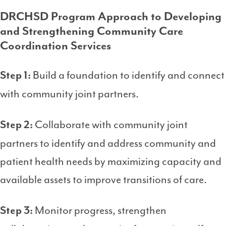
DRCHSD Program Approach to Developing
and Strengthening Community Care
Coordination Services
Build a foundation to identify and connect
Step 1:
with community joint partners.
Collaborate with community joint
Step 2:
partners to identify and address community and
patient health needs by maximizing capacity and
available assets to improve transitions of care.
Monitor progress, strengthen
Step 3: