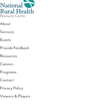
About
Services
National
Events
Rural
Health
Provide Feedback
Resource
Resources
Center
Careers
Programs
Contact
Privacy Policy
Viewers & Players