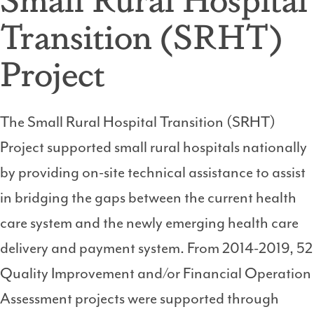
Transition (SRHT)
Project
The Small Rural Hospital Transition (SRHT)
Project supported small rural hospitals nationally
by providing on-site technical assistance to assist
in bridging the gaps between the current health
care system and the newly emerging health care
delivery and payment system. From 2014-2019, 52
Quality Improvement and/or Financial Operation
Assessment projects were supported through