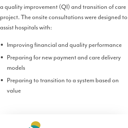
a quality improvement (QI) and transition of care
project. The onsite consultations were designed to
assist hospitals with:
Improving financial and quality performance
Preparing for new payment and care delivery
models
Preparing to transition to a system based on
value