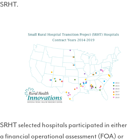
SRHT.
SRHT selected hospitals participated in either
a financial operational assessment (FOA) or