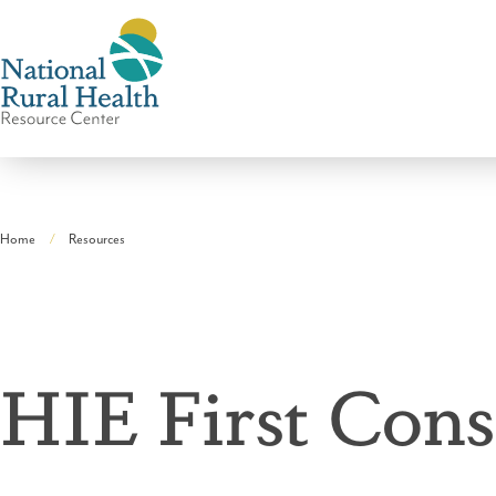
National
Rural
Home
Resources
Health
Breadcrumb
Resource
Center
HIE First Cons