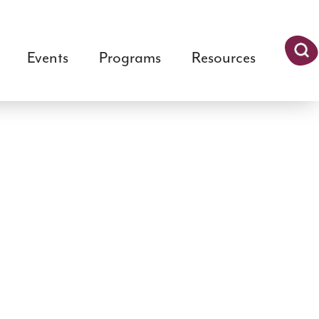
Events
Programs
Resources
Searc
h