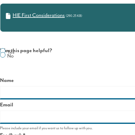
HIE First Considerations
(290.25 KB)
Was this page helpful?
Yes
No
Name
Email
Please include your email if you want us to follow up with you.