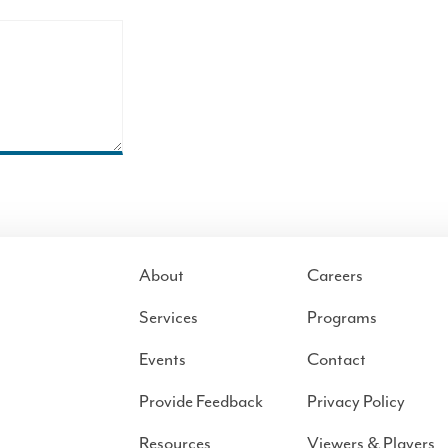
About
Careers
Services
Programs
Events
Contact
Provide Feedback
Privacy Policy
Resources
Viewers & Players