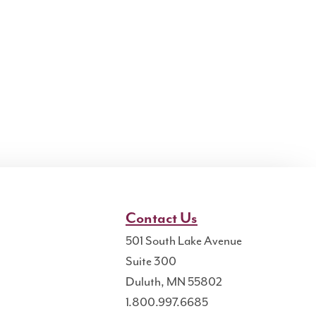
Contact Us
501 South Lake Avenue
Suite 300
Duluth, MN 55802
1.800.997.6685