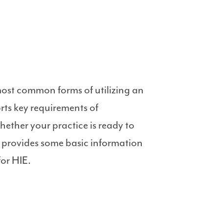
most common forms of utilizing an
rts key requirements of
ether your practice is ready to
e provides some basic information
for HIE.