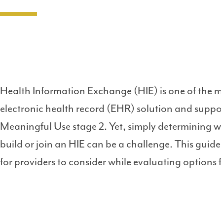
Health Information Exchange (HIE) is one of the 
electronic health record (EHR) solution and suppo
Meaningful Use stage 2. Yet, simply determining wh
build or join an HIE can be a challenge. This guid
for providers to consider while evaluating options 