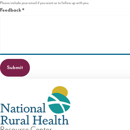
Please include your email if you want us to follow up with you.
Feedback
This
field
is
required.