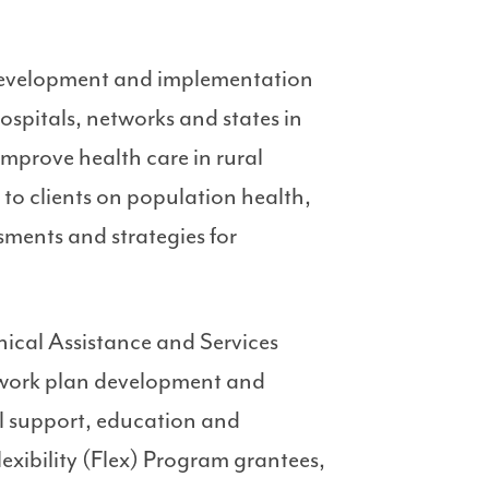
 development and implementation
spitals, networks and states in
improve health care in rural
 to clients on population health,
ments and strategies for
nical Assistance and Services
 work plan development and
al support, education and
exibility (Flex) Program grantees,