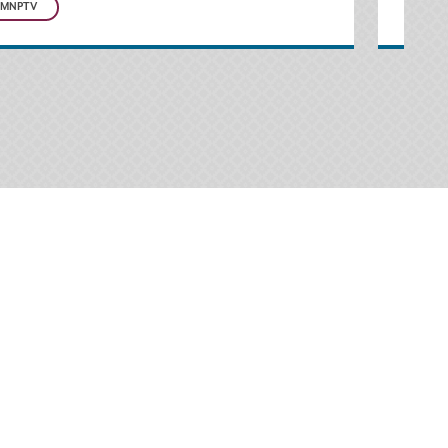
MNPTV