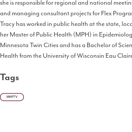
she is responsible for regional and national meeti
and managing consultant projects for Flex Program
Tracy has worked in public health at the state, loca
her Master of Public Health (MPH) in Epidemiology
Minnesota Twin Cities and has a Bachelor of Scie
Health from the University of Wisconsin Eau Clair
Tags
MNPTV