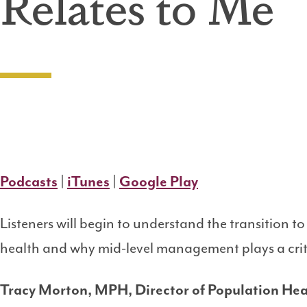
Relates to Me
Podcasts
|
iTunes
|
Google Play
Listeners will begin to understand the transition 
health and why mid-level management plays a criti
Tracy Morton, MPH, Director of Population Hea