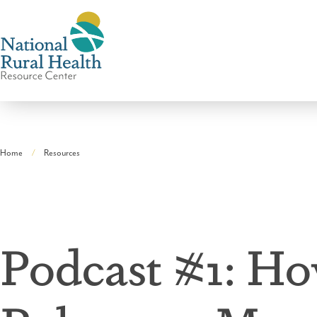
National
Rural
Home
Resources
Health
Breadcrumb
Resource
Center
Podcast #1: Ho