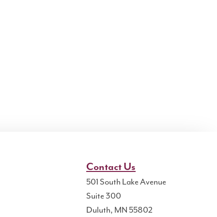
Contact Us
501 South Lake Avenue
Suite 300
Duluth, MN 55802