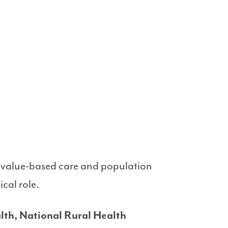
to value-based care and population
cal role.
lth, National Rural Health