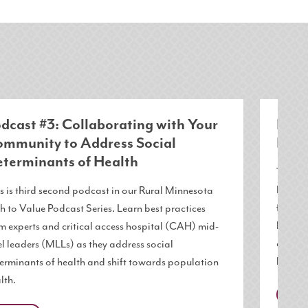
dcast #3: Collaborating with Your
Podc
mmunity to Address Social
Role
terminants of Health
This is
Path to
s is third second podcast in our Rural Minnesota
from ex
h to Value Podcast Series. Learn best practices
level l
m experts and critical access hospital (CAH) mid-
determ
el leaders (MLLs) as they address social
health.
erminants of health and shift towards population
lth.
MNP