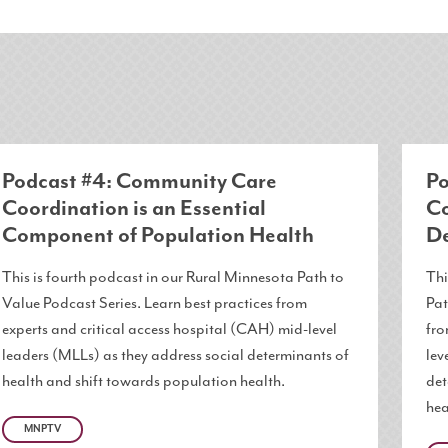
Podcast #4: Community Care
Po
Coordination is an Essential
Co
Component of Population Health
De
This is fourth podcast in our Rural Minnesota Path to
Thi
Value Podcast Series. Learn best practices from
Pat
experts and critical access hospital (CAH) mid-level
fro
leaders (MLLs) as they address social determinants of
lev
health and shift towards population health.
det
hea
MNPTV