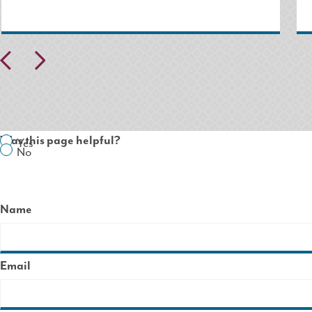
Pr
N
ev
ex
io
t
us
Was this page helpful?
Yes
No
Name
Email