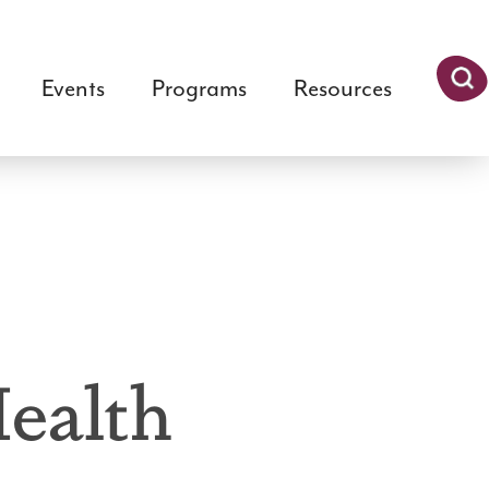
Events
Programs
Resources
Searc
h
ealth