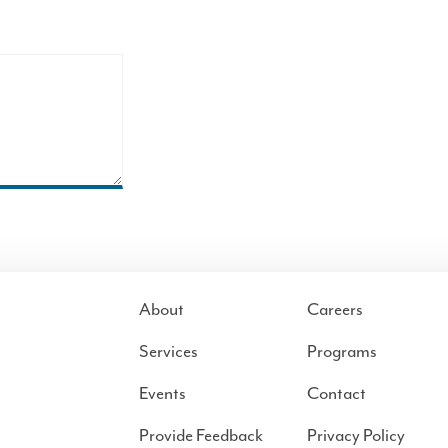
About
Careers
Services
Programs
Events
Contact
Provide Feedback
Privacy Policy