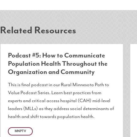
Related Resources
Podcast #5: How to Communicate
Population Health Throughout the
Organization and Community
This is final podcast in our Rural Minnesota Path to
Value Podcast Series. Learn best practices from
experts and critical access hospital (CAH) mid-level
leaders (MLLs) as they address social determinants of
health and shift towards population health.
MNPTV