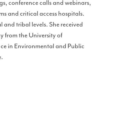
ngs, conference calls and webinars,
s and critical access hospitals.
l and tribal levels. She received
 from the University of
nce in Environmental and Public
e.