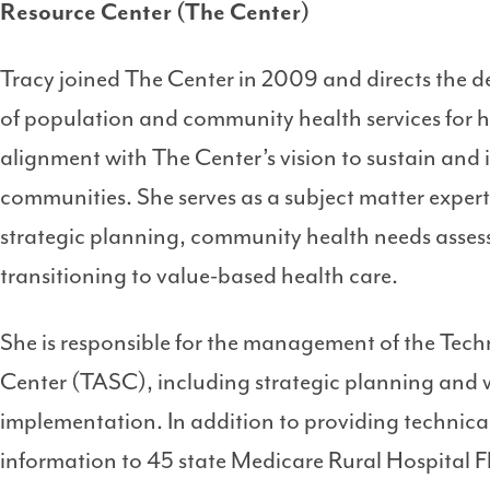
Resource Center (The Center)
Tracy joined The Center in 2009 and directs the
of population and community health services for ho
alignment with The Center’s vision to sustain and 
communities. She serves as a subject matter expert
strategic planning, community health needs assess
transitioning to value-based health care.
She is responsible for the management of the Tech
Center (TASC), including strategic planning and
implementation. In addition to providing technic
information to 45 state Medicare Rural Hospital Fl