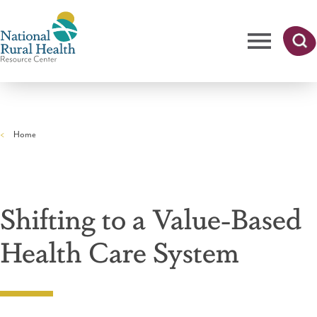
Skip
to
main
content
Me
Searc
National
h
nu
Rural
Home
Health
Breadcrumb
Resource
Center
Shifting to a Value-Based
Health Care System