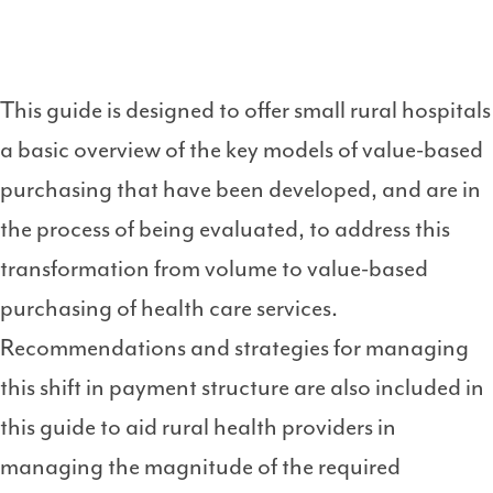
This guide is designed to offer small rural hospitals
a basic overview of the key models of value-based
purchasing that have been developed, and are in
the process of being evaluated, to address this
transformation from volume to value-based
purchasing of health care services.
Recommendations and strategies for managing
this shift in payment structure are also included in
this guide to aid rural health providers in
managing the magnitude of the required