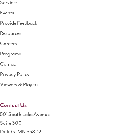
Services
National
Events
Rural
Health
Provide Feedback
Resource
Resources
Center
Careers
Programs
Contact
Privacy Policy
Viewers & Players
Contact Us
501 South Lake Avenue
Suite 300
Duluth, MN 55802