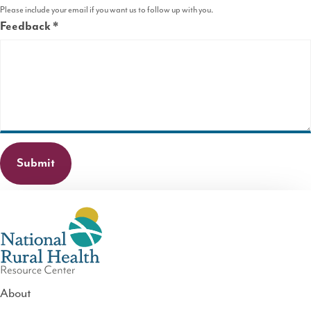
Please include your email if you want us to follow up with you.
Feedback
This
field
is
required.
About