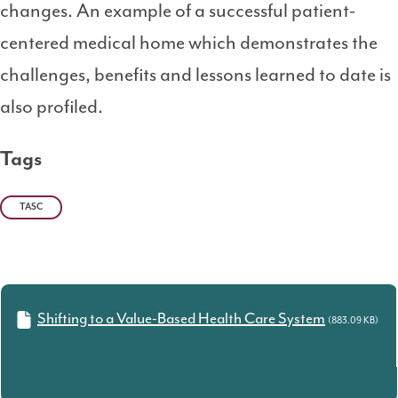
changes. An example of a successful patient-
centered medical home which demonstrates the
challenges, benefits and lessons learned to date is
also profiled.
Tags
TASC
Shifting to a Value-Based Health Care System
(883.09 KB)