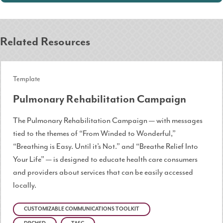
Related Resources
Template
Pulmonary Rehabilitation Campaign
The Pulmonary Rehabilitation Campaign — with messages
tied to the themes of “From Winded to Wonderful,”
“Breathing is Easy. Until it’s Not.” and “Breathe Relief Into
Your Life” — is designed to educate health care consumers
and providers about services that can be easily accessed
locally.
CUSTOMIZABLE COMMUNICATIONS TOOLKIT