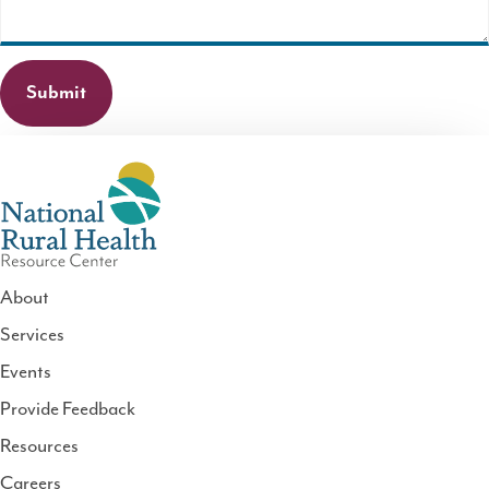
About
Services
National
Events
Rural
Health
Provide Feedback
Resource
Resources
Center
Careers