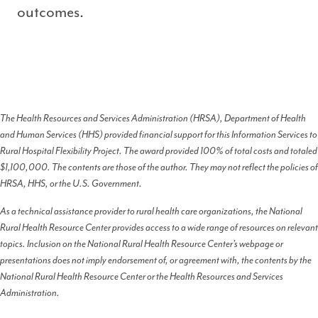
outcomes.
The Health Resources and Services Administration (HRSA), Department of Health
and Human Services (HHS) provided financial support for this Information Services to
Rural Hospital Flexibility Project. The award provided 100% of total costs and totaled
$1,100,000. The contents are those of the author. They may not reflect the policies of
HRSA, HHS, or the U.S. Government.
As a technical assistance provider to rural health care organizations, the National
Rural Health Resource Center provides access to a wide range of resources on relevant
topics. Inclusion on the National Rural Health Resource Center’s webpage or
presentations does not imply endorsement of, or agreement with, the contents by the
National Rural Health Resource Center or the Health Resources and Services
Administration.