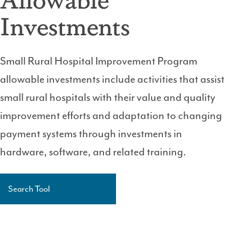
Investments
Small Rural Hospital Improvement Program
allowable investments include activities that assist
small rural hospitals with their value and quality
improvement efforts and adaptation to changing
payment systems through investments in
hardware, software, and related training.
Search Tool
Side
Navigation
Level