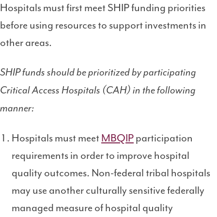
Hospitals must first meet SHIP funding priorities
before using resources to support investments in
other areas.
SHIP funds should be prioritized by participating
Critical Access Hospitals (CAH) in the following
manner:
Hospitals must meet
MBQIP
participation
requirements in order to improve hospital
quality outcomes. Non-federal tribal hospitals
may use another culturally sensitive federally
managed measure of hospital quality