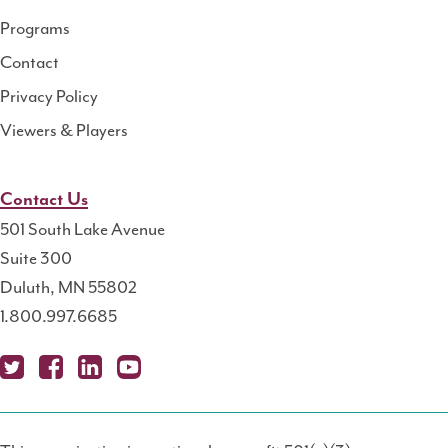
Programs
Contact
Privacy Policy
Viewers & Players
Contact Us
501 South Lake Avenue
Suite 300
Duluth, MN 55802
1.800.997.6685
X
Fa
Lin
Yo
Po
(T
ce
ke
uT
dc