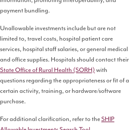
information, promoting interoperability, and
payment bundling.
Unallowable investments include but are not
limited to, travel costs, hospital patient care
services, hospital staff salaries, or general medical
and office supplies. Hospitals should contact their
State Office of Rural Health (SORH)
with
questions regarding the appropriateness or fit of a
certain activity, training, or hardware/software
purchase.
For additional clarification, refer to the
SHIP
Allowable Investments Search Tool
.