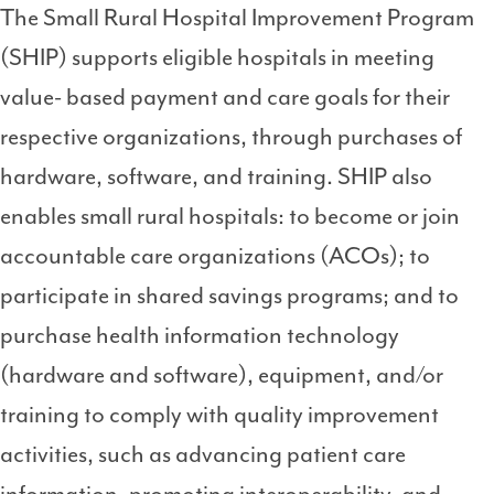
The Small Rural Hospital Improvement Program
3
(SHIP) supports eligible hospitals in meeting
value- based payment and care goals for their
respective organizations, through purchases of
hardware, software, and training. SHIP also
enables small rural hospitals: to become or join
accountable care organizations (ACOs); to
participate in shared savings programs; and to
purchase health information technology
(hardware and software), equipment, and/or
training to comply with quality improvement
activities, such as advancing patient care