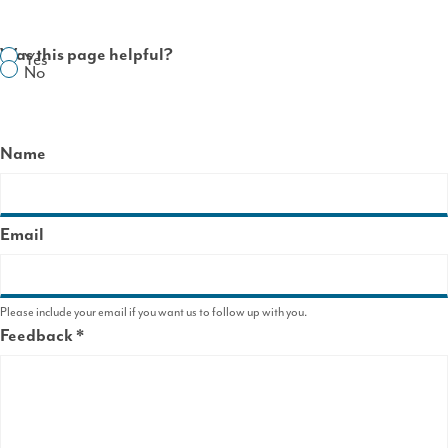
Was this page helpful?
Yes
No
Name
Email
Please include your email if you want us to follow up with you.
Feedback
This
field
is
required.