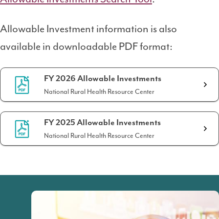
Allowable Investment information is also
available in downloadable PDF format:
FY 2026 Allowable Investments
National Rural Health Resource Center
FY 2025 Allowable Investments
National Rural Health Resource Center