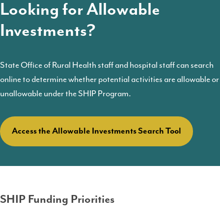
Looking for Allowable
Investments?
State Office of Rural Health staff and hospital staff can search
online to determine whether potential activities are allowable or
unallowable under the SHIP Program.
Access the Allowable Investments Search Tool
SHIP Funding Priorities