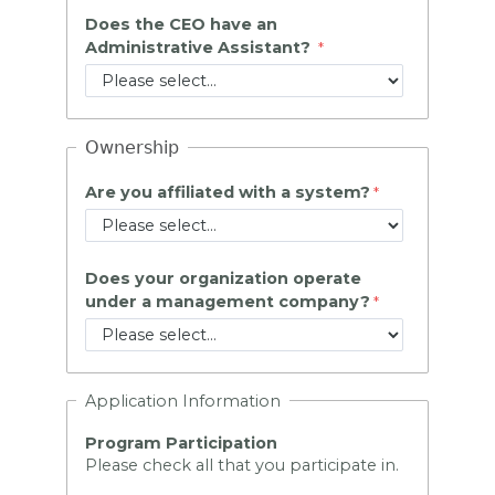
Does the CEO have an
Administrative Assistant?
Ownership
Are you affiliated with a system?
Does your organization operate
under a management company?
Application Information
Program Participation
Please check all that you participate in.