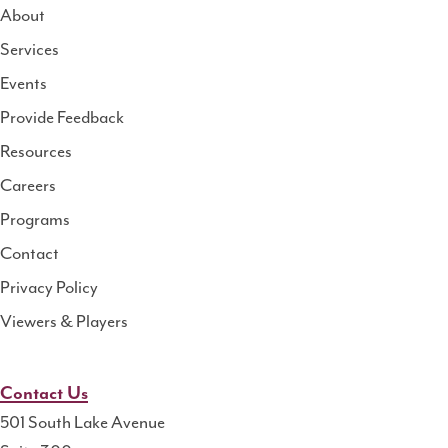
About
Services
National
Events
Rural
Health
Provide Feedback
Resource
Resources
Center
Careers
Programs
Contact
Privacy Policy
Viewers & Players
Contact Us
501 South Lake Avenue