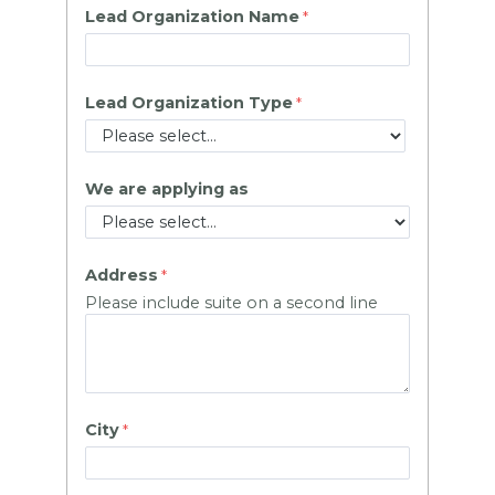
Lead Organization Name
Lead Organization Type
We are applying as
Address
Please include suite on a second line
City