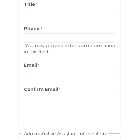
Title
Phone
You may provide extension information
in this field.
Email
Confirm Email
Administrative Assistant Information