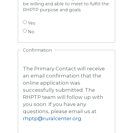
be willing and able to meet to fulfill the
RHPTP purpose and goals.
Yes
No
Confirmation
The Primary Contact will receive
an email confirmation that the
online application was
successfully submitted. The
RHPTP team will follow up with
you soon. If you have any
questions, please email us at
rhptp@ruralcenter.org
.