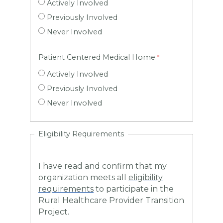
Actively Involved
Previously Involved
Never Involved
Patient Centered Medical Home
Actively Involved
Previously Involved
Never Involved
Eligibility Requirements
I have read and confirm that my
organization meets all
eligibility
requirements
to participate in the
Rural Healthcare Provider Transition
Project.