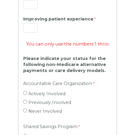
Improving patient experience
Please indicate your status for the
following non-Medicare alternative
payments or care delivery models.
Accountable Care Organization
Actively Involved
Previously Involved
Never Involved
Shared Savings Program