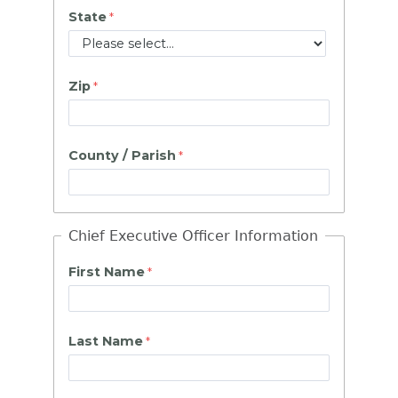
State
Zip
County / Parish
Chief Executive Officer Information
First Name
Last Name