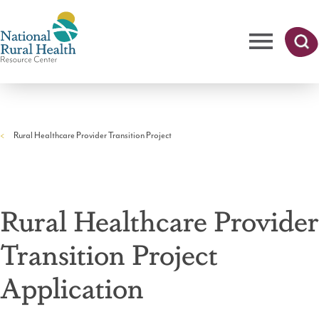
Skip
to
main
content
Me
Searc
National
h
nu
Rural
Rural Healthcare Provider Transition Project
Health
Breadcrumb
Resource
Center
Rural Healthcare Provider
Transition Project
Application