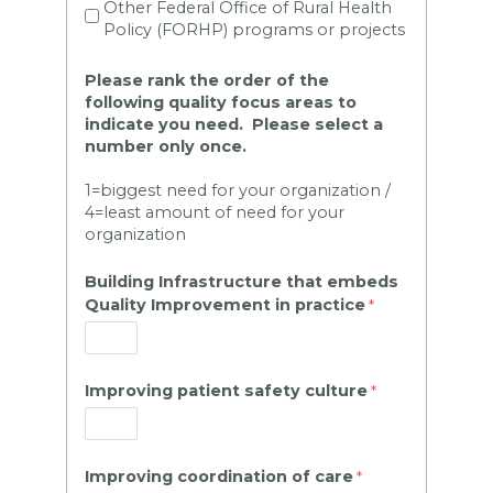
Other Federal Office of Rural Health
Policy (FORHP) programs or projects
Please rank the order
of the
following quality focus areas to
indicate you need. Please select a
number only once.
1=biggest need for your organization /
4=least amount of need for your
organization
Building Infrastructure that embeds
Quality Improvement in practice
Improving patient safety culture
Improving coordination of care