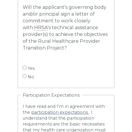
Will the applicant's governing body
and/or principal sign a letter of
commitment to work closely
with
HRSA
's technical assistance
provider(s) to achieve the objectives
of the Rural Healthcare Provider
Transition Project?
Yes
No
Participation Expectations
I have read and I'm in agreement
with
the
participation expectations
. I
understand that the participation
requirements are the basic necessities
that my health care organization must