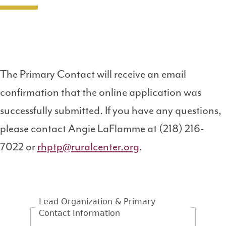
The Primary Contact will receive an email
confirmation that the online application was
successfully submitted. If you have any questions,
please contact Angie LaFlamme at (218) 216-
7022 or
rhptp@ruralcenter.org
.
Lead Organization & Primary
Contact Information