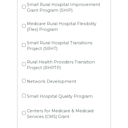
Small Rural Hospital Improvement
Grant Program (SHIP)
Medicare Rural Hospital Flexibility
(Flex) Program
Small Rural Hospital Transitions
Project (SRHT)
Rural Health Providers Transition
Project (RHPTP)
Network Development
Small Hospital Quality Program
Centers for Medicare & Medicaid
Services (CMS) Grant