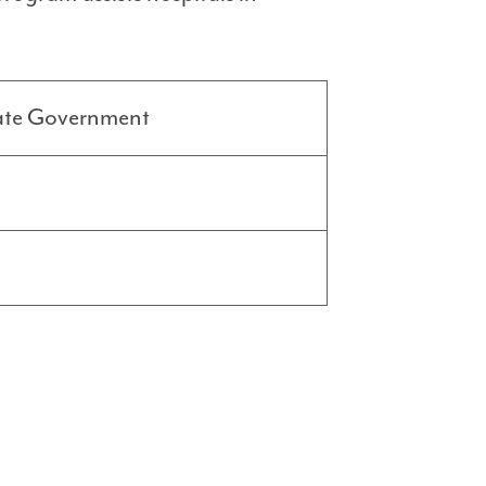
ate Government