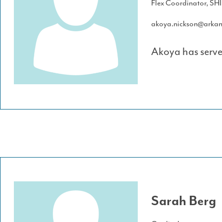
Flex Coordinator, SH
akoya.nickson@arkan
Akoya has serve
Sarah Berg