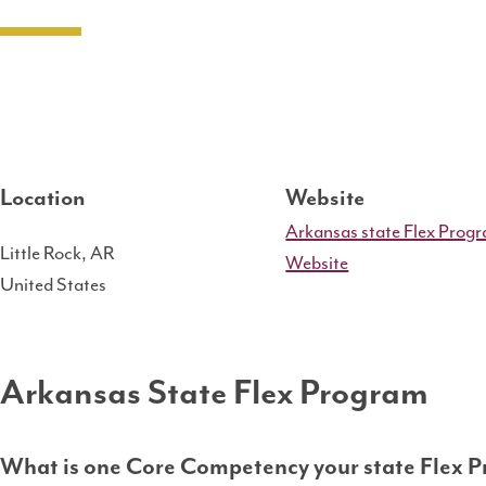
Location
Website
Arkansas state Flex Prog
Little Rock
,
AR
Website
United States
Arkansas State Flex Program
What is one Core Competency your state Flex P