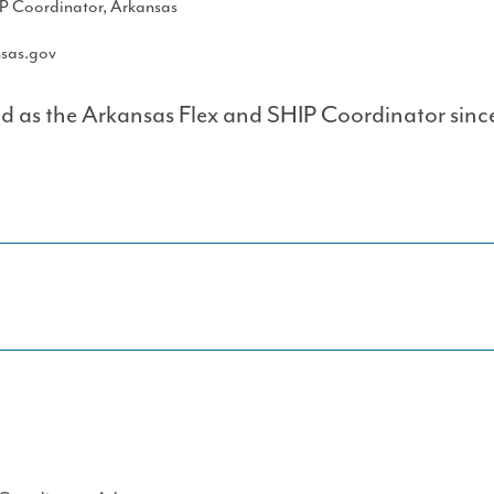
IP Coordinator, Arkansas
sas.gov
d as the Arkansas Flex and SHIP Coordinator sinc