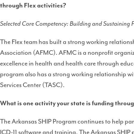
through Flex activities?
Selected Core Competency: Building and Sustaining P
The Flex team has built a strong working relation
Association (AFMC). AFMC is a nonprofit organiz
excellence in health and health care through edu
program also has a strong working relationship wi
Services Center (TASC).
What is one activity your state is funding thro
The Arkansas SHIP Program continues to help part
ICD-11 software and training. The Arkansas SHIP p