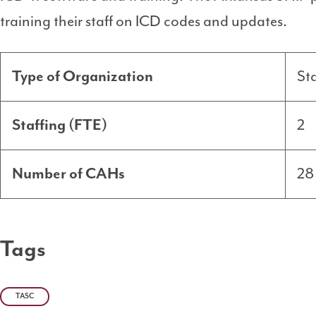
training their staff on ICD codes and updates.
Type of Organization
St
Staffing (FTE)
2
Number of CAHs
28
Tags
TASC