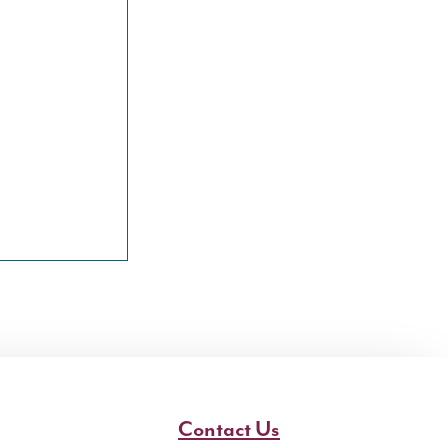
Contact Us