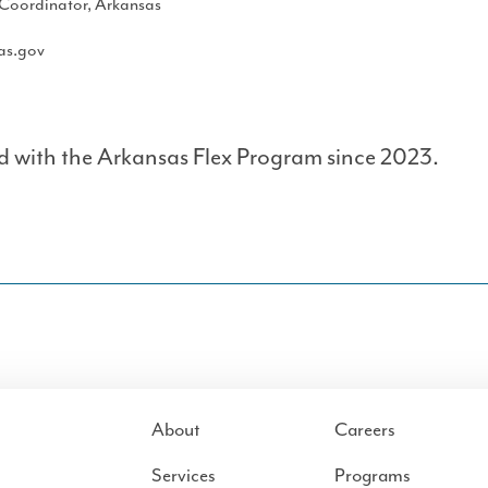
Coordinator, Arkansas
as.gov
d with the Arkansas Flex Program since 2023.
About
Careers
Services
Programs