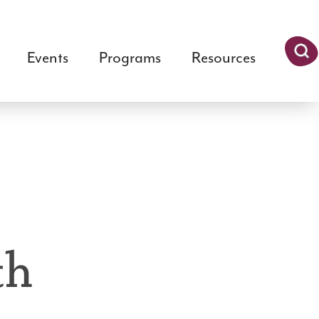
Events
Programs
Resources
Searc
h
th