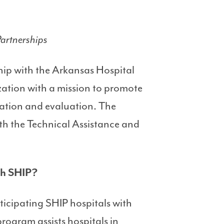
artnerships
ship with the Arkansas Hospital
ation with a mission to promote
cation and evaluation. The
th the Technical Assistance and
ugh SHIP?
icipating SHIP hospitals with
rogram assists hospitals in