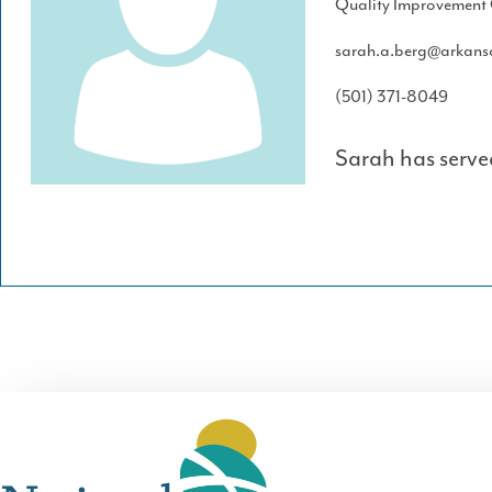
Quality Improvement 
sarah.a.berg@arkans
(501) 371-8049
Sarah has serve