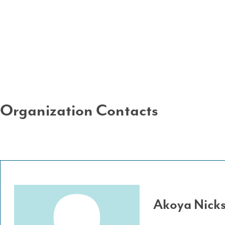
Organization Contacts
Akoya Nick