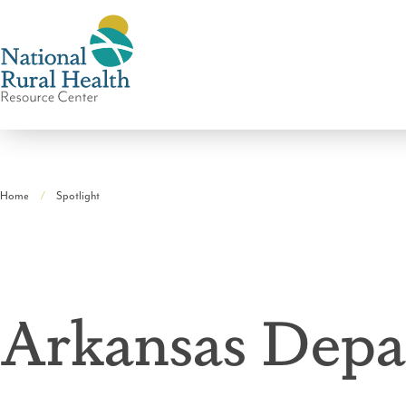
National
Rural
Home
Spotlight
Health
Breadcrumb
Resource
Center
Arkansas Depa