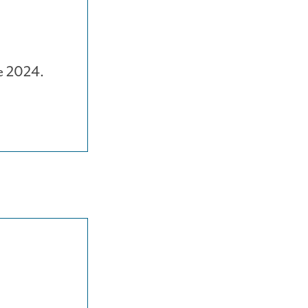
e 2024.