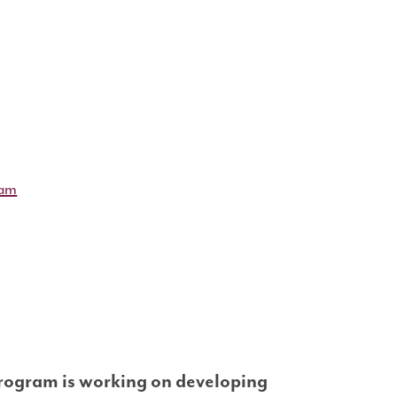
ram
rogram is working on developing