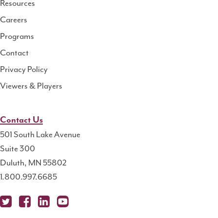
Resources
Center
Careers
Programs
Contact
Privacy Policy
Viewers & Players
Contact Us
501 South Lake Avenue
Suite 300
Duluth, MN 55802
1.800.997.6685