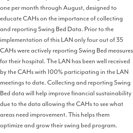
one per month through August, designed to
educate CAHs on the importance of collecting
and reporting Swing Bed Data. Prior to the
implementation of this LAN only four out of 35
CAHs were actively reporting Swing Bed measures
for their hospital. The LAN has been well received
by the CAHs with 100% participating in the LAN
meetings to date. Collecting and reporting Swing
Bed data will help improve financial sustainability
due to the data allowing the CAHs to see what
areas need improvement. This helps them
optimize and grow their swing bed program.