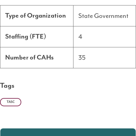
State Government
Type of Organization
4
Staffing (FTE)
35
Number of CAHs
Tags
TASC