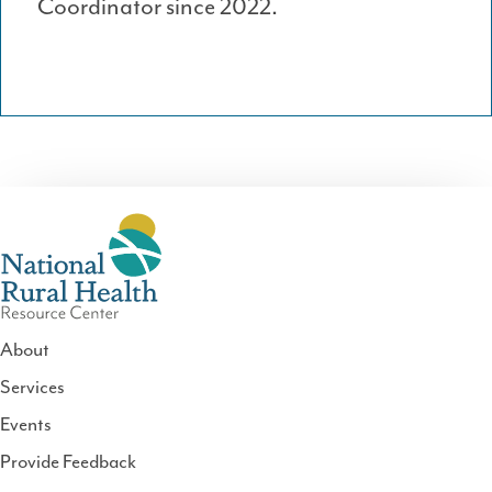
Coordinator since 2022.
About
Services
National
Events
Rural
Health
Provide Feedback
Resource