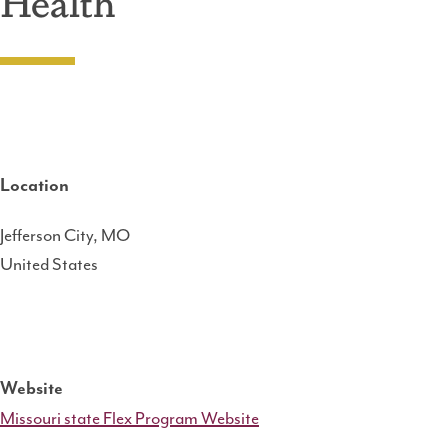
Health
Location
Jefferson City
,
MO
United States
Website
Missouri state Flex Program Website