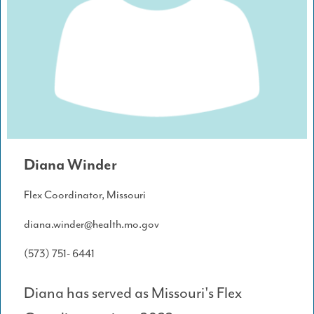
Diana Winder
Flex Coordinator, Missouri
diana.winder@health.mo.gov
(573) 751- 6441
Diana has served as Missouri's Flex