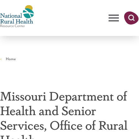
Skip
to
main
content
Me
Searc
National
h
nu
Rural
Home
Health
Breadcrumb
Resource
Center
Missouri Department of
Health and Senior
Services, Office of Rural