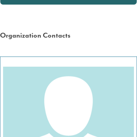
Organization Contacts