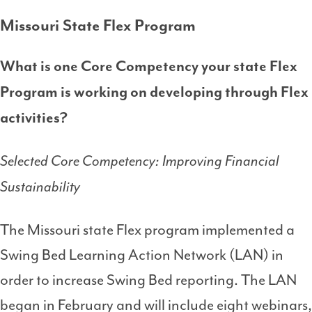
Missouri State Flex Program
What is one Core Competency your state Flex
Program is working on developing through Flex
activities?
Selected Core Competency: Improving Financial
Sustainability
The Missouri state Flex program implemented a
Swing Bed Learning Action Network (LAN) in
order to increase Swing Bed reporting. The LAN
began in February and will include eight webinars,