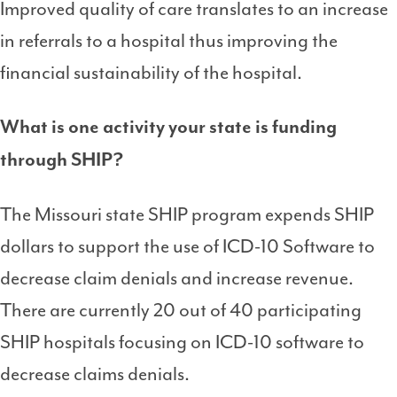
Improved quality of care translates to an increase
in referrals to a hospital thus improving the
financial sustainability of the hospital.
What is one activity your state is funding
through SHIP?
The Missouri state SHIP program expends SHIP
dollars to support the use of ICD-10 Software to
decrease claim denials and increase revenue.
There are currently 20 out of 40 participating
SHIP hospitals focusing on ICD-10 software to
decrease claims denials.