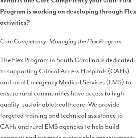
What is one Core Competency your state Flex
Program is working on developing through Flex
activities?
Core Competency: Managing the Flex Program
The Flex Program in South Carolina is dedicated
to supporting Critical Access Hospitals (CAHs)
and rural Emergency Medical Services (EMS) to
ensure rural communities have access to high-
quality, sustainable healthcare. We provide
targeted training and technical assistance to
CAHs and rural EMS agencies to help build
capacity and promote sustainable improvements