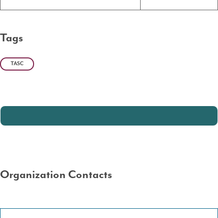
Tags
TASC
Organization Contacts