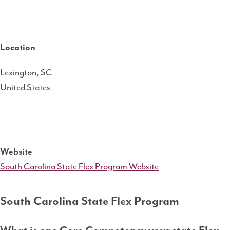
Location
Lexington
,
SC
United States
Website
South Carolina State Flex Program Website
South Carolina State Flex Program