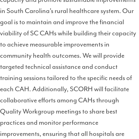
in South Carolina’s rural healthcare system. Our
goal is to maintain and improve the financial
viability of SC CAHs while building their capacity
to achieve measurable improvements in
community health outcomes. We will provide
targeted technical assistance and conduct
training sessions tailored to the specific needs of
each CAH. Additionally, SCORH will facilitate
collaborative efforts among CAHs through
Quality Workgroup meetings to share best
practices and monitor performance
improvements, ensuring that all hospitals are