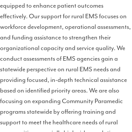
equipped to enhance patient outcomes
effectively. Our support for rural EMS focuses on
workforce development, operational assessments,
and funding assistance to strengthen their
organizational capacity and service quality. We
conduct assessments of EMS agencies gain a
statewide perspective on rural EMS needs and
providing focused, in-depth technical assistance
based on identified priority areas. We are also
focusing on expanding Community Paramedic
programs statewide by offering training and
support to meet the healthcare needs of rural