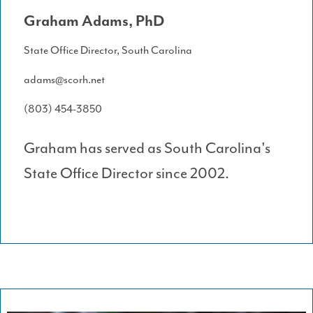
Graham Adams, PhD
State Office Director, South Carolina
adams@scorh.net
(803) 454-3850
Graham has served as South Carolina's
State Office Director since 2002.