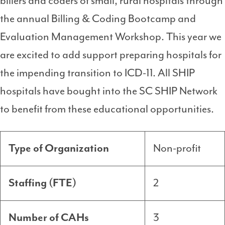
billers and coders of small, rural hospitals through
the annual Billing & Coding Bootcamp and
Evaluation Management Workshop. This year we
are excited to add support preparing hospitals for
the impending transition to ICD-11. All SHIP
hospitals have bought into the SC SHIP Network
to benefit from these educational opportunities.
Type of Organization
Non-profit
Staffing (FTE)
2
Number of CAHs
3