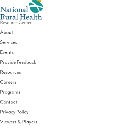
About
Services
National
Events
Rural
Health
Provide Feedback
Resource
Resources
Center
Careers
Programs
Contact
Privacy Policy
Viewers & Players