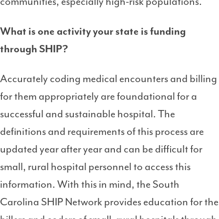
communities, especially high-risk populations.
What is one activity your state is funding
through SHIP?
Accurately coding medical encounters and billing
for them appropriately are foundational for a
successful and sustainable hospital. The
definitions and requirements of this process are
updated year after year and can be difficult for
small, rural hospital personnel to access this
information. With this in mind, the South
Carolina SHIP Network provides education for the