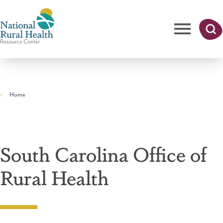
Skip
to
main
content
Me
Searc
National
h
nu
Rural
Home
Health
Breadcrumb
Resource
Center
South Carolina Office of
Rural Health