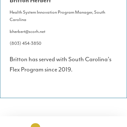
Britton Herbert
Health System Innovation Program Manager, South
Carolina
bherbert@scorh.net
(803) 454-3850
Britton has served with South Carolina's
Flex Program since 2019.