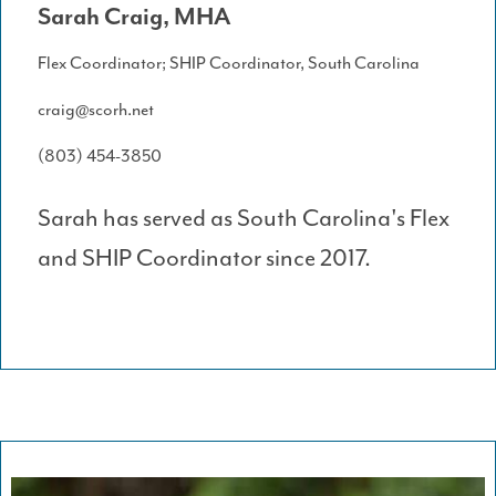
Sarah Craig, MHA
Flex Coordinator; SHIP Coordinator, South Carolina
craig@scorh.net
(803) 454-3850
Sarah has served as South Carolina's Flex
and SHIP Coordinator since 2017.