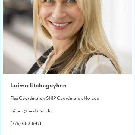
Laima Etchegoyhen
Flex Coordinator; SHIP Coordinator, Nevada
laimae@med.unr.edu
(775) 682-8471