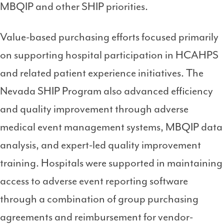
MBQIP and other SHIP priorities.
Value-based purchasing efforts focused primarily
on supporting hospital participation in HCAHPS
and related patient experience initiatives. The
Nevada SHIP Program also advanced efficiency
and quality improvement through adverse
medical event management systems, MBQIP data
analysis, and expert-led quality improvement
training. Hospitals were supported in maintaining
access to adverse event reporting software
through a combination of group purchasing
agreements and reimbursement for vendor-