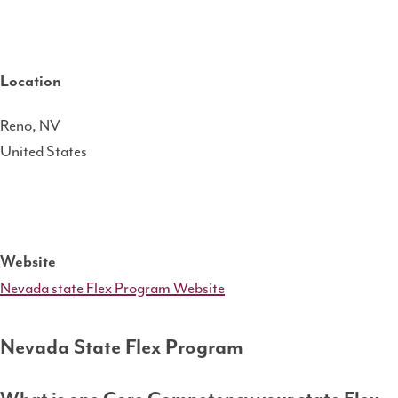
Location
Reno
,
NV
United States
Website
Nevada state Flex Program Website
Nevada State Flex Program