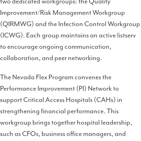
two dedicated workgroups: the Quality
Improvement/Risk Management Workgroup
(QIRMWG) and the Infection Control Workgroup
(ICWG). Each group maintains an active listserv
to encourage ongoing communication,
collaboration, and peer networking.
The Nevada Flex Program convenes the
Performance Improvement (PI) Network to
support Critical Access Hospitals (CAHs) in
strengthening financial performance. This
workgroup brings together hospital leadership,
such as CFOs, business office managers, and