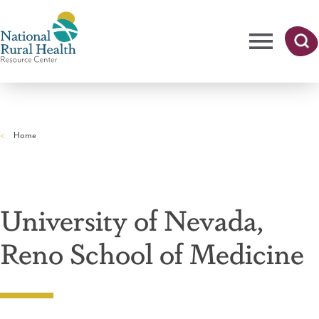
Skip
to
main
content
Me
Searc
National
h
nu
Rural
Home
Health
Breadcrumb
Resource
Center
University of Nevada,
Reno School of Medicine