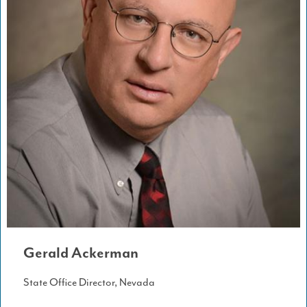
Gerald Ackerman
State Office Director, Nevada