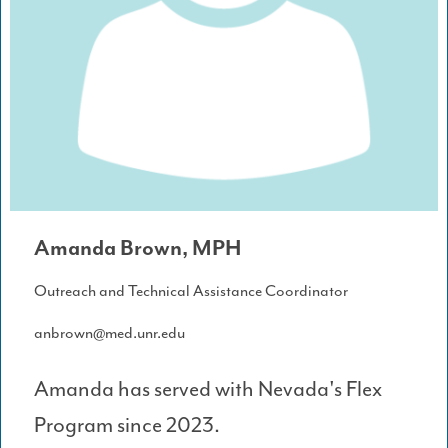
Amanda Brown, MPH
Outreach and Technical Assistance Coordinator
anbrown@med.unr.edu
Amanda has served with Nevada's Flex
Program since 2023.