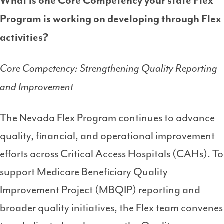
What is one Core Competency your state Flex
Program is working on developing through Flex
activities?
Core Competency: Strengthening Quality Reporting
and Improvement
The Nevada Flex Program continues to advance
quality, financial, and operational improvement
efforts across Critical Access Hospitals (CAHs). To
support Medicare Beneficiary Quality
Improvement Project (MBQIP) reporting and
broader quality initiatives, the Flex team convenes