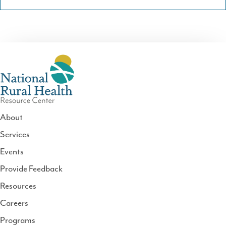
About
Services
National
Events
Rural
Health
Provide Feedback
Resource
Resources
Center
Careers
Programs