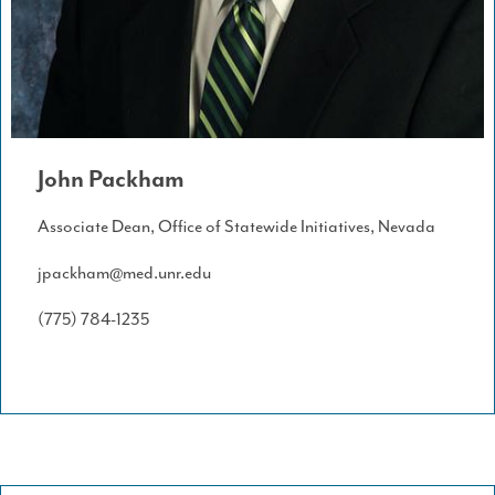
John Packham
Associate Dean, Office of Statewide Initiatives, Nevada
jpackham@med.unr.edu
(775) 784-1235