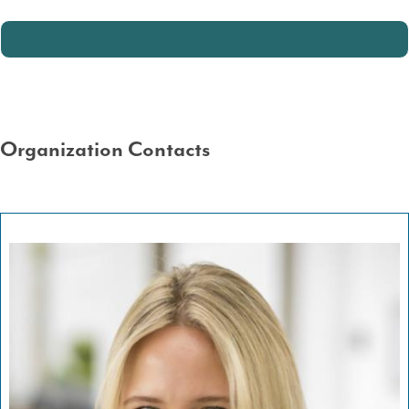
Organization Contacts