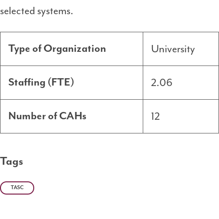
selected systems.
University
Type of Organization
2.06
Staffing (FTE)
12
Number of CAHs
Tags
TASC