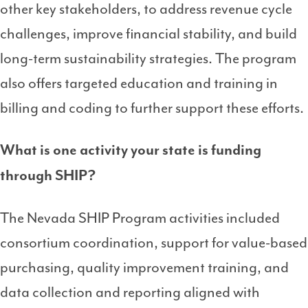
other key stakeholders, to address revenue cycle
challenges, improve financial stability, and build
long-term sustainability
strategies. The program
also offers targeted education and training in
billing and coding to further support these efforts.
What is one activity your state is funding
through SHIP?
The Nevada SHIP Program activities included
consortium coordination, support for value-based
purchasing, quality improvement training, and
data collection and reporting aligned with