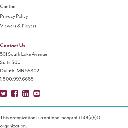
Contact
Privacy Policy
Viewers & Players
Contact Us
501 South Lake Avenue
Suite 300
Duluth, MN 55802
1.800.997.6685
X
Fa
Lin
Yo
Po
(T
ce
ke
uT
dc
This organization is a national nonprofit 501(c)(3)
wit
bo
dIn
ub
ast
organization.