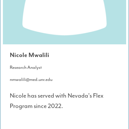
Nicole Mwalili
Research Analyst
nmwalili@med.unr.edu
Nicole has served with Nevada's Flex
Program since 2022.