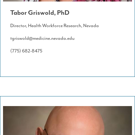
Tabor Griswold, PhD
Director, Health Workforce Research, Nevada
tgriswold@medicine.nevada.edu
(775) 682-8475