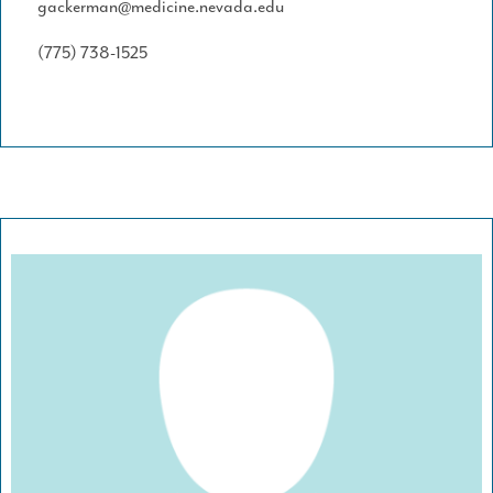
gackerman@medicine.nevada.edu
(775) 738-1525