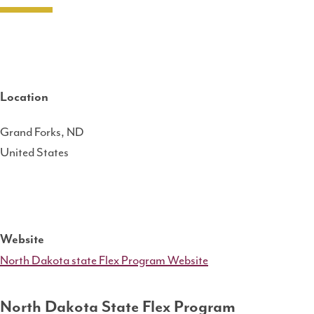
Location
Grand Forks
,
ND
United States
Website
North Dakota state Flex Program Website
North Dakota State Flex Program