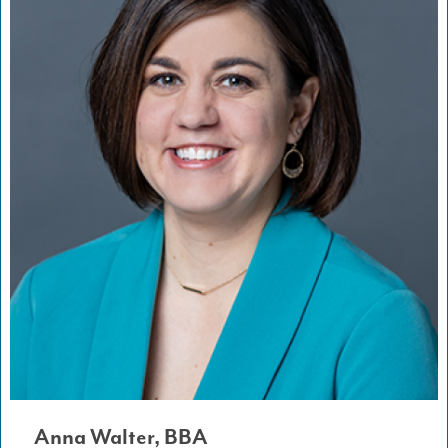
Anna Walter, BBA