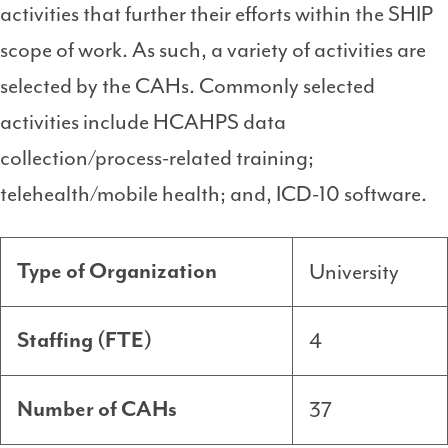
activities that further their efforts within the SHIP
scope of work. As such, a variety of activities are
selected by the CAHs. Commonly selected
activities include HCAHPS data
collection/process-related training;
telehealth/mobile health; and, ICD-10 software.
University
Type of Organization
4
Staffing (FTE)
37
Number of CAHs