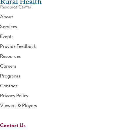
About
Services
National
Events
Rural
Health
Provide Feedback
Resource
Resources
Center
Careers
Programs
Contact
Privacy Policy
Viewers & Players
Contact Us