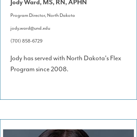
Jody Ward, MS, RN, APHN
Program Director, North Dakota
jody.ward@und.edu
(701) 858-6729
Jody has served with North Dakota's Flex
Program since 2008.