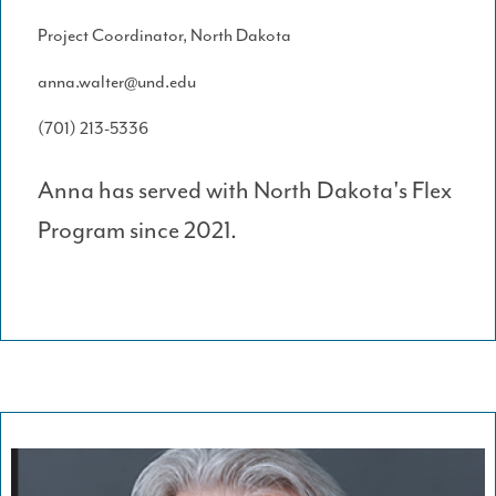
Project Coordinator, North Dakota
anna.walter@und.edu
(701) 213-5336
Anna has served with North Dakota's Flex
Program since 2021.