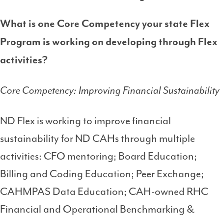
What is one Core Competency your state Flex
Program is working on developing through Flex
activities?
Core Competency: Improving Financial Sustainability
ND Flex is working to improve financial
sustainability for ND CAHs through multiple
activities: CFO mentoring; Board Education;
Billing and Coding Education; Peer Exchange;
CAHMPAS Data Education; CAH-owned RHC
Financial and Operational Benchmarking &