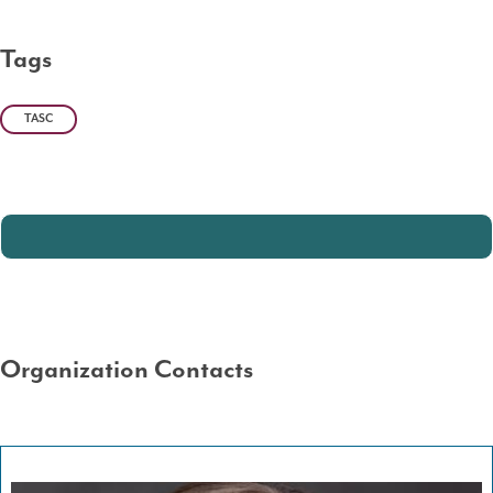
Tags
TASC
Organization Contacts