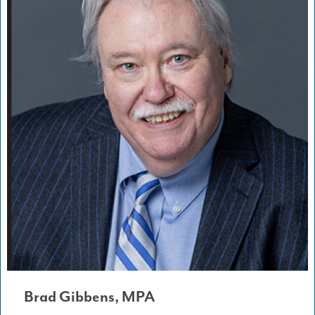
Brad Gibbens, MPA