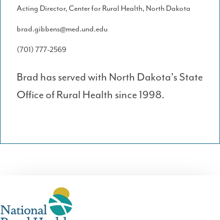
Acting Director, Center for Rural Health, North Dakota
brad.gibbens@med.und.edu
(701) 777-2569
Brad has served with North Dakota's State
Office of Rural Health since 1998.