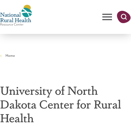
Skip
to
main
content
Me
Searc
National
h
nu
Rural
Home
Health
Breadcrumb
Resource
Center
University of North
Dakota Center for Rural
Health