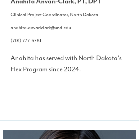
Anahita Anvari-Clark, PT, DPT
Clinical Project Coordinator, North Dakota
anahita.anvariclark@und.edu
(701) 777-6781
Anahita has served with North Dakota's
Flex Program since 2024.