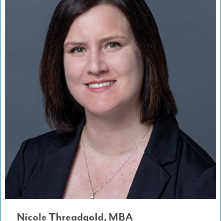
Nicole Threadgold, MBA