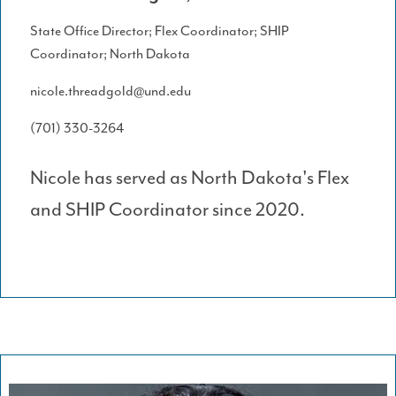
State Office Director; Flex Coordinator; SHIP
Coordinator; North Dakota
nicole.threadgold@und.edu
(701) 330-3264
Nicole has served as North Dakota's Flex
and SHIP Coordinator since 2020.