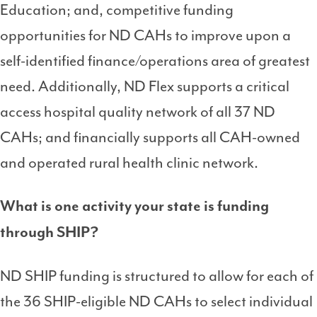
Education; and, competitive funding
opportunities for ND CAHs to improve upon a
self-identified finance/operations area of greatest
need. Additionally, ND Flex supports a critical
access hospital quality network of all 37 ND
CAHs; and financially supports all CAH-owned
and operated rural health clinic network.
What is one activity your state is funding
through SHIP?
ND SHIP funding is structured to allow for each of
the 36 SHIP-eligible ND CAHs to select individual