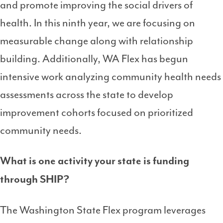
and promote improving the social drivers of
health. In this ninth year, we are focusing on
measurable change along with relationship
building. Additionally, WA Flex has begun
intensive work analyzing community health needs
assessments across the state to develop
improvement cohorts focused on prioritized
community needs.
What is one activity your state is funding
through SHIP?
The Washington State Flex program leverages