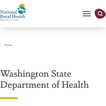
Skip
to
main
content
Me
Searc
National
h
nu
Rural
Home
Health
Breadcrumb
Resource
Center
Washington State
Department of Health