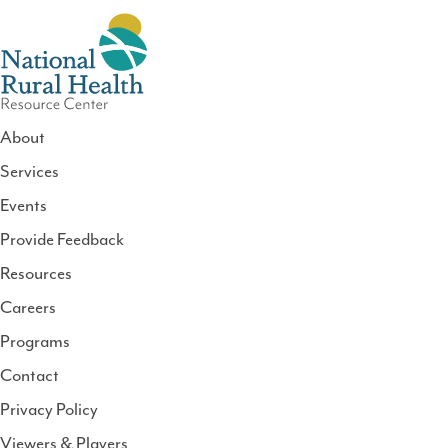
About
Services
National
Events
Rural
Health
Provide Feedback
Resource
Resources
Center
Careers
Programs
Contact
Privacy Policy
Viewers & Players