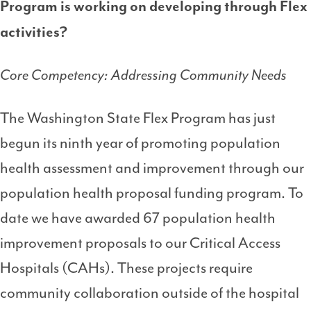
Program is working on developing through Flex
activities?
Core Competency: Addressing Community Needs
The Washington State Flex Program has just
begun its ninth year of promoting population
health assessment and improvement through our
population health proposal funding program. To
date we have awarded 67 population health
improvement proposals to our Critical Access
Hospitals (CAHs). These projects require
community collaboration outside of the hospital