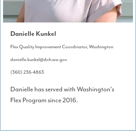
Danielle Kunkel
Flex Quality Improvement Coordinator, Washington
danielle.kunkel@doh.wa.gov
(360) 236-4863
Danielle has served with Washington's
Flex Program since 2016.