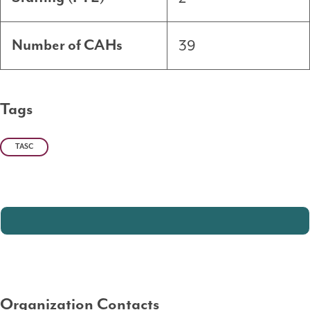
39
Number of CAHs
Tags
TASC
Organization Contacts