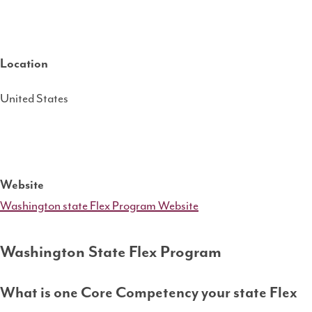
Location
United States
Website
Washington state Flex Program Website
Washington State Flex Program
What is one Core Competency your state Flex