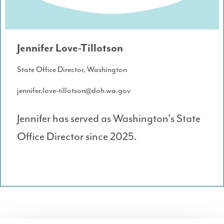
Jennifer Love-Tillotson
State Office Director, Washington
jennifer.love-tillotson@doh.wa.gov
Jennifer has served as Washington's State
Office Director since 2025.