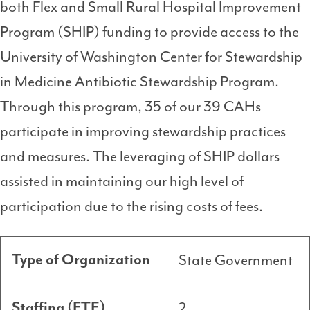
both Flex and Small Rural Hospital Improvement
Program (SHIP) funding to provide access to the
University of Washington Center for Stewardship
in Medicine Antibiotic Stewardship Program.
Through this program, 35 of our 39 CAHs
participate in improving stewardship practices
and measures. The leveraging of SHIP dollars
assisted in maintaining our high level of
participation due to the rising costs of fees.
State Government
Type of Organization
2
Staffing (FTE)