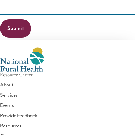
About
Services
National
Events
Rural
Health
Provide Feedback
Resource
Resources
Center