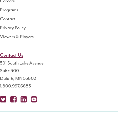
Careers
Programs
Contact
Privacy Policy
Viewers & Players
Contact Us
501 South Lake Avenue
Suite 300
Duluth, MN 55802
1.800.997.6685
X
Fa
Lin
Yo
Po
(T
ce
ke
uT
dc