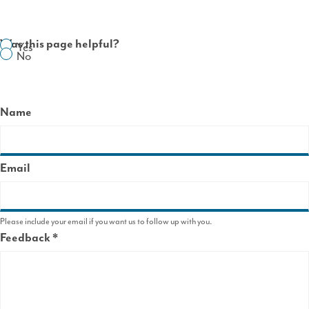
Was this page helpful?
Yes
No
Name
Email
Please include your email if you want us to follow up with you.
Feedback
This
field
is
required.