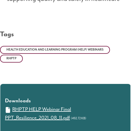
Tags
HEALTH EDUCATION AND LEARNING PROGRAM (HELP) WEBINARS
RHPTP
Downloads
RHPTP HELP Webinar Final
PPT_Resilience_2021_08_11.pdf
(492.72 KB)