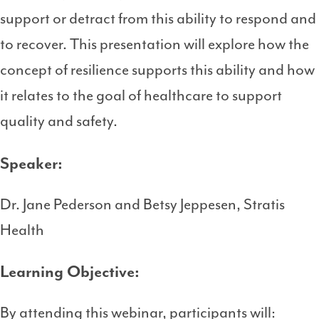
support or detract from this ability to respond and
to recover. This presentation will explore how the
concept of resilience supports this ability and how
it relates to the goal of healthcare to support
quality and safety.
Speaker:
Dr. Jane Pederson and Betsy Jeppesen, Stratis
Health
Learning Objective:
By attending this webinar, participants will: