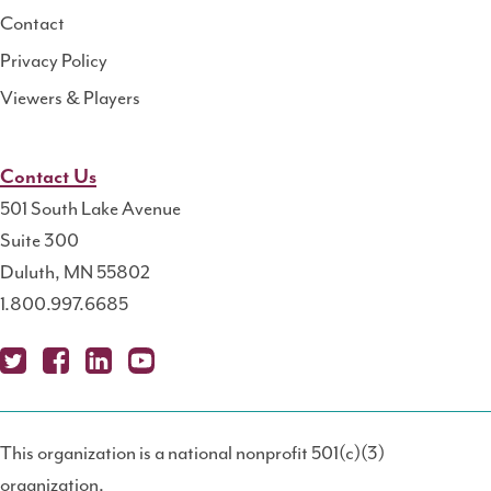
Contact
Privacy Policy
Viewers & Players
Contact Us
501 South Lake Avenue
Suite 300
Duluth, MN 55802
1.800.997.6685
X
Fa
Lin
Yo
Po
(T
ce
ke
uT
dc
This organization is a national nonprofit 501(c)(3)
wit
bo
dIn
ub
ast
organization.