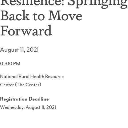
Back to Move
Forward
August 11, 2021
01:00 PM
National Rural Health Resource
Center (The Center)
Registration Deadline
Wednesday, August 11, 2021