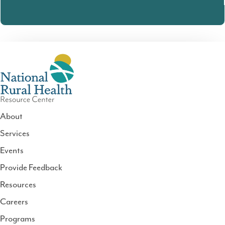
About
Services
National
Events
Rural
Health
Provide Feedback
Resource
Resources
Center
Careers
Programs