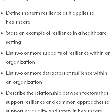
Define the term resilience as it applies to
healthcare
State an example of resilience in a healthcare
setting
List two or more supports of resilience within an
organization
List two or more detractors of resilience within
an organization
Describe the relationship between factors that
support resilience and common approaches to
supporting quality and safety in healthcare