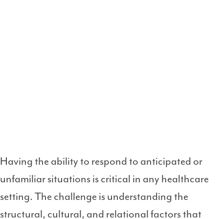
Having the ability to respond to anticipated or
unfamiliar situations is critical in any healthcare
setting. The challenge is understanding the
structural, cultural, and relational factors that