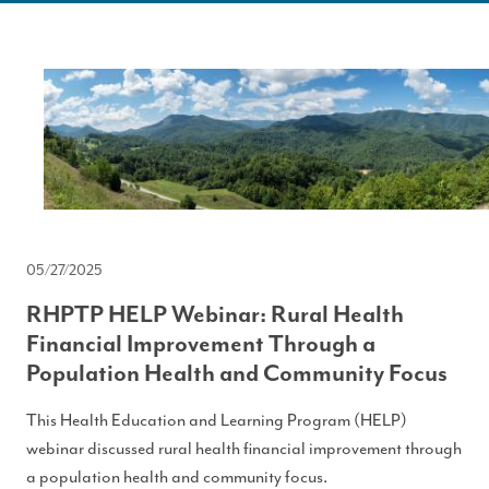
05/27/2025
RHPTP HELP Webinar: Rural Health
Financial Improvement Through a
Population Health and Community Focus
This Health Education and Learning Program (HELP)
webinar discussed rural health financial improvement through
a population health and community focus.