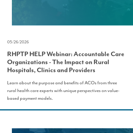
05/26/2026
RHPTP HELP Webinar: Accountable Care
Organizations - The Impact on Rural
Hospitals, Clinics and Providers
Learn about the purpose and benefits of ACOs from three
rural health care experts with unique perspectives on value-
based payment models.