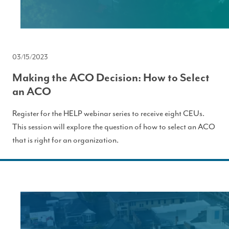
03/15/2023
Making the ACO Decision: How to Select
an ACO
Register for the HELP webinar series to receive eight CEUs.
This session will explore the question of how to select an ACO
that is right for an organization.