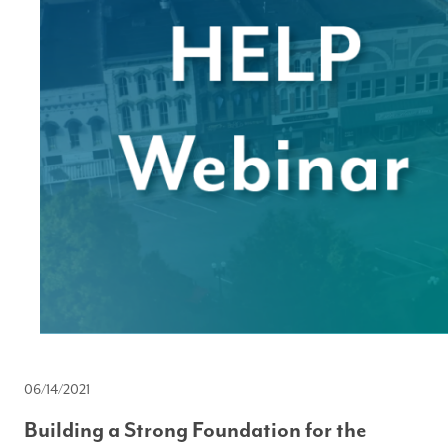
06/14/2021
Building a Strong Foundation for the