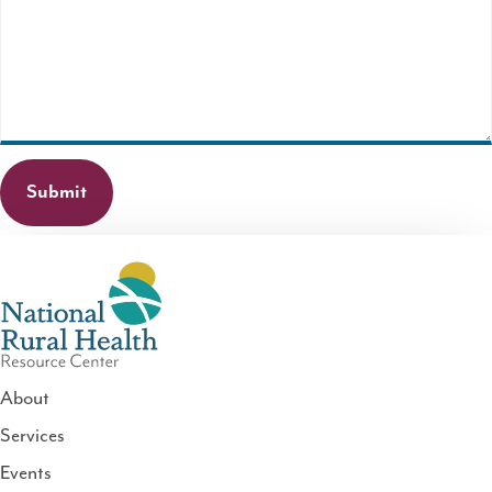
field
is
required.
About
Services
National
Events
Rural