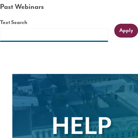
Past Webinars
Text Search