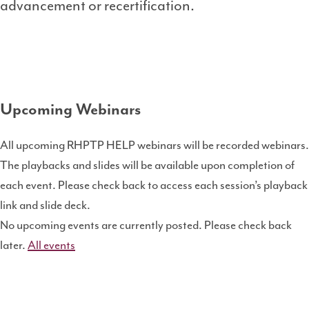
advancement or recertification.
Upcoming Webinars
All upcoming RHPTP HELP webinars will be recorded webinars.
The playbacks and slides will be available upon completion of
each event. Please check back to access each session’s playback
link and slide deck.
No upcoming events are currently posted. Please check back
later.
All events