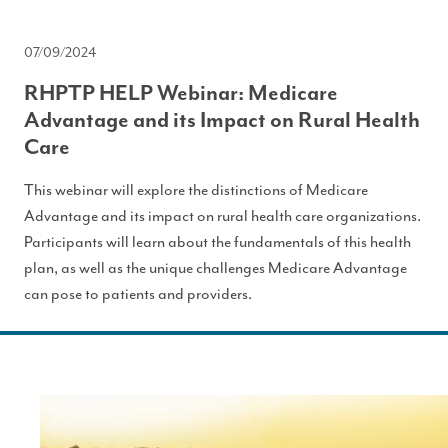
07/09/2024
RHPTP HELP Webinar: Medicare
Advantage and its Impact on Rural Health
Care
This webinar will explore the distinctions of Medicare
Advantage and its impact on rural health care organizations.
Participants will learn about the fundamentals of this health
plan, as well as the unique challenges Medicare Advantage
can pose to patients and providers.