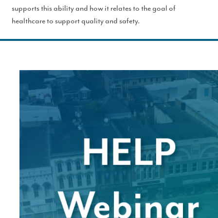
supports this ability and how it relates to the goal of
healthcare to support quality and safety.