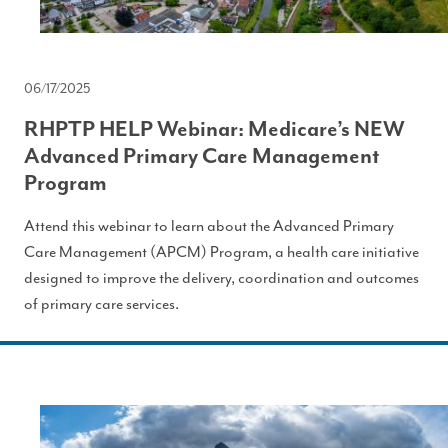
06/17/2025
RHPTP HELP Webinar: Medicare’s NEW
Advanced Primary Care Management
Program
Attend this webinar to learn about the Advanced Primary
Care Management (APCM) Program, a health care initiative
designed to improve the delivery, coordination and outcomes
of primary care services.