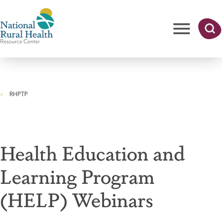
Skip
to
main
content
Me
Searc
National
h
nu
Rural
RHPTP
Health
Breadcrumb
Resource
Center
Health Education and
Learning Program
(HELP) Webinars