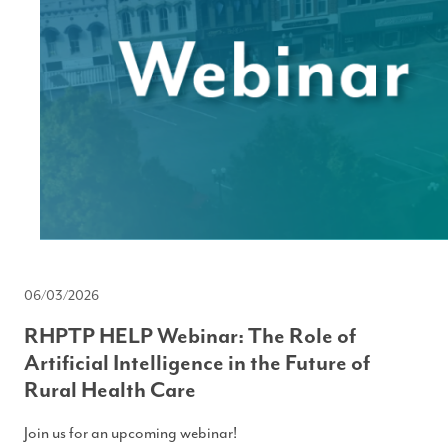
06/03/2026
RHPTP HELP Webinar: The Role of
Artificial Intelligence in the Future of
Rural Health Care
Join us for an upcoming webinar!