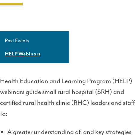
Past Events
Side
Navigation
HELP Webinars
Level
3
Health Education and Learning Program (HELP)
webinars guide small rural hospital (SRH) and
certified rural health clinic (RHC) leaders and staff
to:
A greater understanding of, and key strategies