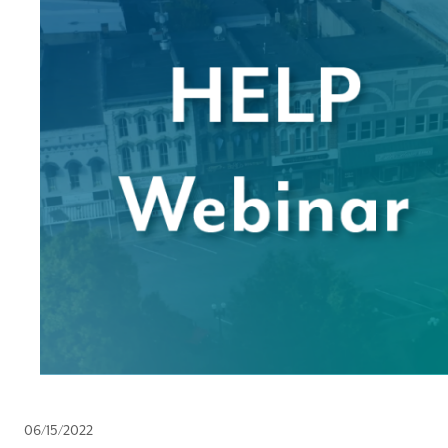
06/15/2022