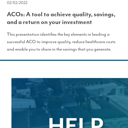
02/02/2022
ACOs: A tool to achieve quality, savings,
and a return on your investment
This presentation identifies the key elements in leading a
successful ACO to improve quality, reduce healthcare costs
and enable you to share in the savings that you generate.