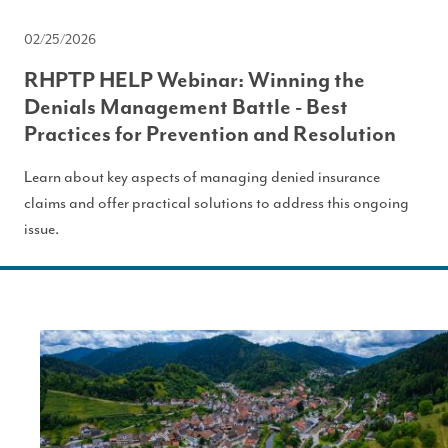
02/25/2026
RHPTP HELP Webinar: Winning the
Denials Management Battle - Best
Practices for Prevention and Resolution
Learn about key aspects of managing denied insurance
claims and offer practical solutions to address this ongoing
issue.