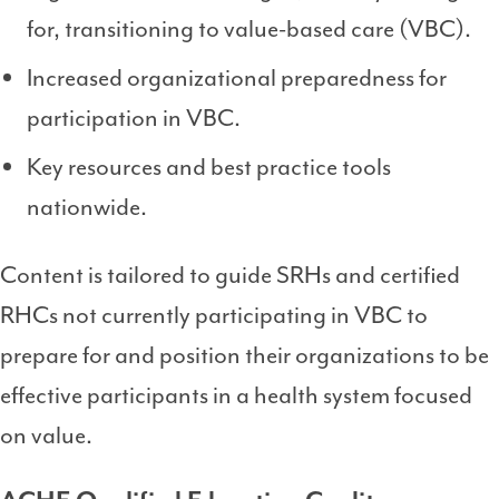
for, transitioning to value-based care (VBC).
Increased organizational preparedness for
participation in VBC.
Key resources and best practice tools
nationwide.
Content is tailored to guide SRHs and certified
RHCs not currently participating in VBC to
prepare for and position their organizations to be
effective participants in a health system focused
on value.