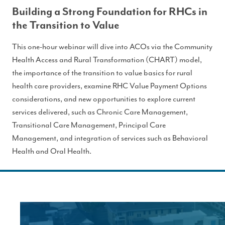
Building a Strong Foundation for RHCs in
the Transition to Value
This one-hour webinar will dive into ACOs via the Community
Health Access and Rural Transformation (CHART) model,
the importance of the transition to value basics for rural
health care providers, examine RHC Value Payment Options
considerations, and new opportunities to explore current
services delivered, such as Chronic Care Management,
Transitional Care Management, Principal Care
Management, and integration of services such as Behavioral
Health and Oral Health.