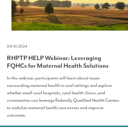
04/10/2024
RHPTP HELP Webinar: Leveraging
FQHCs for Maternal Health Solutions
In this webinar, participants will learn about issues
surrounding maternal health in rural settings and explore
whether small rural hospitals, rural health clinics, and
communities can leverage Federally Qualified Health Centers
to stabilize maternal health care access and improve
outcomes.