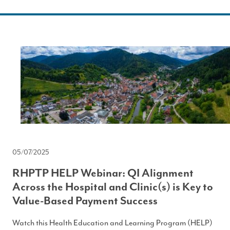
05/07/2025
RHPTP HELP Webinar: QI Alignment
Across the Hospital and Clinic(s) is Key to
Value-Based Payment Success
Watch this Health Education and Learning Program (HELP)