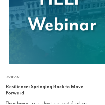
08/11/2021
Resilience: Springing Back to Move
Forward
This webinar will explore how the concept of resilience