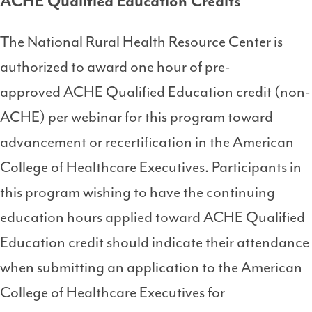
ACHE Qualified Education Credits
The National Rural Health Resource Center is
authorized to award one hour of pre-
approved ACHE Qualified Education credit (non-
ACHE) per webinar for this program toward
advancement or recertification in the American
College of Healthcare Executives. Participants in
this program wishing to have the continuing
education hours applied toward ACHE Qualified
Education credit should indicate their attendance
when submitting an application to the American
College of Healthcare Executives for