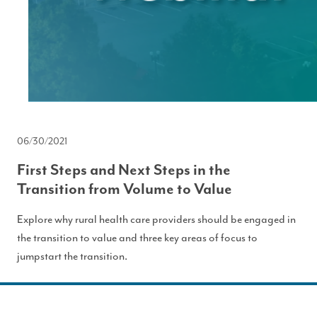
06/30/2021
First Steps and Next Steps in the
Transition from Volume to Value
Explore why rural health care providers should be engaged in
the transition to value and three key areas of focus to
jumpstart the transition.