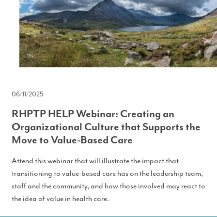
06/11/2025
RHPTP HELP Webinar: Creating an
Organizational Culture that Supports the
Move to Value-Based Care
Attend this webinar that will illustrate the impact that
transitioning to value-based care has on the leadership team,
staff and the community, and how those involved may react to
the idea of value in health care.