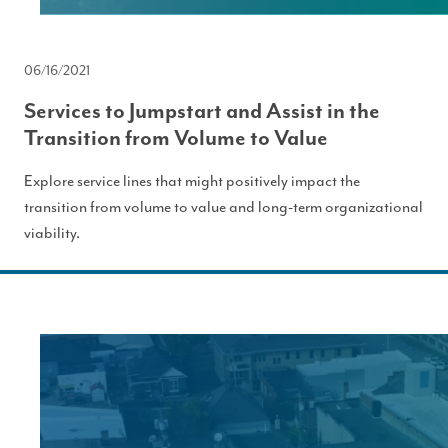
06/16/2021
Services to Jumpstart and Assist in the
Transition from Volume to Value
Explore service lines that might positively impact the
transition from volume to value and long-term organizational
viability.