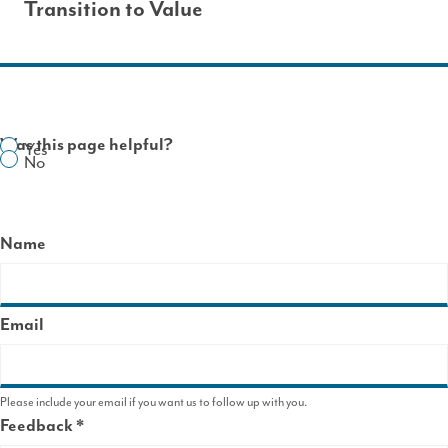
Transition to Value
Was this page helpful?
Yes
No
Name
Email
Please include your email if you want us to follow up with you.
Feedback
This