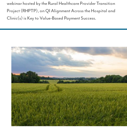
webinar hosted by the Rural Healthcare Provider Transition
Project (RHPTP), on QI Alignment Across the Hospital and
Clinic(s) is Key to Value-Based Payment Success.