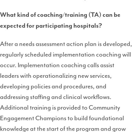
What kind of coaching/training (TA) can be
expected for participating hospitals?
After a needs assessment action plan is developed,
regularly scheduled implementation coaching will
occur. Implementation coaching calls assist
leaders with operationalizing new services,
developing policies and procedures, and
addressing staffing and clinical workflows.
Additional training is provided to Community
Engagement Champions to build foundational
knowledge at the start of the program and grow