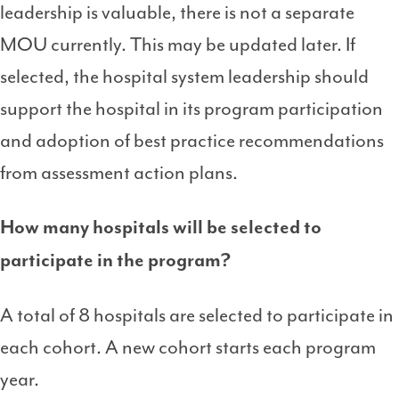
leadership is valuable, there is not a separate
MOU currently. This may be updated later. If
selected, the hospital system leadership should
support the hospital in its program participation
and adoption of best practice recommendations
from assessment action plans.
How many hospitals will be selected to
participate in the program?
A total of 8 hospitals are selected to participate in
each cohort. A new cohort starts each program
year.