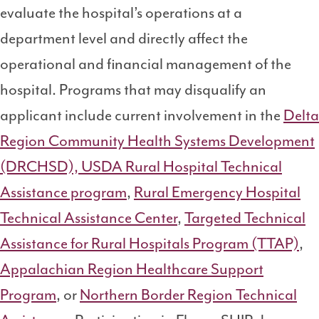
evaluate the hospital’s operations at a
department level and directly affect the
operational and financial management of the
hospital. Programs that may disqualify an
applicant include current involvement in the
Delta
Region Community Health Systems Development
(DRCHSD),
USDA Rural Hospital Technical
Assistance program
,
Rural Emergency Hospital
Technical Assistance Center
,
Targeted Technical
Assistance for Rural Hospitals Program (TTAP)
,
Appalachian Region Healthcare Support
Program
, or
Northern Border Region Technical