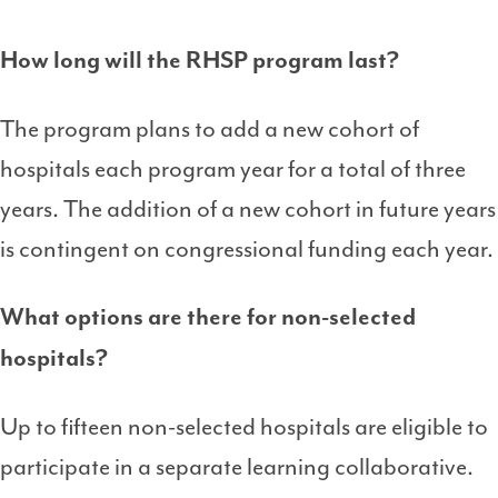
How long will the RHSP program last?
The program plans to add a new cohort of
hospitals each program year for a total of three
years. The addition of a new cohort in future years
is contingent on congressional funding each year.
What options are there for non-selected
hospitals?
Up to fifteen non-selected hospitals are eligible to
participate in a separate learning collaborative.