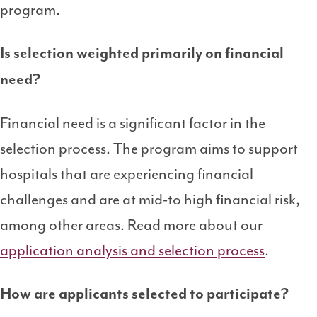
program.
Is selection weighted primarily on financial
need?
Financial need is a significant factor in the
selection process. The program aims to support
hospitals that are experiencing financial
challenges and are at mid-to high financial risk,
among other areas. Read more about our
application analysis and selection process
.
How are applicants selected to participate?