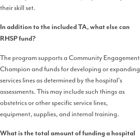
their skill set.
In addition to the included TA, what else can
RHSP fund?
The program supports a Community Engagement
Champion and funds for developing or expanding
services lines as determined by the hospital's
assessments. This may include such things as
obstetrics or other specific service lines,
equipment, supplies, and internal training.
What is the total amount of funding a hospital