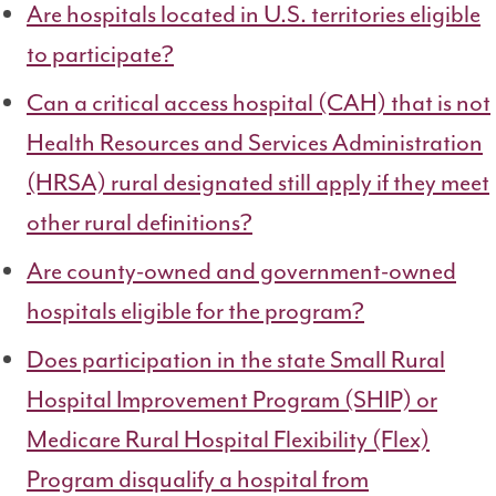
Are hospitals located in U.S. territories eligible
to participate?
Can a critical access hospital (CAH) that is not
Health Resources and Services Administration
(HRSA) rural designated still apply if they meet
other rural definitions?
Are county-owned and government-owned
hospitals eligible for the program?
Does participation in the state
Small Rural
Hospital Improvement Program (SHIP) or
Medicare Rural Hospital Flexibility (Flex)
Program
disqualify a hospital from