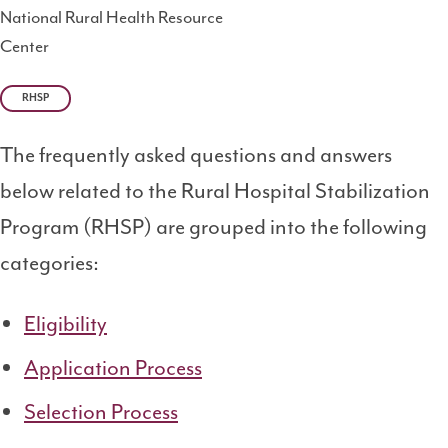
National Rural Health Resource
Center
RHSP
The frequently asked questions and answers
below related to the Rural Hospital Stabilization
Program (RHSP) are grouped into the following
categories:
Eligibility
Application Process
Selection Process