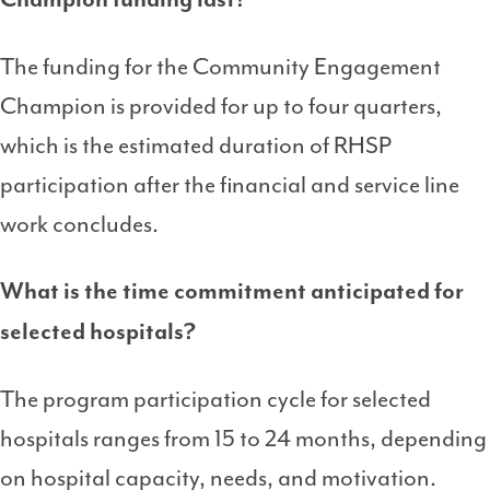
The funding for the Community Engagement
Champion is provided for up to four quarters,
which is the estimated duration of RHSP
participation after the financial and service line
work concludes.
What is the time commitment anticipated for
selected hospitals?
The program participation cycle for selected
hospitals ranges from 15 to 24 months, depending
on hospital capacity, needs, and motivation.