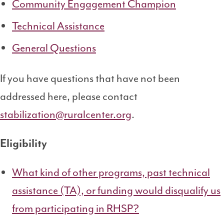
Community Engagement Champion
Technical Assistance
General Questions
If you have questions that have not been
addressed here, please contact
stabilization@ruralcenter.org
.
Eligibility
What kind of other programs, past technical
assistance (TA), or funding would disqualify us
from participating in RHSP?