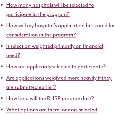
How many hospitals will be selected to
participate in the program?
How will my hospital's application be scored for
consideration in the program?
Is selection weighted primarily on financial
need?
How are applicants selected to participate?
Are applications weighted more heavily if they
are submitted earlier?
How long will the RHSP program last?
What options are there for non-selected