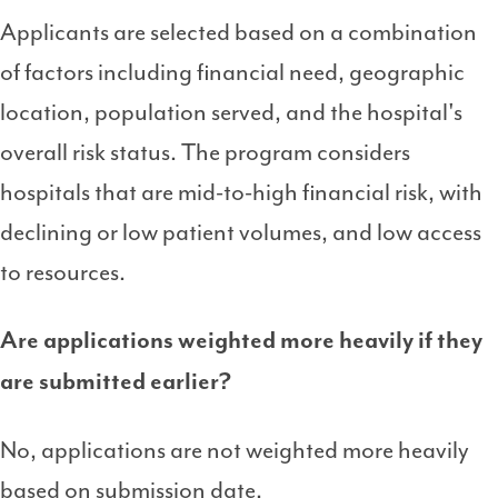
Applicants are selected based on a combination
of factors including financial need, geographic
location, population served, and the hospital's
overall risk status. The program considers
hospitals that are mid-to-high financial risk, with
declining or low patient volumes, and low access
to resources.
Are applications weighted more heavily if they
are submitted earlier?
No, applications are not weighted more heavily
based on submission date.