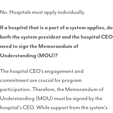
No. Hospitals must apply individually.
If a hospital that is a part of a system applies, do
both the system president and the hospital CEO
need to sign the
Memorandum of
Understanding (MOU)
?
The hospital CEO's engagement and
commitment are crucial for program
participation. Therefore, the Memorandum of
Understanding (MOU) must be signed by the
hospital's CEO. While support from the system's