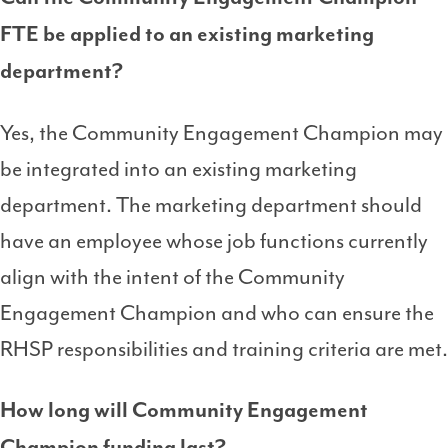
FTE be applied to an existing marketing
department?
Yes, the Community Engagement Champion may
be integrated into an existing marketing
department. The marketing department should
have an employee whose job functions currently
align with the intent of the Community
Engagement Champion and who can ensure the
RHSP responsibilities and training criteria are met.
How long will Community Engagement
Champion funding last?