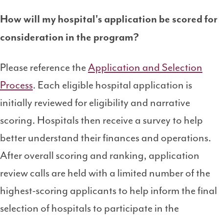
How will my hospital's application be scored for
consideration in the program?
Please reference the
Application and Selection
Process
. Each eligible hospital application is
initially reviewed for eligibility and narrative
scoring. Hospitals then receive a survey to help
better understand their finances and operations.
After overall scoring and ranking, application
review calls are held with a limited number of the
highest-scoring applicants to help inform the final
selection of hospitals to participate in the