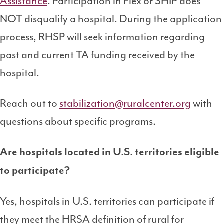
Assistance
. Participation in Flex or SHIP does
NOT disqualify a hospital. During the application
process, RHSP will seek information regarding
past and current TA funding received by the
hospital.
Reach out to
stabilization@ruralcenter.org
with
questions about specific programs.
Are hospitals located in U.S. territories eligible
to participate?
Yes, hospitals in U.S. territories can participate if
they meet the HRSA definition of rural for