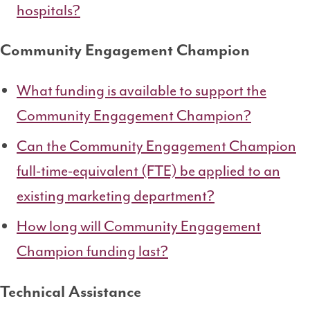
hospitals?
Community Engagement Champion
What funding is available to support the
Community Engagement Champion?
Can the Community Engagement Champion
full-time-equivalent (FTE) be applied to an
existing marketing department?
How long will Community Engagement
Champion funding last?
Technical Assistance