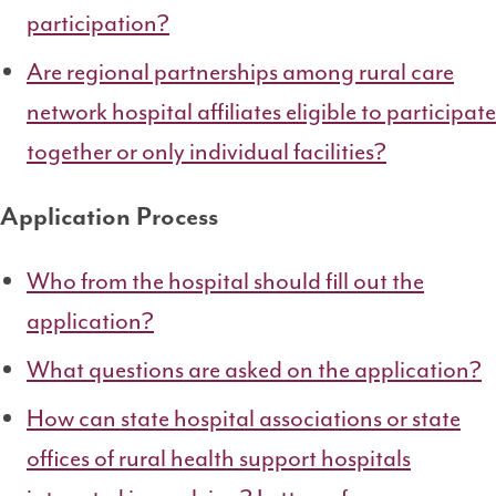
participation?
Are regional partnerships among rural care
network hospital affiliates eligible to participate
together or only individual facilities?
Application Process
Who from the hospital should fill out the
application?
What questions are asked on the application?
How can state hospital associations or state
offices of rural health support hospitals