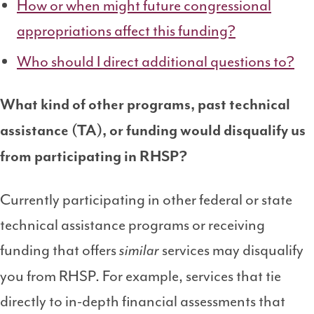
How or when might future congressional
appropriations affect this funding?
Who should I direct additional questions to?
What kind of other programs, past technical
assistance (TA), or funding would disqualify us
from participating in RHSP?
Currently participating in other federal or state
technical assistance programs or receiving
funding that offers
services may disqualify
similar
you from RHSP. For example, services that tie
directly to in-depth financial assessments that