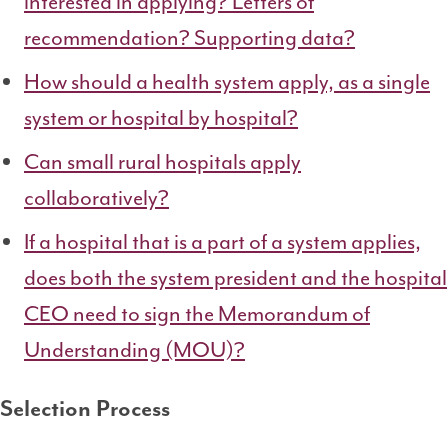
interested in applying? Letters of
recommendation? Supporting data?
How should a health system apply, as a single
system or hospital by hospital?
Can small rural hospitals apply
collaboratively?
If a hospital that is a part of a system applies,
does both the system president and the hospital
CEO need to sign the
Memorandum of
Understanding (MOU)
?
Selection Process