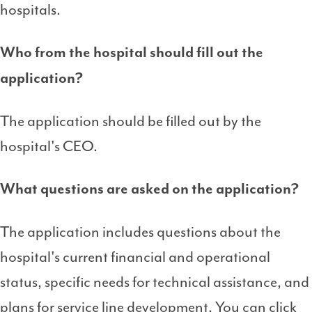
hospitals.
Who from the hospital should fill out the
application?
The application should be filled out by the
hospital's CEO.
What questions are asked on the application?
The application includes questions about the
hospital's current financial and operational
status, specific needs for technical assistance, and
plans for service line development. You can click