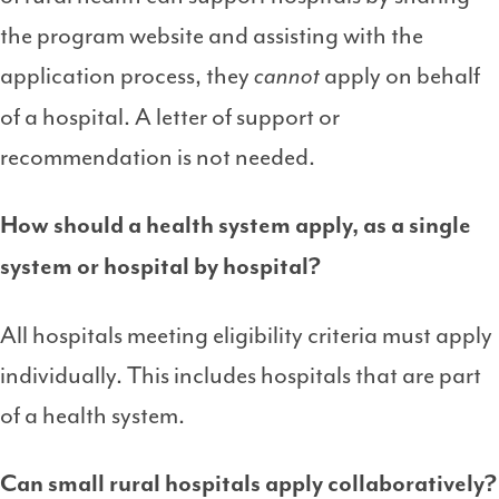
the program website and assisting with the
application process, they
apply on behalf
cannot
of a hospital. A letter of support or
recommendation is not needed.
How should a health system apply, as a single
system or hospital by hospital?
All hospitals meeting eligibility criteria must apply
individually. This includes hospitals that are part
of a health system.
Can small rural hospitals apply collaboratively?