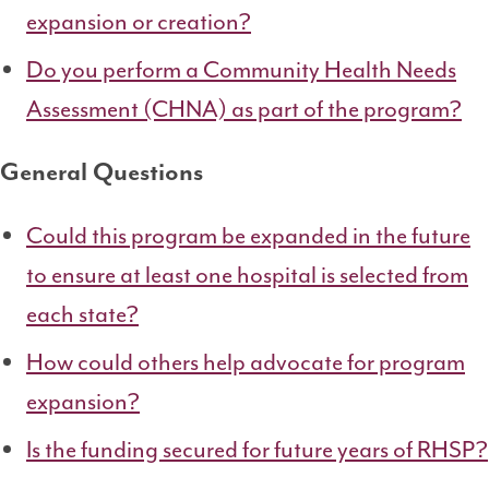
expansion or creation?
Do you perform a Community Health Needs
Assessment (CHNA) as part of the program?
General Questions
Could this program be expanded in the future
to ensure at least one hospital is selected from
each state?
How could others help advocate for program
expansion?
Is the funding secured for future years of RHSP?