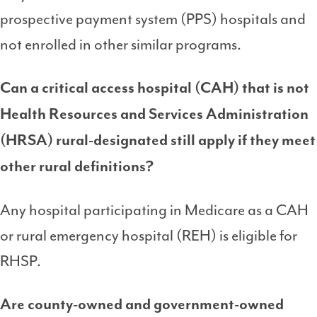
prospective payment system (PPS) hospitals and
not enrolled in other similar programs.
Can a critical access hospital (CAH) that is not
Health Resources and Services Administration
(HRSA)
rural-designated still apply if they meet
other rural definitions?
Any hospital participating in Medicare as a CAH
or rural emergency hospital (REH) is eligible for
RHSP.
Are county-owned and government-owned