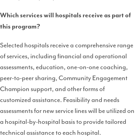
Which services will hospitals receive as part of
this program?
Selected hospitals receive a comprehensive range
of services, including financial and operational
assessments, education, one-on-one coaching,
peer-to-peer sharing, Community Engagement
Champion support, and other forms of
customized assistance. Feasibility and needs
assessments for new service lines will be utilized on
a hospital-by-hospital basis to provide tailored
technical assistance to each hospital.