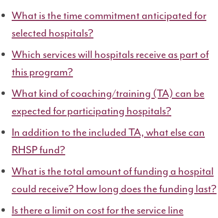
What is the time commitment anticipated for
selected hospitals?
Which services will hospitals receive as part of
this program?
What kind of coaching/training (TA) can be
expected for participating hospitals?
In addition to the included TA, what else can
RHSP fund?
What is the total amount of funding a hospital
could receive? How long does the funding last?
Is there a limit on cost for the service line