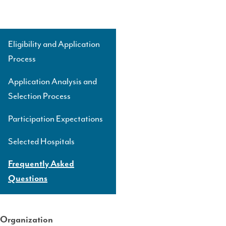
Eligibility and Application
Side
Process
Navigation
Level
Application Analysis and
3
Selection Process
Participation Expectations
Selected Hospitals
Frequently Asked
Questions
Organization