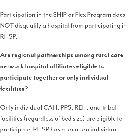
Participation in the SHIP or Flex Program does
NOT disqualify a hospital from participating in
RHSP.
Are regional partnerships among rural care
network hospital affiliates eligible to
participate together or only individual
facilities?
Only individual CAH, PPS, REH, and tribal
facilities (regardless of bed size) are eligible to
participate. RHSP has a focus on individual