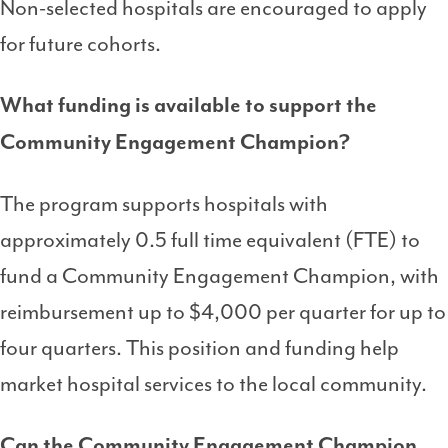
Non-selected hospitals are encouraged to apply
for future cohorts.
What funding is available to support the
Community Engagement Champion?
The program supports hospitals with
approximately 0.5 full time equivalent (FTE) to
fund a Community Engagement Champion, with
reimbursement up to $4,000 per quarter for up to
four quarters. This position and funding help
market hospital services to the local community.
Can the Community Engagement Champion