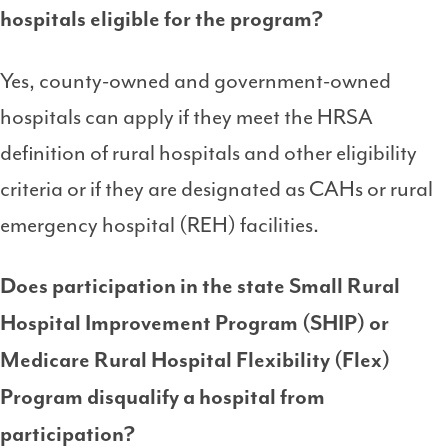
hospitals eligible for the program?
Yes, county-owned and government-owned
hospitals can apply if they meet the HRSA
definition of rural hospitals and other eligibility
criteria or if they are designated as CAHs or rural
emergency hospital (REH) facilities.
Does participation in the state
Small Rural
Hospital Improvement Program (SHIP) or
Medicare Rural Hospital Flexibility (Flex)
Program
disqualify a hospital from
participation?