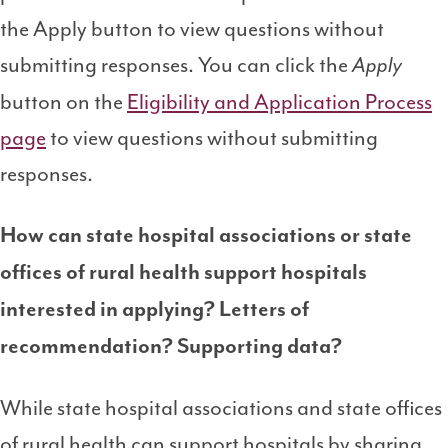
the Apply button to view questions without
submitting responses. You can click the
Apply
button on the
Eligibility and Application Process
page
to view questions without submitting
responses.
How can state hospital associations or state
offices of rural health support hospitals
interested in applying? Letters of
recommendation? Supporting data?
While state hospital associations and state offices
of rural health can support hospitals by sharing