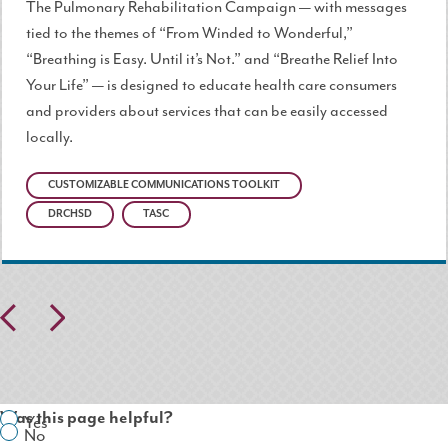
The Pulmonary Rehabilitation Campaign — with messages
tied to the themes of “From Winded to Wonderful,”
“Breathing is Easy. Until it’s Not.” and “Breathe Relief Into
Your Life” — is designed to educate health care consumers
and providers about services that can be easily accessed
locally.
CUSTOMIZABLE COMMUNICATIONS TOOLKIT
DRCHSD
TASC
Pr
N
ev
ex
io
t
Was this page helpful?
Yes
us
No