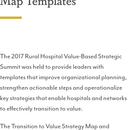
Map Templates
The 2017 Rural Hospital Value-Based Strategic
Summit was held to provide leaders with
templates that improve organizational planning,
strengthen actionable steps and operationalize
key strategies that enable hospitals and networks
to effectively transition to value.
The Transition to Value Strategy Map and