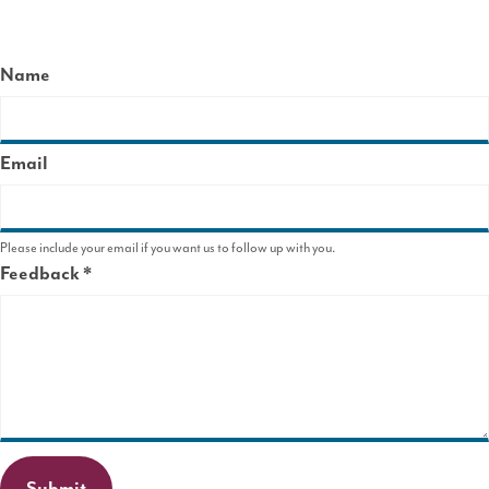
Name
Email
Please include your email if you want us to follow up with you.
Feedback
This
field
is
required.