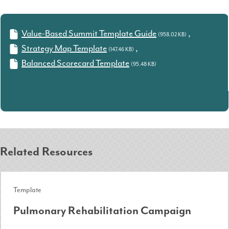
Value-Based Summit Template Guide
,
(958.02 KB)
Strategy Map Template
,
(147.46 KB)
Balanced Scorecard Template
(95.48 KB)
Related Resources
Template
Pulmonary Rehabilitation Campaign