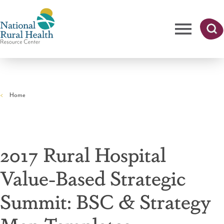
Skip
to
main
content
Me
Searc
National
h
nu
Rural
Home
Health
Breadcrumb
Resource
Center
2017 Rural Hospital
Value-Based Strategic
Summit: BSC & Strategy