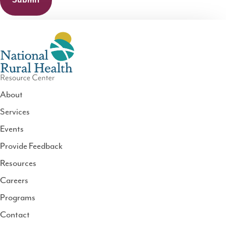
About
Services
National
Events
Rural
Health
Provide Feedback
Resource
Resources
Center
Careers
Programs
Contact