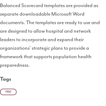
Balanced Scorecard templates are provided as
separate downloadable Microsoft Word
documents. The templates are ready to use and
are designed to allow hospital and network
leaders to incorporate and expand their
organizations' strategic plans to provide a
framework that supports population health
preparedness.
Tags
TASC