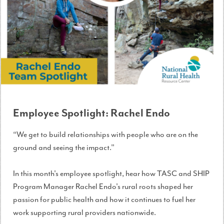
Employee Spotlight: Rachel Endo
“We get to build relationships with people who are on the
ground and seeing the impact."
In this month's employee spotlight, hear how TASC and SHIP
Program Manager Rachel Endo's rural roots shaped her
passion for public health and how it continues to fuel her
work supporting rural providers nationwide.