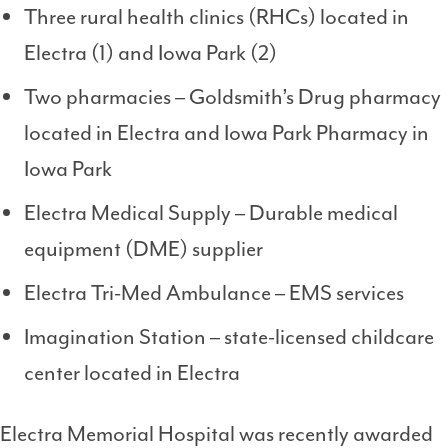
Three rural health clinics (RHCs) located in
Electra (1) and Iowa Park (2)
Two pharmacies – Goldsmith’s Drug pharmacy
located in Electra and Iowa Park Pharmacy in
Iowa Park
Electra Medical Supply – Durable medical
equipment (DME) supplier
Electra Tri-Med Ambulance – EMS services
Imagination Station – state-licensed childcare
center located in Electra
Electra Memorial Hospital was recently awarded