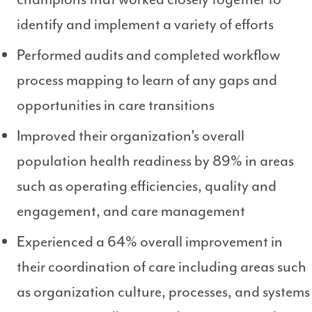
identify and implement a variety of efforts
Performed audits and completed workflow
process mapping to learn of any gaps and
opportunities in care transitions
Improved their organization’s overall
population health readiness by 89% in areas
such as operating efficiencies, quality and
engagement, and care management
Experienced a 64% overall improvement in
their coordination of care including areas such
as organization culture, processes, and systems