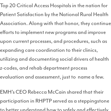
Top 20 Critical Access Hospitals in the nation for
Patient Satisfaction by the National Rural Health
Association. Along with that honor, they continue
efforts to implement new programs and improve
upon current processes, and procedures, such as
expanding care coordination to their clinics,
utilizing and documenting social drivers of health
z-codes, and rehab department process
evaluation and assessment, just to name a few.
EMH’s CEO Rebecca McCain shared that their
participation in RHPTP served as a steppingstone
to better understand how to safely and effectively