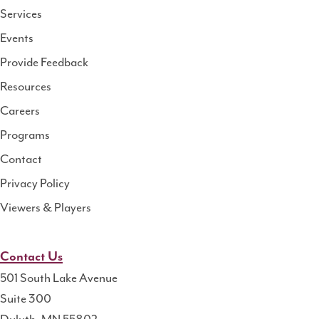
Services
National
Events
Rural
Health
Provide Feedback
Resource
Resources
Center
Careers
Programs
Contact
Privacy Policy
Viewers & Players
Contact Us
501 South Lake Avenue
Suite 300