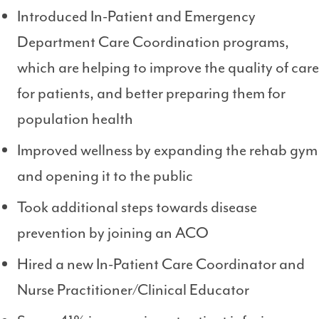
Introduced In-Patient and Emergency
Department Care Coordination programs,
which are helping to improve the quality of care
for patients, and better preparing them for
population health
Improved wellness by expanding the rehab gym
and opening it to the public
Took additional steps towards disease
prevention by joining an ACO
Hired a new In-Patient Care Coordinator and
Nurse Practitioner/Clinical Educator