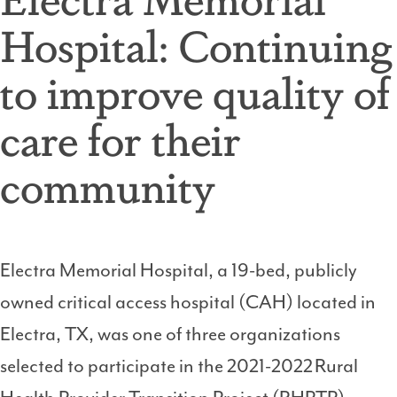
Hospital: Continuing
to improve quality of
care for their
community
Electra Memorial Hospital, a 19-bed, publicly
owned critical access hospital (CAH) located in
Electra, TX, was one of three organizations
selected to participate in the 2021-2022 Rural