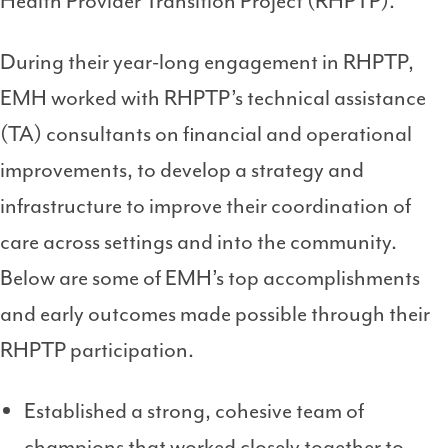
Health Provider Transition Project (RHPTP).
During their year-long engagement in RHPTP,
EMH worked with RHPTP’s technical assistance
(TA) consultants on financial and operational
improvements, to develop a strategy and
infrastructure to improve their coordination of
care across settings and into the community.
Below are some of EMH’s top accomplishments
and early outcomes made possible through their
RHPTP participation.
Established a strong, cohesive team of
champions that worked closely together to