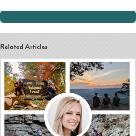
Related Articles