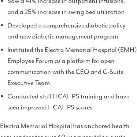
Saw a 41% increase in outpatient infusions,
and a 25% increase in swing bed utilization
Developed a comprehensive diabetic policy
and new diabetic management program
Instituted the Electra Memorial Hospital (EMH)
Employee Forum as a platform for open
communication with the CEO and C-Suite
Executive Team
Conducted staff HCAHPS training and have
seen improved HCAHPS scores
Electra Memorial Hospital has anchored health