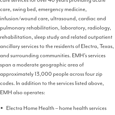
care services for over 40 years providing acute
care, swing bed, emergency medicine,
infusion/wound care, ultrasound, cardiac and
pulmonary rehabilitation, laboratory, radiology,
rehabilitation, sleep study and related outpatient
ancillary services to the residents of Electra, Texas,
and surrounding communities. EMH’s services
span a moderate geographic area of
approximately 13,000 people across four zip
codes. In addition to the services listed above,
EMH also operates:
Electra Home Health – home health services