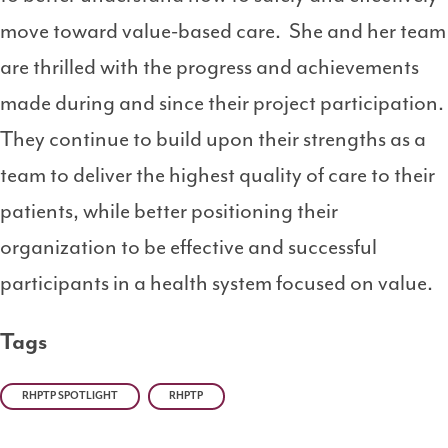
move toward value-based care. She and her team
are thrilled with the progress and achievements
made during and since their project participation.
They continue to build upon their strengths as a
team to deliver the highest quality of care to their
patients, while better positioning their
organization to be effective and successful
participants in a health system focused on value.
Tags
RHPTP SPOTLIGHT
RHPTP