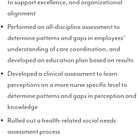
to support excellence, and organizational
alignment
Performed an all-discipline assessment to
determine patterns and gaps in employees’
understanding of care coordination, and
developed an education plan based on results
Developed a clinical assessment to learn
perceptions on a more nurse specific level to
determine patterns and gaps in perception and
knowledge
Rolled out a health-related social needs
assessment process