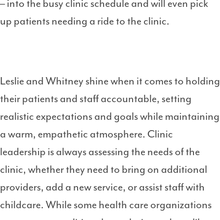
– into the busy clinic schedule and will even pick
up patients needing a ride to the clinic.
Leslie and Whitney shine when it comes to holding
their patients and staff accountable, setting
realistic expectations and goals while maintaining
a warm, empathetic atmosphere. Clinic
leadership is always assessing the needs of the
clinic, whether they need to bring on additional
providers, add a new service, or assist staff with
childcare. While some health care organizations