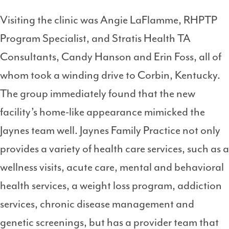
Visiting the clinic was Angie LaFlamme, RHPTP
Program Specialist, and Stratis Health TA
Consultants, Candy Hanson and Erin Foss, all of
whom took a winding drive to Corbin, Kentucky.
The group immediately found that the new
facility’s home-like appearance mimicked the
Jaynes team well. Jaynes Family Practice not only
provides a variety of health care services, such as a
wellness visits, acute care, mental and behavioral
health services, a weight loss program, addiction
services, chronic disease management and
genetic screenings, but has a provider team that