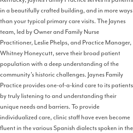
in a beautifully crafted building, and in more ways
than your typical primary care visits. The Jaynes
team, led by Owner and Family Nurse
Practitioner, Leslie Phelps, and Practice Manager,
Whitney Honeycutt, serve their broad patient
population with a deep understanding of the
community’s historic challenges. Jaynes Family
Practice provides one-of-a-kind care to its patients
by truly listening to and understanding their
unique needs and barriers. To provide
individualized care, clinic staff have even become
fluent in the various Spanish dialects spoken in the