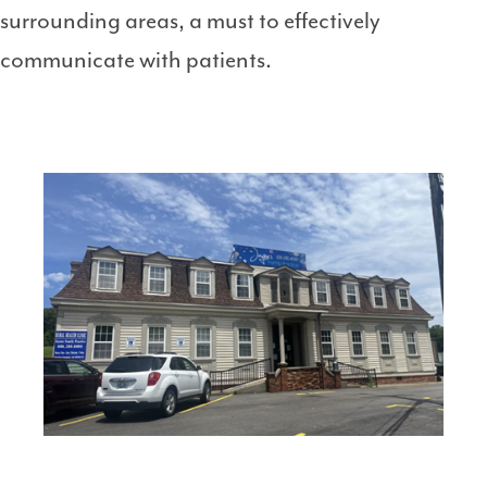
surrounding areas, a must to effectively
communicate with patients.