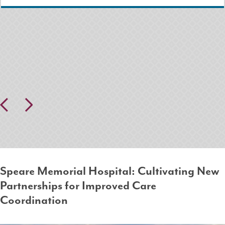
Pr
N
ev
ex
io
t
us
Speare Memorial Hospital: Cultivating New
Partnerships for Improved Care
Coordination