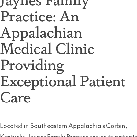
Practice: An
Appalachian
Medical Clinic
Providing
Exceptional Patient
Care
Located in Southeastern Appalachia’s Corbin,
Kentucky, Jaynes Family Practice serves its patients