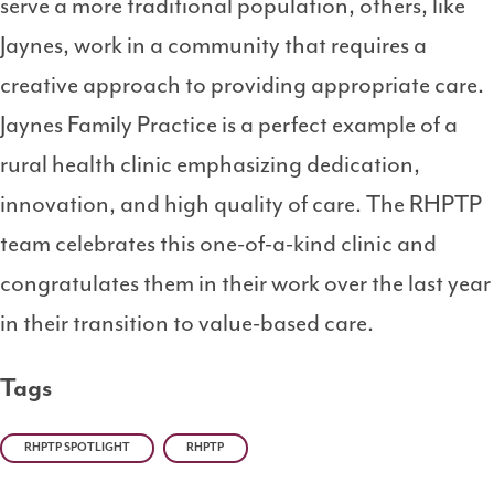
serve a more traditional population, others, like
Jaynes, work in a community that requires a
creative approach to providing appropriate care.
Jaynes Family Practice is a perfect example of a
rural health clinic emphasizing dedication,
innovation, and high quality of care. The RHPTP
team celebrates this one-of-a-kind clinic and
congratulates them in their work over the last year
in their transition to value-based care.
Tags
RHPTP SPOTLIGHT
RHPTP