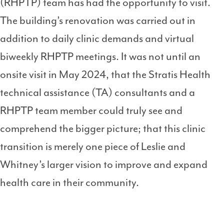
(RHPTP) team has had the opportunity to visit.
The building’s renovation was carried out in
addition to daily clinic demands and virtual
biweekly RHPTP meetings. It was not until an
onsite visit in May 2024, that the Stratis Health
technical assistance (TA) consultants and a
RHPTP team member could truly see and
comprehend the bigger picture; that this clinic
transition is merely one piece of Leslie and
Whitney’s larger vision to improve and expand
health care in their community.