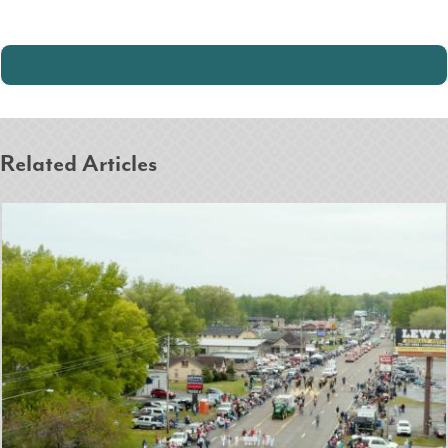
Related Articles