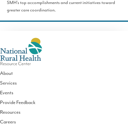
SMH's top accomplishments and current initiatives toward
greater care coordination.
About
Services
National
Events
Rural
Health
Provide Feedback
Resource
Resources
Center
Careers