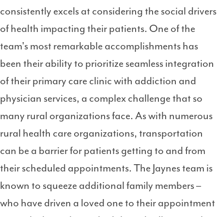
consistently excels at considering the social drivers
of health impacting their patients. One of the
team's most remarkable accomplishments has
been their ability to prioritize seamless integration
of their primary care clinic with addiction and
physician services, a complex challenge that so
many rural organizations face. As with numerous
rural health care organizations, transportation
can be a barrier for patients getting to and from
their scheduled appointments. The Jaynes team is
known to squeeze additional family members –
who have driven a loved one to their appointment