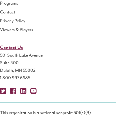
Programs
Contact
Privacy Policy
Viewers & Players
Contact Us
501 South Lake Avenue
Suite 300
Duluth, MN 55802
1.800.997.6685
X
Fa
Lin
Yo
Po
(T
ce
ke
uT
dc
This organization is a national nonprofit 501(c)(3)
wit
bo
dIn
ub
ast