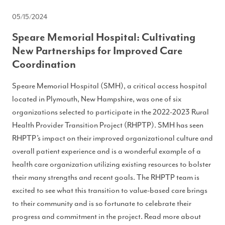
05/15/2024
Speare Memorial Hospital: Cultivating
New Partnerships for Improved Care
Coordination
Speare Memorial Hospital (SMH), a critical access hospital
located in Plymouth, New Hampshire, was one of six
organizations selected to participate in the 2022-2023 Rural
Health Provider Transition Project (RHPTP). SMH has seen
RHPTP’s impact on their improved organizational culture and
overall patient experience and is a wonderful example of a
health care organization utilizing existing resources to bolster
their many strengths and recent goals. The RHPTP team is
excited to see what this transition to value-based care brings
to their community and is so fortunate to celebrate their
progress and commitment in the project. Read more about