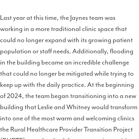
Last year at this time, the Jaynes team was
working in a more traditional clinic space that
could no longer expand with its growing patient
population or staff needs. Additionally, flooding
in the building became an incredible challenge
that could no longer be mitigated while trying to
keep up with the daily practice. At the beginning
of 2024, the team began transitioning into a new
building that Leslie and Whitney would transform
into one of the most warm and welcoming clinics
the Rural Healthcare Provider Transition Project