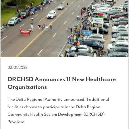
02/01/2022
DRCHSD Announces 11 New Healthcare
Organizations
The Delta Regional Authority announced 11 additional
facilities chosen to participate in the Delta Region
Community Health System Development (DRCHSD)
Program.