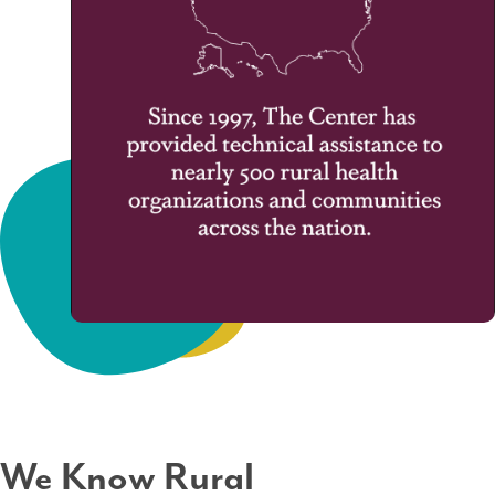
We Know Rural