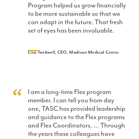
Program helped us grow financially
to be more sustainable so that we
can adapt in the future. That fresh
set of eyes has been invaluable.
Lisa Twidwell, CEO, Madison Medical Center
I am a long-time Flex program
member. I can tell you from day
one, TASC has provided leadership
and guidance to the Flex programs
and Flex Coordinators. … Through
the years these colleagues have