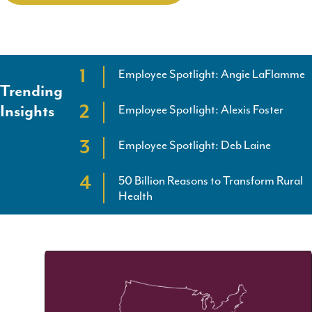
Employee Spotlight: Angie LaFlamme
Trending
Employee Spotlight: Alexis Foster
Insights
Employee Spotlight: Deb Laine
50 Billion Reasons to Transform Rural
Health