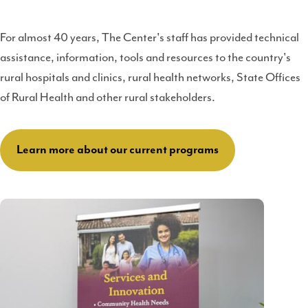
For almost 40 years, The Center's staff has provided technical
assistance, information, tools and resources to the country's
rural hospitals and clinics, rural health networks, State Offices
of Rural Health and other rural stakeholders.
Learn more about our current programs