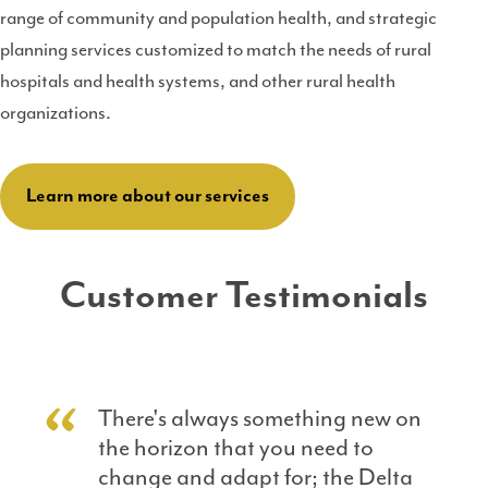
range of community and population health, and strategic
planning services customized to match the needs of rural
hospitals and health systems, and other rural health
organizations.
Learn more about our services
Customer Testimonials
There's always something new on
the horizon that you need to
change and adapt for; the Delta