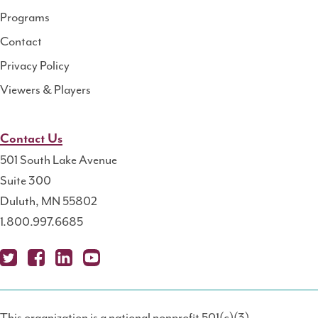
Programs
Contact
Privacy Policy
Viewers & Players
Contact Us
501 South Lake Avenue
Suite 300
Duluth, MN 55802
1.800.997.6685
X
Fa
Lin
Yo
Po
(T
ce
ke
uT
dc
This organization is a national nonprofit 501(c)(3)