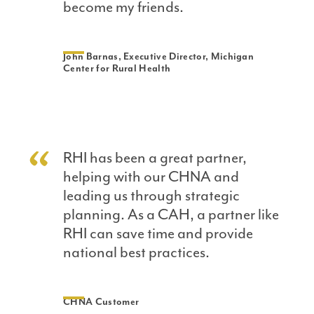
become my friends.
John Barnas, Executive Director, Michigan
Center for Rural Health
RHI has been a great partner,
helping with our CHNA and
leading us through strategic
planning. As a CAH, a partner like
RHI can save time and provide
national best practices.
CHNA Customer