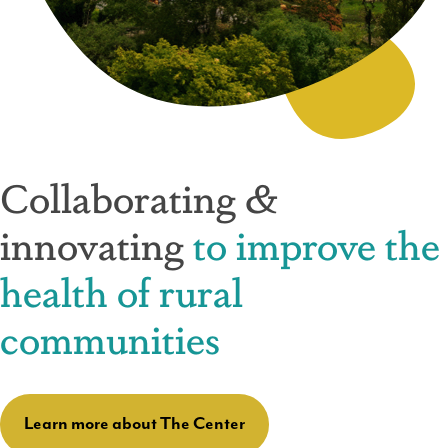
Collaborating &
innovating
to improve the
health of rural
communities
Learn more about The Center