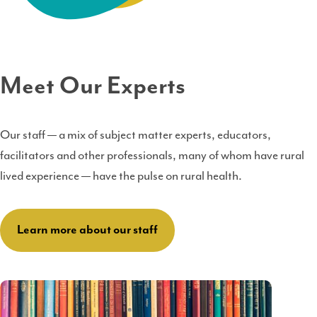
Meet Our Experts
Our staff — a mix of subject matter experts, educators,
facilitators and other professionals, many of whom have rural
lived experience — have the pulse on rural health.
Learn more about our staff