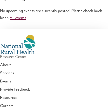
No upcoming events are currently posted. Please check back
later.
All events
About
Services
National
Events
Rural
Health
Provide Feedback
Resource
Resources
Center
Careers