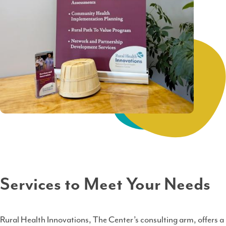
Services to Meet Your Needs
Rural Health Innovations, The Center’s consulting arm, offers a