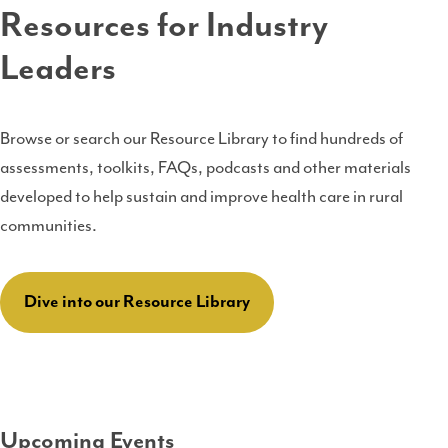
Resources for Industry
Leaders
Browse or search our Resource Library to find hundreds of
assessments, toolkits, FAQs, podcasts and other materials
developed to help sustain and improve health care in rural
communities.
Dive into our Resource Library
Upcoming Events