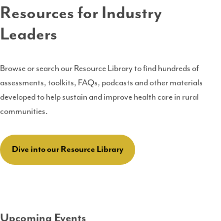
Resources for Industry
Leaders
Browse or search our Resource Library to find hundreds of
assessments, toolkits, FAQs, podcasts and other materials
developed to help sustain and improve health care in rural
communities.
Dive into our Resource Library
Upcoming Events