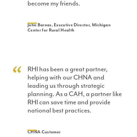
become my friends.
John Barnas, Executive Director, Michigan
Center for Rural Health
RHI has been a great partner,
helping with our CHNA and
leading us through strategic
planning. As a CAH, a partner like
RHI can save time and provide
national best practices.
CHNA Customer