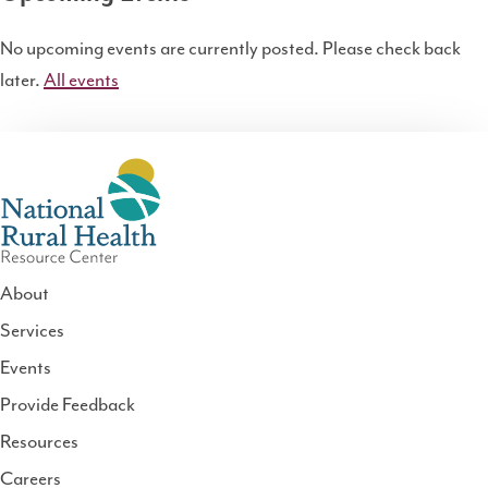
No upcoming events are currently posted. Please check back
later.
All events
About
Services
National
Events
Rural
Health
Provide Feedback
Resource
Resources
Center
Careers