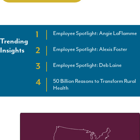
Employee Spotlight: Angie LaFlamme
Trending
Employee Spotlight: Alexis Foster
Insights
Employee Spotlight: Deb Laine
50 Billion Reasons to Transform Rural
Health