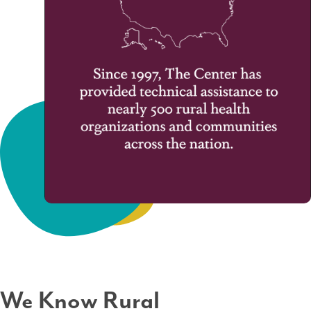
We Know Rural