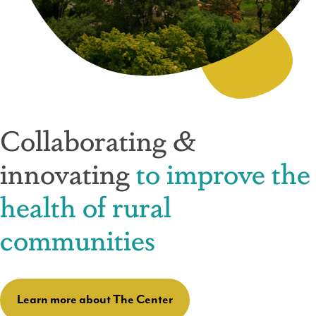
Collaborating &
innovating
to improve the
health of rural
communities
Learn more about The Center