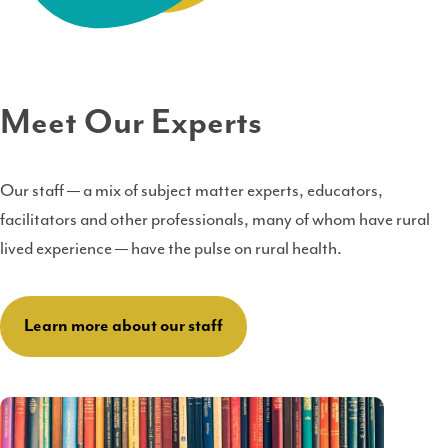
Meet Our Experts
Our staff — a mix of subject matter experts, educators,
facilitators and other professionals, many of whom have rural
lived experience — have the pulse on rural health.
Learn more about our staff