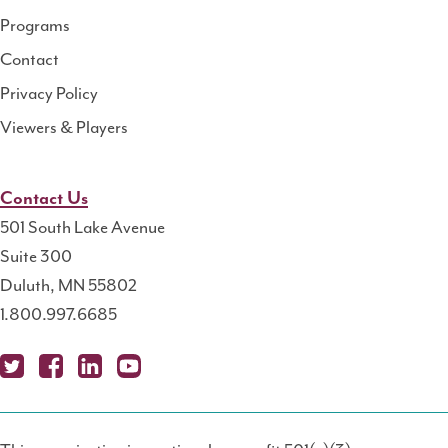
Programs
Contact
Privacy Policy
Viewers & Players
Contact Us
501 South Lake Avenue
Suite 300
Duluth, MN 55802
1.800.997.6685
X
Fa
Lin
Yo
Po
(T
ce
ke
uT
dc