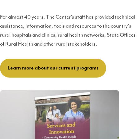
For almost 40 years, The Center's staff has provided technical
assistance, information, tools and resources to the country's
rural hospitals and clinics, rural health networks, State Offices
of Rural Health and other rural stakeholders.
Learn more about our current programs