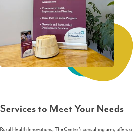
Services to Meet Your Needs
Rural Health Innovations, The Center’s consulting arm, offers a