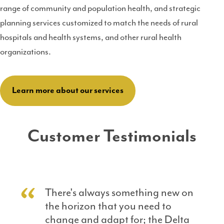
range of community and population health, and strategic
planning services customized to match the needs of rural
hospitals and health systems, and other rural health
organizations.
Learn more about our services
Customer Testimonials
There's always something new on
the horizon that you need to
change and adapt for; the Delta