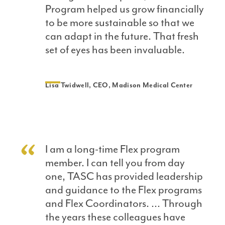
Program helped us grow financially
to be more sustainable so that we
can adapt in the future. That fresh
set of eyes has been invaluable.
Lisa Twidwell, CEO, Madison Medical Center
I am a long-time Flex program
member. I can tell you from day
one, TASC has provided leadership
and guidance to the Flex programs
and Flex Coordinators. … Through
the years these colleagues have