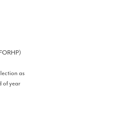
y (FORHP)
ection as
 of year