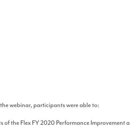
 the webinar, participants were able to:
lts of the Flex FY 2020 Performance Improvement 