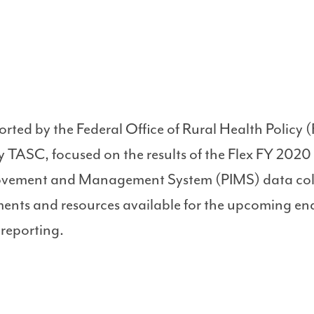
orted by the Federal Office of Rural Health Polic
 TASC, focused on the results of the Flex FY 2020
vement and Management System (PIMS) data coll
ements and resources available for the upcoming end
 reporting.