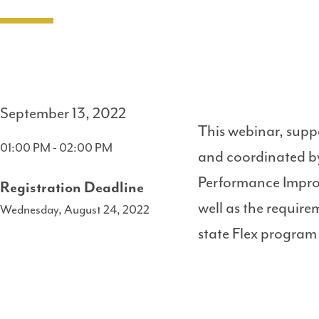
September 13, 2022
This webinar, supp
01:00 PM - 02:00 PM
and coordinated by
Performance Impro
Registration Deadline
well as the requir
Wednesday, August 24, 2022
state Flex program