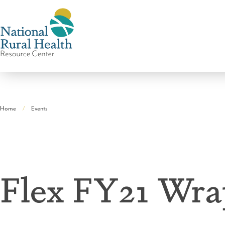
National
Rural
Home
Events
Health
Breadcrumb
Resource
Center
Flex FY21 Wr