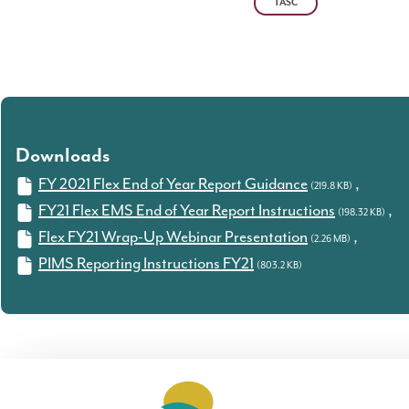
TASC
Downloads
FY 2021 Flex End of Year Report Guidance
,
(219.8 KB)
FY21 Flex EMS End of Year Report Instructions
,
(198.32 KB)
Flex FY21 Wrap-Up Webinar Presentation
,
(2.26 MB)
PIMS Reporting Instructions FY21
(803.2 KB)