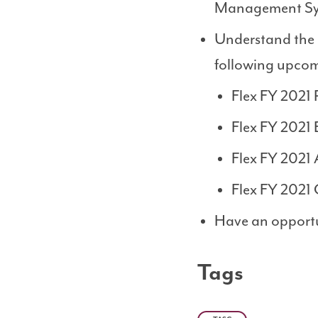
Management Sys
Understand the r
following upcom
Flex FY 2021 
Flex FY 2021 
Flex FY 2021 
Flex FY 2021 
Have an opportu
Tags