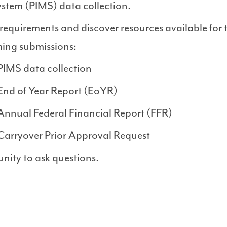
tem (PIMS) data collection.
equirements and discover resources available for 
ing submissions:
PIMS data collection
End of Year Report (EoYR)
Annual Federal Financial Report (FFR)
Carryover Prior Approval Request
nity to ask questions.