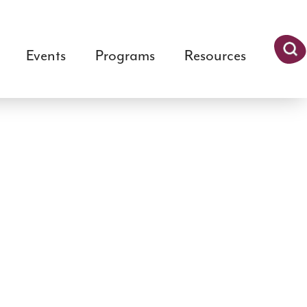
Events
Programs
Resources
Searc
h