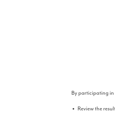
By participating in
Review the resu