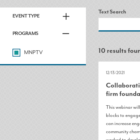
Text Search
EVENT TYPE
PROGRAMS
10 results fou
MNPTV
12/13/2021
Collaborati
firm founda
This webinar wil
blocks to engage
can increase eng
community champ
worked to develo