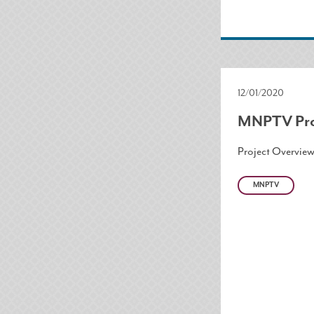
12/01/2020
MNPTV Pro
Project Overvie
MNPTV