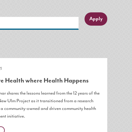
1
e Health where Health Happens
ar shares the lessons learned from the 12 years of the
New Ulm Project as it transitioned from a research
o a community-owned and driven community health
nt initiative.