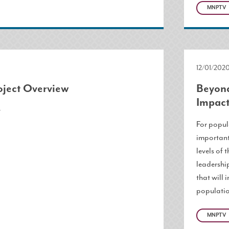
MNPTV
12/01/202
ject Overview
Beyond
Impact
w
For popula
important
levels of 
leadershi
that will 
populatio
MNPTV