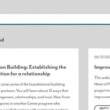
nd
08/23/202
on Building: Establishing the
Improv
tion for a relationship
This webin
Heart of 
l cover some of the foundational building
project t
 partners. You will learn about 12 ways that
improveme
agement, relationships, and trust. Hear from
ions in another Center program who
MNPTV
p a collaboration with community partners.