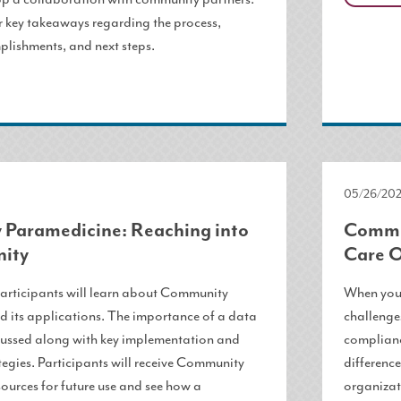
r key takeaways regarding the process,
plishments, and next steps.
05/26/202
Paramedicine: Reaching into
Commun
ity
Care O
 participants will learn about Community
When your
 its applications. The importance of a data
challenges
scussed along with key implementation and
complianc
tegies. Participants will receive Community
difference
ources for future use and see how a
organizat