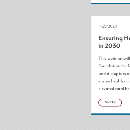
11/25/2020
Ensuring H
in 2030
This webinar wil
Foundation for 
and disruptors o
ensure health ac
elevated rural he
MNPTV