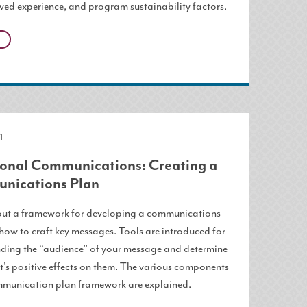
ived experience, and program sustainability factors.
1
ional Communications: Creating a
nications Plan
ut a framework for developing a communications
how to craft key messages. Tools are introduced for
ding the “audience” of your message and determine
t's positive effects on them. The various components
mmunication plan framework are explained.