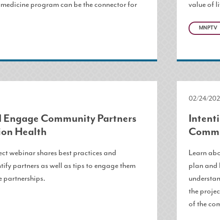
edicine program can be the connector for
value of l
MNPTV
02/24/202
nd Engage Community Partners
Intent
ion Health
Commu
ct webinar shares best practices and
Learn abo
ntify partners as well as tips to engage them
plan and 
e partnerships.
understan
the projec
of the co