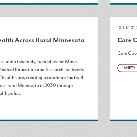
10/01/202
ealth Across Rural Minnesota
Care C
Care Coo
l explain this study, funded by the Mayo
MNPTV
Medical Education and Research, on trends
f health care, creating a roadmap that will
ross rural Minnesota in 2030 through
alth policy.