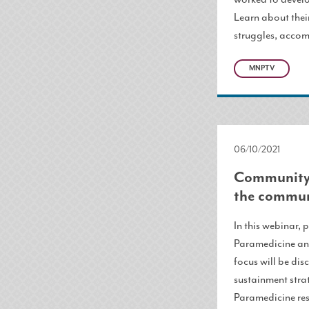
Learn about thei
struggles, accom
MNPTV
06/10/2021
Community 
the commun
In this webinar,
Paramedicine and
focus will be di
sustainment stra
Paramedicine res