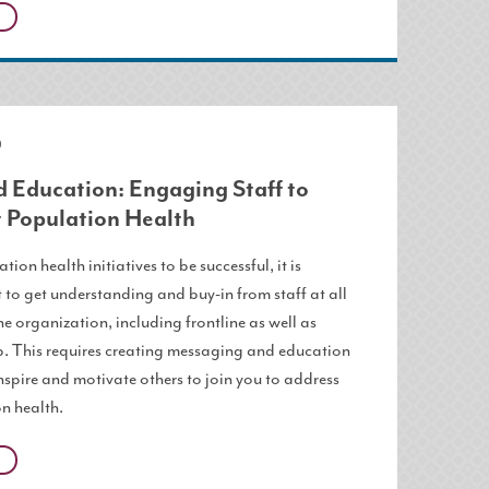
0
 Education: Engaging Staff to
 Population Health
tion health initiatives to be successful, it is
 to get understanding and buy-in from staff at all
the organization, including frontline as well as
p. This requires creating messaging and education
inspire and motivate others to join you to address
n health.