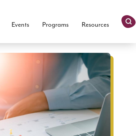
Events
Programs
Resources
Searc
h