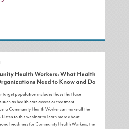
1
ity Health Workers: What Health
rganizations Need to Know and Do
 target population includes those that face
 such as health care access or treatment
e, a Community Health Worker can make all the
. Listen to this webinar to learn more about
ional readiness for Community Health Workers, the