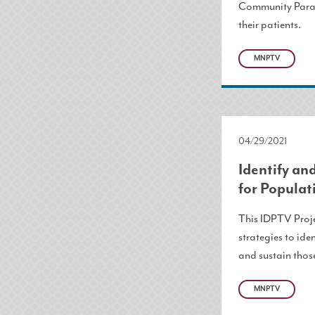
Community Param
their patients.
MNPTV
04/29/2021
Identify a
for Populat
This IDPTV Proje
strategies to ide
and sustain thos
MNPTV