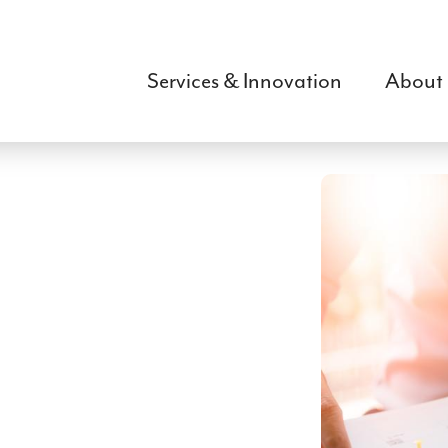
Skip
to
main
Services & Innovation
About
content