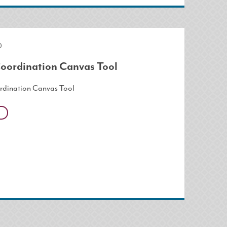
0
oordination Canvas Tool
rdination Canvas Tool