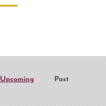
Upcoming
Past