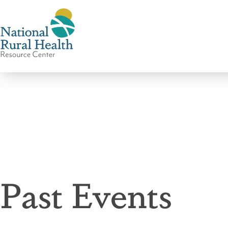
National
Rural
Health
Resource
Center
Past Events