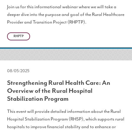
Join us for this informational webinar where we will take a
deeper dive into the purpose and goal of the Rural Healthcare
Provider and Transition Project (RHPTP).
RHPTP
08/05/2025
Strengthening Rural Health Care: An
Overview of the Rural Hospital
Stabilization Program
This event will provide detailed information about the Rural
Hospital Stabilization Program (RHSP), which supports rural
hospitals to improve financial stability and to enhance or