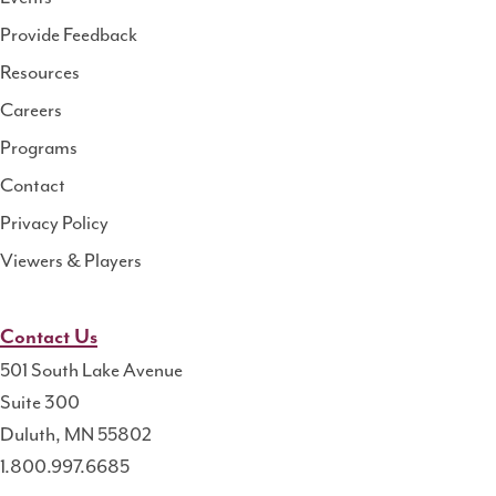
Health
Provide Feedback
Resource
Resources
Center
Careers
Programs
Contact
Privacy Policy
Viewers & Players
Contact Us
501 South Lake Avenue
Suite 300
Duluth, MN 55802
1.800.997.6685