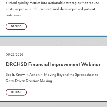
clinical quality metrics into actionable strategies that reduce
costs, improve reimbursement, and drive improved patient
outcomes.
DRCHSD
06/23/2026
DRCHSD Financial Improvement Webinar
See It. Know It. Act on It: Moving Beyond the Spreadsheet to
Data-Driven Decision Making
DRCHSD