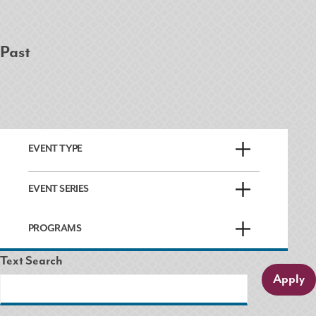
Past
EVENT TYPE
EVENT SERIES
PROGRAMS
Text Search