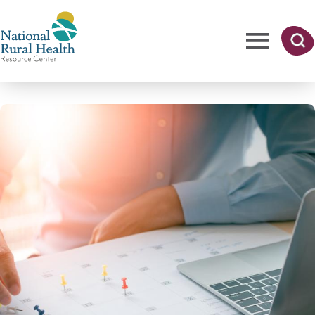
Skip
to
main
content
Me
Searc
National
h
nu
Rural
Health
Resource
Center