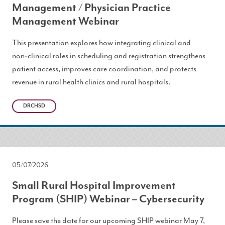
Management / Physician Practice
Management Webinar
This presentation explores how integrating clinical and
non‑clinical roles in scheduling and registration strengthens
patient access, improves care coordination, and protects
revenue in rural health clinics and rural hospitals.
DRCHSD
05/07/2026
Small Rural Hospital Improvement
Program (SHIP) Webinar – Cybersecurity
Please save the date for our upcoming SHIP webinar May 7,