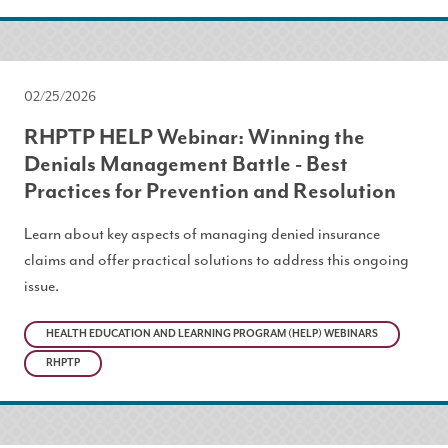
02/25/2026
RHPTP HELP Webinar: Winning the
Denials Management Battle - Best
Practices for Prevention and Resolution
Learn about key aspects of managing denied insurance
claims and offer practical solutions to address this ongoing
issue.
HEALTH EDUCATION AND LEARNING PROGRAM (HELP) WEBINARS
RHPTP