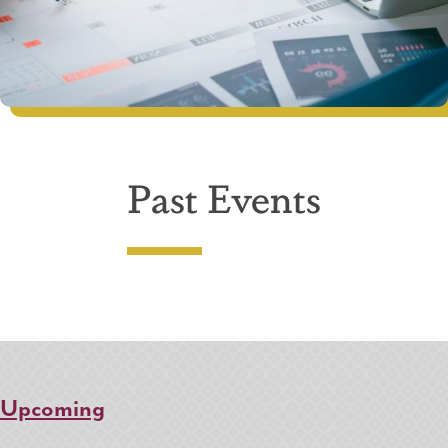
Past Events
Upcoming