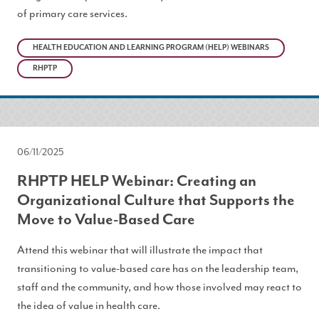
of primary care services.
HEALTH EDUCATION AND LEARNING PROGRAM (HELP) WEBINARS
RHPTP
06/11/2025
RHPTP HELP Webinar: Creating an
Organizational Culture that Supports the
Move to Value-Based Care
Attend this webinar that will illustrate the impact that
transitioning to value-based care has on the leadership team,
staff and the community, and how those involved may react to
the idea of value in health care.