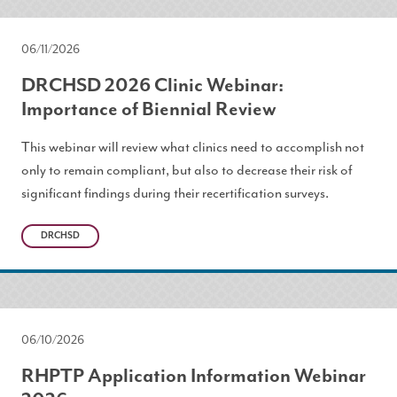
06/11/2026
DRCHSD 2026 Clinic Webinar:
Importance of Biennial Review
This webinar will review what clinics need to accomplish not
only to remain compliant, but also to decrease their risk of
significant findings during their recertification surveys.
DRCHSD
06/10/2026
RHPTP Application Information Webinar