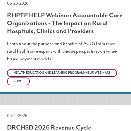
05/26/2026
RHPTP HELP Webinar: Accountable Care
Organizations - The Impact on Rural
Hospitals, Clinics and Providers
Learn about the purpose and benefits of ACOs from three
rural health care experts with unique perspectives on value-
based payment models.
HEALTH EDUCATION AND LEARNING PROGRAM (HELP) WEBINARS
RHPTP
05/12/2026
DRCHSD 2026 Revenue Cycle