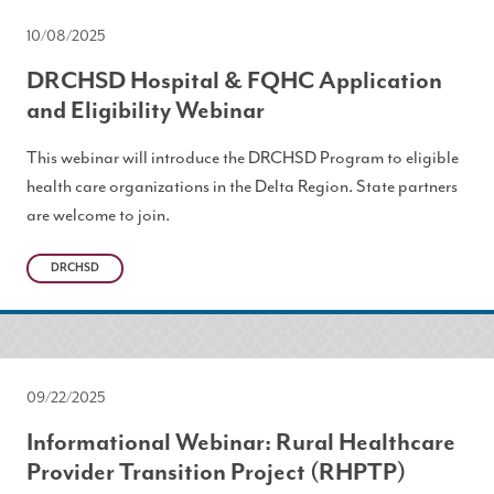
10/08/2025
DRCHSD Hospital & FQHC Application
and Eligibility Webinar
This webinar will introduce the DRCHSD Program to eligible
health care organizations in the Delta Region. State partners
are welcome to join.
DRCHSD
09/22/2025
Informational Webinar: Rural Healthcare
Provider Transition Project (RHPTP)