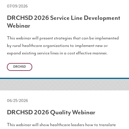
07/09/2026
DRCHSD 2026 Service Line Development
Webinar
This webinar will present strategies that can be implemented
by rural healthcare organizations to implement new or
expand existing service lines in a cost effective manner.
DRCHSD
06/25/2026
DRCHSD 2026 Quality Webinar
This webinar will show healthcare leaders how to translate