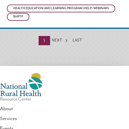
HEALTH EDUCATION AND LEARNING PROGRAM (HELP) WEBINARS
RHPTP
Currently
1
NEXT
LAST
on
page
About
Services
National
Events
Rural