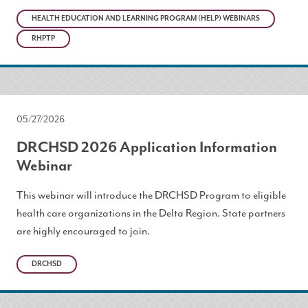
HEALTH EDUCATION AND LEARNING PROGRAM (HELP) WEBINARS
RHPTP
05/27/2026
DRCHSD 2026 Application Information
Webinar
This webinar will introduce the DRCHSD Program to eligible
health care organizations in the Delta Region. State partners
are highly encouraged to join.
DRCHSD