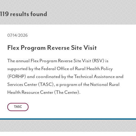
119 results found
07/14/2026
Flex Program Reverse Site Visit
The annual Flex Program Reverse Site Visit (RSV) is
supported by the Federal Office of Rural Health Policy
(FORHP) and coordinated by the Technical Assistance and
Services Center (TASC), a program of the National Rural
Health Resource Center (The Center).
TASC