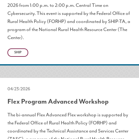
2026 from 1:00 p.m. to 2:00 p.m. Central Time on
Cybersecurity. This event is supported by the Federal Office of
Rural Health Policy (FORHP) and coordinated by SHIP-TA, a
program of the National Rural Health Resource Center (The
Center).
SHIP
04/23/2026
Flex Program Advanced Workshop
The bi-annual Flex Advanced Flex workshop is supported by
the Federal Office of Rural Health Policy (FORHP) and
coordinated by the Technical Assistance and Services Center