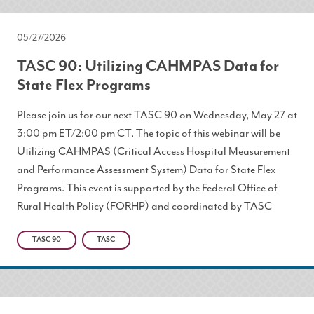
05/27/2026
TASC 90: Utilizing CAHMPAS Data for
State Flex Programs
Please join us for our next TASC 90 on Wednesday, May 27 at
3:00 pm ET/2:00 pm CT. The topic of this webinar will be
Utilizing CAHMPAS (Critical Access Hospital Measurement
and Performance Assessment System) Data for State Flex
Programs. This event is supported by the Federal Office of
Rural Health Policy (FORHP) and coordinated by TASC
TASC 90
TASC