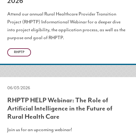
2026
Attend our annual Rural Healthcare Provider Transition
Project (RHPTP) Informational Webinar for a deeper dive
into project eligibility, the application process, as well as the
purpose and goal of RHPTP.
RHPTP
06/03/2026
RHPTP HELP Webinar: The Role of
Artificial Intelligence in the Future of
Rural Health Care
Join us for an upcoming webinar!