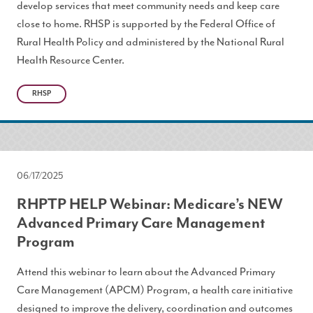
develop services that meet community needs and keep care
close to home. RHSP is supported by the Federal Office of
Rural Health Policy and administered by the National Rural
Health Resource Center.
RHSP
06/17/2025
RHPTP HELP Webinar: Medicare’s NEW
Advanced Primary Care Management
Program
Attend this webinar to learn about the Advanced Primary
Care Management (APCM) Program, a health care initiative
designed to improve the delivery, coordination and outcomes