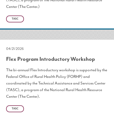
(TASC), a program of the National Rural Health Resource
Center (The Center.)
TASC
04/21/2026
Flex Program Introductory Workshop
The bi-annual Flex Introductory workshop is supported by the
Federal Office of Rural Health Policy (FORHP) and
coordinated by the Technical Assistance and Services Center
(TASC), a program of the National Rural Health Resource
Center (The Center).
TASC