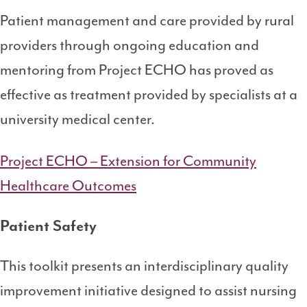
Patient management and care provided by rural
providers through ongoing education and
mentoring from Project ECHO has proved as
effective as treatment provided by specialists at a
university medical center.
Project ECHO – Extension for Community
Healthcare Outcomes
Patient Safety
This toolkit presents an interdisciplinary quality
improvement initiative designed to assist nursing