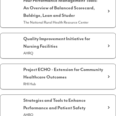
Four Performance Management Tools:
An Overview of Balanced Scorecard,
Baldrige, Lean and Studer
The National Rural Health Resource Center
Quality Improvement Initiative for
Nursing Facilities
AHRQ
Project ECHO - Extension for Community
Healthcare Outcomes
RHI Hub
Strategies and Tools to Enhance
Performance and Patient Safety
AHRQ