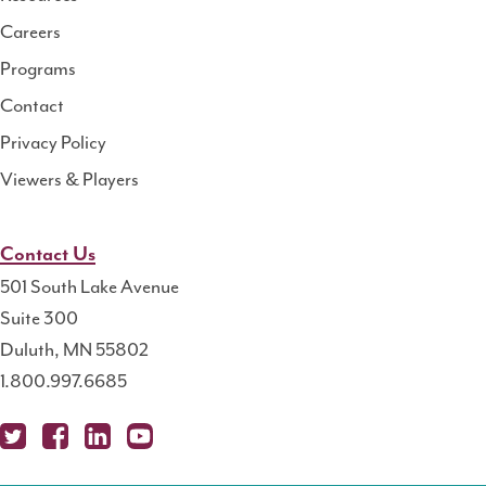
Center
Careers
Programs
Contact
Privacy Policy
Viewers & Players
Contact Us
501 South Lake Avenue
Suite 300
Duluth, MN 55802
1.800.997.6685
X
Fa
Lin
Yo
Po