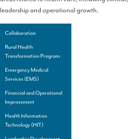
leadership and operational growth.
Collaboration
Side
Navigation
Rural Health
Level
Transformation Program
3
Emergency Medical
Services (EMS)
Financial and Operational
Improvement
Health Information
Technology (HIT)
Leadership Development