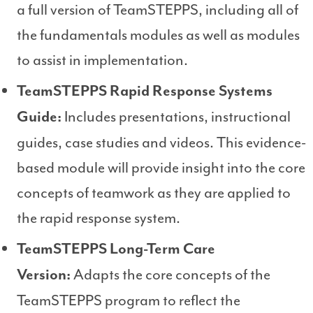
a full version of TeamSTEPPS, including all of
the fundamentals modules as well as modules
to assist in implementation.
TeamSTEPPS Rapid Response Systems
Includes presentations, instructional
Guide:
guides, case studies and videos. This evidence-
based module will provide insight into the core
concepts of teamwork as they are applied to
the rapid response system.
TeamSTEPPS Long-Term Care
Adapts the core concepts of the
Version:
TeamSTEPPS program to reflect the