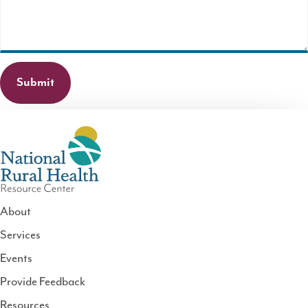
required.
About
Services
National
Events
Rural
Health
Provide Feedback
Resource
Resources