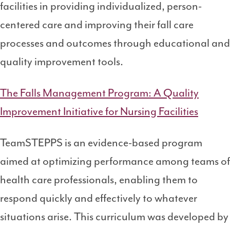
facilities in providing individualized, person-
centered care and improving their fall care
processes and outcomes through educational and
quality improvement tools.
The Falls Management Program: A Quality
Improvement Initiative for Nursing Facilities
TeamSTEPPS is an evidence-based program
aimed at optimizing performance among teams of
health care professionals, enabling them to
respond quickly and effectively to whatever
situations arise. This curriculum was developed by