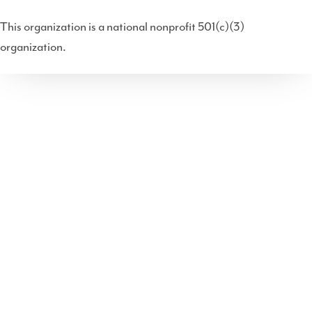
(T
ce
ke
uT
dc
This organization is a national nonprofit 501(c)(3)
wit
bo
dIn
ub
ast
organization.
ter
ok
e
)