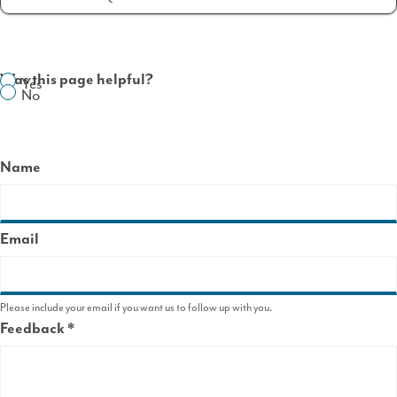
Was this page helpful?
Yes
No
Name
Email
Please include your email if you want us to follow up with you.
Feedback
This
field
is