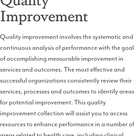
Improvement
Quality improvement involves the systematic and
continuous analysis of performance with the goal
of accomplishing measurable improvement in
services and outcomes. The most effective and
successful organizations consistently review their
services, processes and outcomes to identify areas
for potential improvement. This quality
improvement collection will assist you to access
resources to enhance performance in a number of
areas related to health care, including clinical,