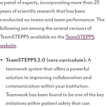
a panel of experts, incorporating more than 25
years of scientific research that has been
conducted on teams and team performance. The
following are among the several versions of
TeamSTEPPS available on the
TeamSTEPPS
website
.
A
TeamSTEPPS 2.0 (core curriculum):
teamwork system that offers a powerful
solution to improving collaboration and
communication within your institution.
Teamwork has been found to be one of the key
initiatives within patient safety that can