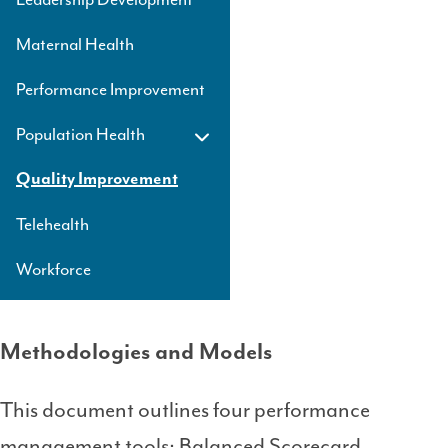
Maternal Health
Performance Improvement
Population Health
Quality Improvement
Telehealth
Workforce
Methodologies and Models
This document outlines four performance
management tools: Balanced Scorecard,