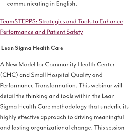
communicating in English.
TeamSTEPPS: Strategies and Tools to Enhance
Performance and Patient Safety
Lean Sigma Health Care
A New Model for Community Health Center
(CHC) and Small Hospital Quality and
Performance Transformation. This webinar will
detail the thinking and tools within the Lean
Sigma Health Care methodology that underlie its
highly effective approach to driving meaningful
and lasting organizational change. This session