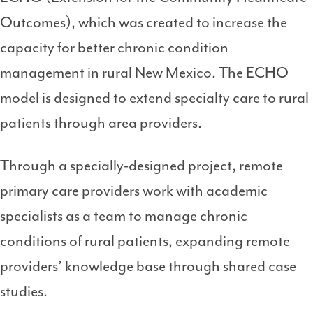
Outcomes), which was created to increase the
capacity for better chronic condition
management in rural New Mexico. The ECHO
model is designed to extend specialty care to rural
patients through area providers.
Through a specially-designed project, remote
primary care providers work with academic
specialists as a team to manage chronic
conditions of rural patients, expanding remote
providers’ knowledge base through shared case
studies.