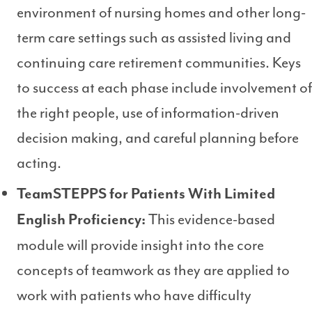
environment of nursing homes and other long-
term care settings such as assisted living and
continuing care retirement communities. Keys
to success at each phase include involvement of
the right people, use of information-driven
decision making, and careful planning before
acting.
TeamSTEPPS for Patients With Limited
This evidence-based
English Proficiency:
module will provide insight into the core
concepts of teamwork as they are applied to
work with patients who have difficulty