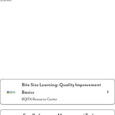
(2.84 MB)
Bite Size Learning: Quality Improvement
Basics
RQITA Resource Center