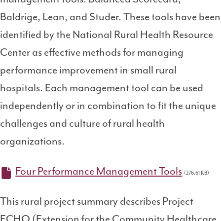
Baldrige, Lean, and Studer. These tools have been
identified by the National Rural Health Resource
Center as effective methods for managing
performance improvement in small rural
hospitals. Each management tool can be used
independently or in combination to fit the unique
challenges and culture of rural health
organizations.
Four Performance Management Tools
(276.61 KB)
This rural project summary describes Project
ECHO (Extension for the Community Healthcare