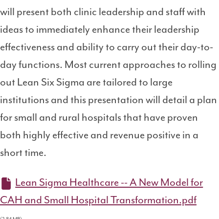
will present both clinic leadership and staff with
ideas to immediately enhance their leadership
effectiveness and ability to carry out their day-to-
day functions. Most current approaches to rolling
out Lean Six Sigma are tailored to large
institutions and this presentation will detail a plan
for small and rural hospitals that have proven
both highly effective and revenue positive in a
short time.
Lean Sigma Healthcare -- A New Model for
CAH and Small Hospital Transformation.pdf