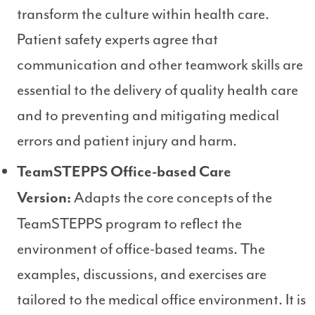
transform the culture within health care.
Patient safety experts agree that
communication and other teamwork skills are
essential to the delivery of quality health care
and to preventing and mitigating medical
errors and patient injury and harm.
TeamSTEPPS Office-based Care
Adapts the core concepts of the
Version:
TeamSTEPPS program to reflect the
environment of office-based teams. The
examples, discussions, and exercises are
tailored to the medical office environment. It is