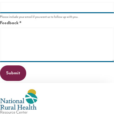
Please include your email if you want us to follow up with you.
Feedback
This
field
is
required.