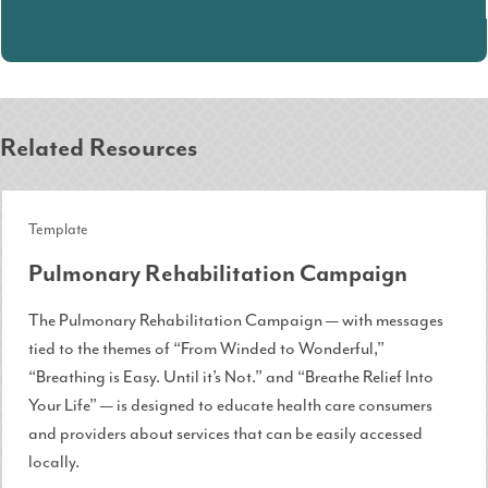
Related Resources
Template
Pulmonary Rehabilitation Campaign
The Pulmonary Rehabilitation Campaign — with messages
tied to the themes of “From Winded to Wonderful,”
“Breathing is Easy. Until it’s Not.” and “Breathe Relief Into
Your Life” — is designed to educate health care consumers
and providers about services that can be easily accessed
locally.