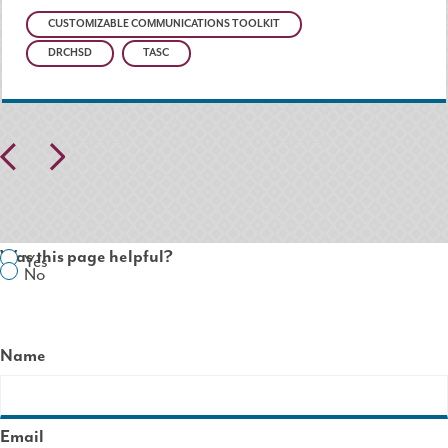
CUSTOMIZABLE COMMUNICATIONS TOOLKIT
DRCHSD
TASC
Pr
N
ev
ex
io
t
Was this page helpful?
Yes
us
No
Name
Email