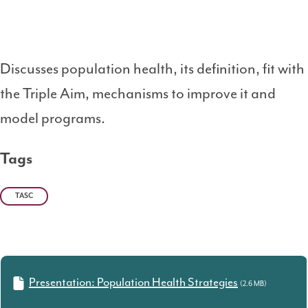
Discusses population health, its definition, fit with
the Triple Aim, mechanisms to improve it and
model programs.
Tags
TASC
Presentation: Population Health Strategies
(2.6 MB)