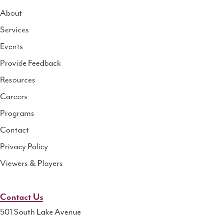
About
Services
National
Events
Rural
Health
Provide Feedback
Resource
Resources
Center
Careers
Programs
Contact
Privacy Policy
Viewers & Players
Contact Us
501 South Lake Avenue