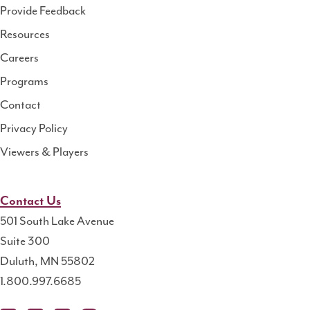
Health
Provide Feedback
Resource
Resources
Center
Careers
Programs
Contact
Privacy Policy
Viewers & Players
Contact Us
501 South Lake Avenue
Suite 300
Duluth, MN 55802
1.800.997.6685