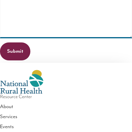
field
is
required.
About
Services
National
Events
Rural