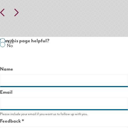
Pr
N
ev
ex
io
t
us
Was this page helpful?
Yes
No
Name
Email
Please include your email if you want us to follow up with you.
Feedback
This