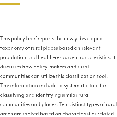
This policy brief reports the newly developed
taxonomy of rural places based on relevant
population and health-resource characteristics. It
discusses how policy-makers and rural
communities can utilize this classification tool.
The information includes a systematic tool for
classifying and identifying similar rural
communities and places. Ten distinct types of rural
areas are ranked based on characteristics related