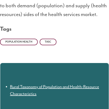
to both demand (population) and supply (health
resources) sides of the health services market.
Tags
POPULATION HEALTH
TASC
Rural Taxonomy of Population and Health-Resource
Characteristics