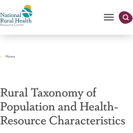
Skip
to
main
content
Me
Searc
National
h
nu
Rural
Home
Health
Breadcrumb
Resource
Center
Rural Taxonomy of
Population and Health-
Resource Characteristics