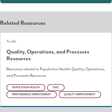
Related Resources
Toolkit
Quality, Operations, and Processes
Resources
Resources related to Population Health: Quality, Operations,
and Processes Resources
POPULATION HEALTH
TASC
PERFORMANCE IMPROVEMENT
QUALITY IMPROVEMENT