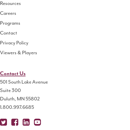
Resource
Resources
Center
Careers
Programs
Contact
Privacy Policy
Viewers & Players
Contact Us
501 South Lake Avenue
Suite 300
Duluth, MN 55802
1.800.997.6685