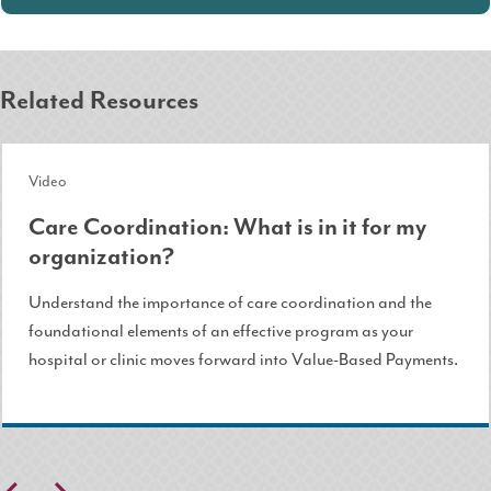
Related Resources
Video
Care Coordination: What is in it for my
organization?
Understand the importance of care coordination and the
foundational elements of an effective program as your
hospital or clinic moves forward into Value-Based Payments.