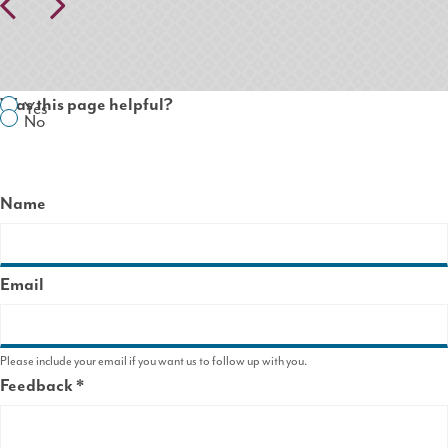
Pr
N
ev
ex
io
t
us
Was this page helpful?
Yes
No
Name
Email
Please include your email if you want us to follow up with you.
Feedback
This
field
is