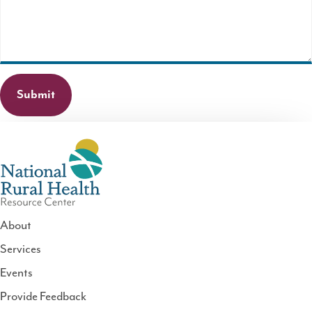
required.
About
Services
National
Events
Rural
Health
Provide Feedback