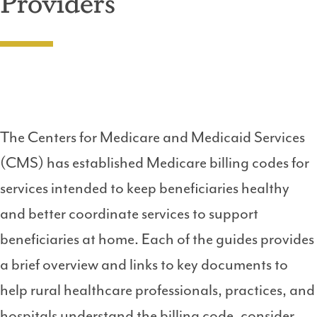
Providers
The Centers for Medicare and Medicaid Services
(CMS) has established Medicare billing codes for
services intended to keep beneficiaries healthy
and better coordinate services to support
beneficiaries at home. Each of the guides provides
a brief overview and links to key documents to
help rural healthcare professionals, practices, and
hospitals understand the billing code, consider