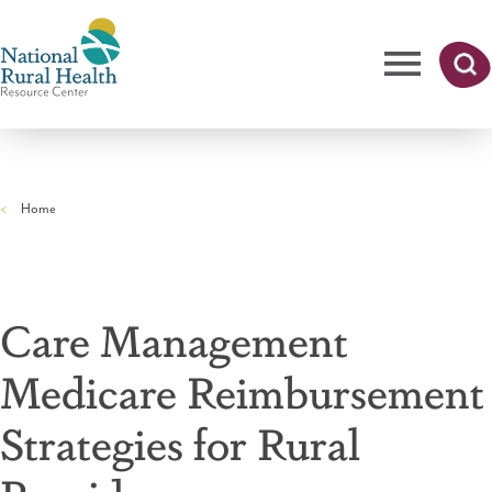
Skip
to
main
content
Me
Searc
National
h
nu
Rural
Home
Health
Breadcrumb
Resource
Center
Care Management
Medicare Reimbursement
Strategies for Rural