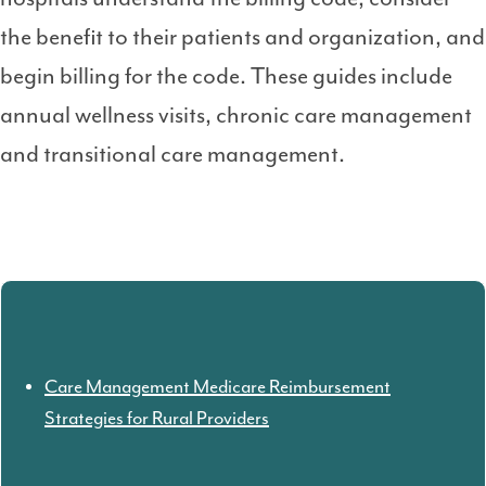
the benefit to their patients and organization, and
begin billing for the code. These guides include
annual wellness visits, chronic care management
and transitional care management.
Care Management Medicare Reimbursement
Strategies for Rural Providers