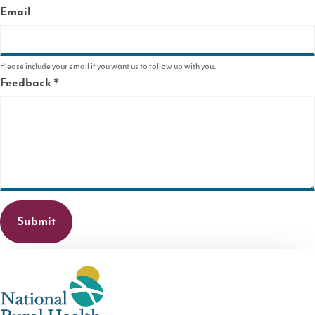
Email
Please include your email if you want us to follow up with you.
Feedback
This
field
is
required.