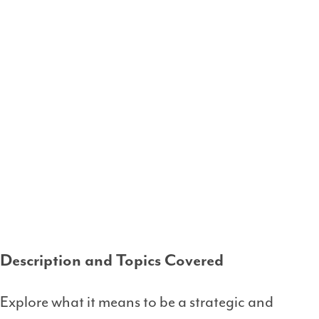
Description and Topics Covered
Explore what it means to be a strategic and