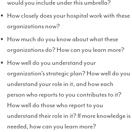
would you include under this umbrella?
How closely does your hospital work with these
organizations now?
How much do you know about what these
organizations do? How can you learn more?
How well do you understand your
organization’s strategic plan? How well do you
understand your role in it, and how each
person who reports to you contributes to it?
How well do those who report to you
understand their role in it? If more knowledge is
needed, how can you learn more?