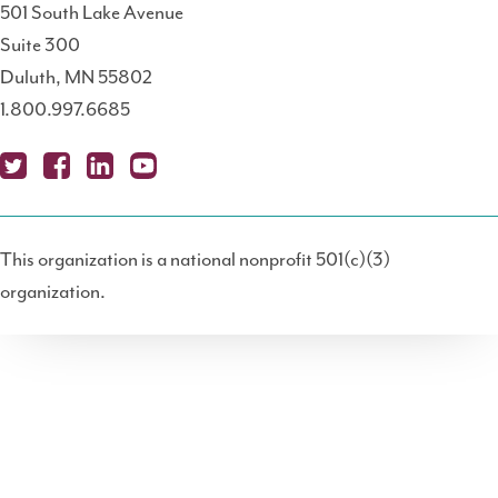
501 South Lake Avenue
Suite 300
Duluth, MN 55802
1.800.997.6685
X
Fa
Lin
Yo
Po
(T
ce
ke
uT
dc
This organization is a national nonprofit 501(c)(3)
wit
bo
dIn
ub
ast
organization.
ter
ok
e
)