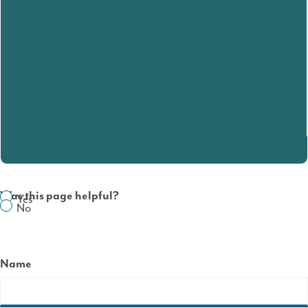
Was this page helpful?
Yes
No
Name