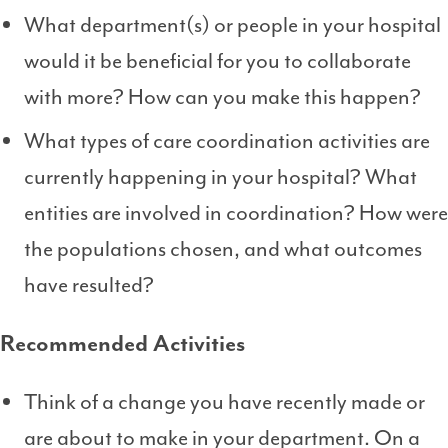
What department(s) or people in your hospital
would it be beneficial for you to collaborate
with more? How can you make this happen?
What types of care coordination activities are
currently happening in your hospital? What
entities are involved in coordination? How were
the populations chosen, and what outcomes
have resulted?
Recommended Activities
Think of a change you have recently made or
are about to make in your department. On a