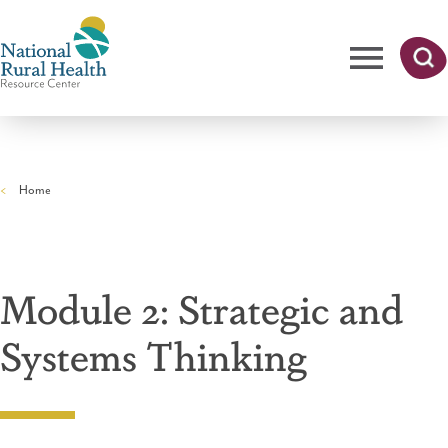
Skip
to
main
content
Me
Searc
National
h
nu
Rural
Home
Health
Breadcrumb
Resource
Center
Module 2: Strategic and
Systems Thinking