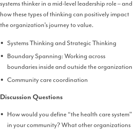
systems thinker in a mid-level leadership role – and
how these types of thinking can positively impact
the organization’s journey to value.
Systems Thinking and Strategic Thinking
Boundary Spanning: Working across
boundaries inside and outside the organization
Community care coordination
Discussion Questions
How would you define “the health care system”
in your community? What other organizations