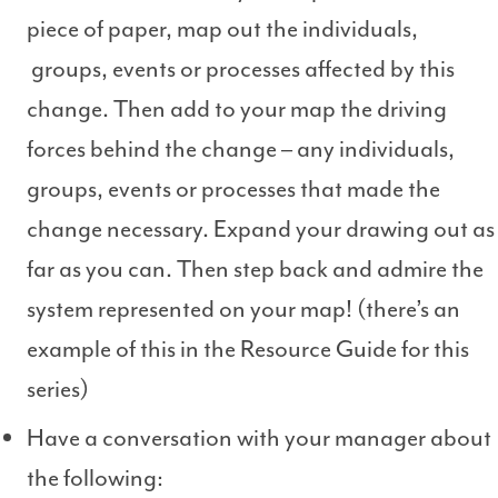
piece of paper, map out the individuals,
groups, events or processes affected by this
change. Then add to your map the driving
forces behind the change – any individuals,
groups, events or processes that made the
change necessary. Expand your drawing out as
far as you can. Then step back and admire the
system represented on your map! (there’s an
example of this in the Resource Guide for this
series)
Have a conversation with your manager about
the following: