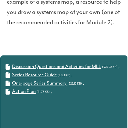
example of a systems map, a resource to help
you draw a systems map of your own (one of
the recommended activities for Module 2).
Discussion Questions and Activities for MLL
,
(376.28 KB)
Series Resource Guide
,
(189.1 KB)
One-page Series Summary
,
(322.15 KB)
Action Plan
,
(51.78 KB)