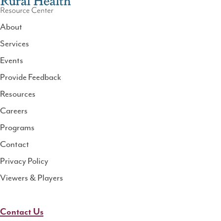
About
Services
National
Events
Rural
Health
Provide Feedback
Resource
Resources
Center
Careers
Programs
Contact
Privacy Policy
Viewers & Players
Contact Us