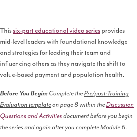
This
six-part educational video series
provides
mid-level leaders with foundational knowledge
and strategies for leading their team and
influencing others as they navigate the shift to
value-based payment and population health.
Before You Begin:
Complete the
Pre/post-Training
Evaluation template
on page 8 within the
Discussion
Questions and Activities
document before you begin
the series and again after you complete Module 6.