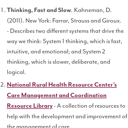
Kahneman, D.
Thinking, Fast and Slow
.
(2011). New York: Farrar, Strauss and Giroux.
- Describes two different systems that drive the
way we think: System 1 thinking, which is fast,
intuitive, and emotional; and System 2
thinking, which is slower, deliberate, and
logical.
National Rural Health Resource Center’s
Care Management and Coordination
- A collection of resources to
Resource Library
help with the development and improvement of
the management of care.