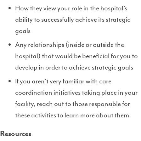
How they view your role in the hospital’s
ability to successfully achieve its strategic
goals
Any relationships (inside or outside the
hospital) that would be beneficial for you to
develop in order to achieve strategic goals
If you aren’t very familiar with care
coordination initiatives taking place in your
facility, reach out to those responsible for
these activities to learn more about them.
Resources