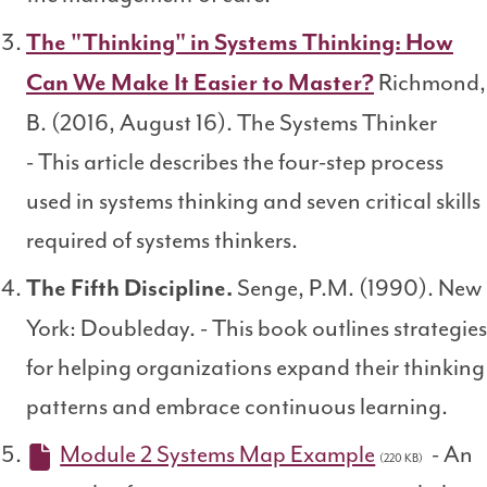
The "Thinking" in Systems Thinking: How
Richmond,
Can We Make It Easier to Master?
B. (2016, August 16). The Systems Thinker
- This article describes the four-step process
used in systems thinking and seven critical skills
required of systems thinkers.
Senge, P.M. (1990). New
The Fifth Discipline.
York: Doubleday. - This book outlines strategies
for helping organizations expand their thinking
patterns and embrace continuous learning.
Module 2 Systems Map Example
- An
(220 KB)