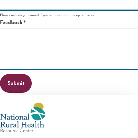
Please include your email if you want us to follow up with you.
Feedback
This
field
is
required.