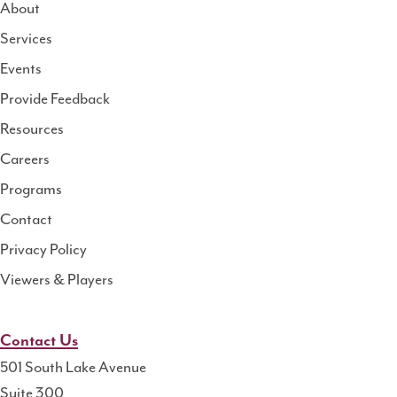
About
Services
National
Events
Rural
Health
Provide Feedback
Resource
Resources
Center
Careers
Programs
Contact
Privacy Policy
Viewers & Players
Contact Us
501 South Lake Avenue
Suite 300