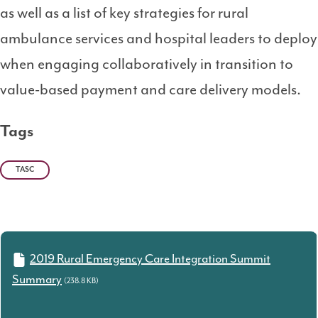
as well as a list of key strategies for rural
ambulance services and hospital leaders to deploy
when engaging collaboratively in transition to
value-based payment and care delivery models.
Tags
TASC
2019 Rural Emergency Care Integration Summit
Summary
(238.8 KB)