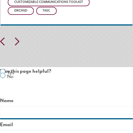
CUSTOMIZABLE COMMUNICATIONS TOOLKIT
DRCHSD
TASC
Pr
N
ev
ex
io
t
Was this page helpful?
Yes
us
No
Name
Email