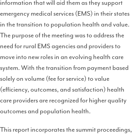
information that will aid them as they support
emergency medical services (EMS) in their states
in the transition to population health and value.
The purpose of the meeting was to address the
need for rural EMS agencies and providers to
move into new roles in an evolving health care
system. With the transition from payment based
solely on volume (fee for service) to value
(efficiency, outcomes, and satisfaction) health
care providers are recognized for higher quality
outcomes and population health.
This report incorporates the summit proceedings,