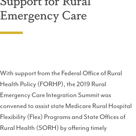
Support for Rural
Emergency Care
With support from the Federal Office of Rural
Health Policy (FORHP), the 2019 Rural
Emergency Care Integration Summit was
convened to assist state Medicare Rural Hospital
Flexibility (Flex) Programs and State Offices of
Rural Health (SORH) by offering timely