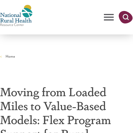
Skip
to
main
content
Me
Searc
National
h
nu
Rural
Home
Health
Breadcrumb
Resource
Center
Moving from Loaded
Miles to Value-Based
Models: Flex Program