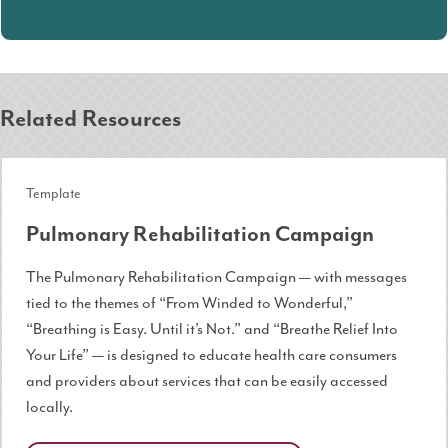
Related Resources
Template
Pulmonary Rehabilitation Campaign
The Pulmonary Rehabilitation Campaign — with messages
tied to the themes of “From Winded to Wonderful,”
“Breathing is Easy. Until it’s Not.” and “Breathe Relief Into
Your Life” — is designed to educate health care consumers
and providers about services that can be easily accessed
locally.