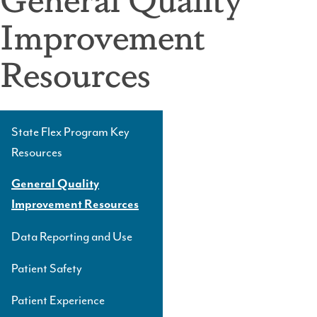
Improvement
Resources
State Flex Program Key
Side
Resources
Navigation
Level
General Quality
3
Improvement Resources
Data Reporting and Use
Patient Safety
Patient Experience