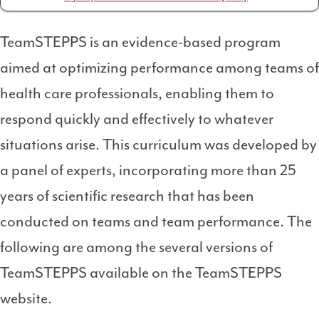
TeamSTEPPS is an evidence-based program
aimed at optimizing performance among teams of
health care professionals, enabling them to
respond quickly and effectively to whatever
situations arise. This curriculum was developed by
a panel of experts, incorporating more than 25
years of scientific research that has been
conducted on teams and team performance. The
following are among the several versions of
TeamSTEPPS available on the TeamSTEPPS
website.