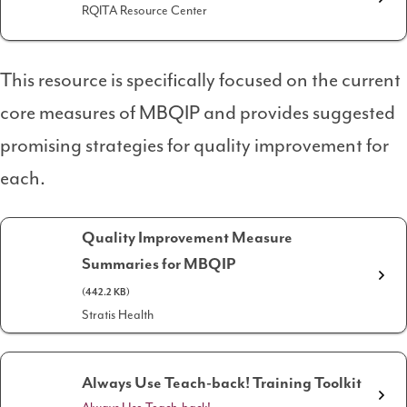
RQITA Resource Center
This resource is specifically focused on the current
core measures of MBQIP and provides suggested
promising strategies for quality improvement for
each.
Quality Improvement Measure
Summaries for MBQIP
(442.2 KB)
Stratis Health
Always Use Teach-back! Training Toolkit