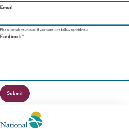
Email
Please include your email if you want us to follow up with you.
Feedback
This
field
is
required.