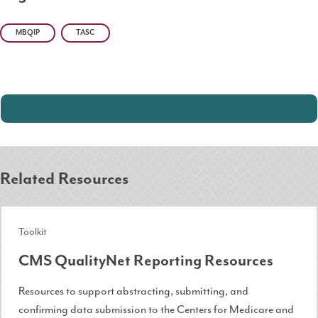
MBQIP
TASC
Related Resources
Toolkit
CMS QualityNet Reporting Resources
Resources to support abstracting, submitting, and
confirming data submission to the Centers for Medicare and