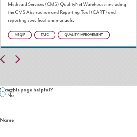
Medicaid Services (CMS) QualityNet Warehouse, including
the CMS Abstraction and Reporting Tool (CART) and
reporting specifications manuals.
MBQIP
TASC
QUALITY IMPROVEMENT
Pr
N
ev
ex
io
t
Was this page helpful?
Yes
us
No
Name