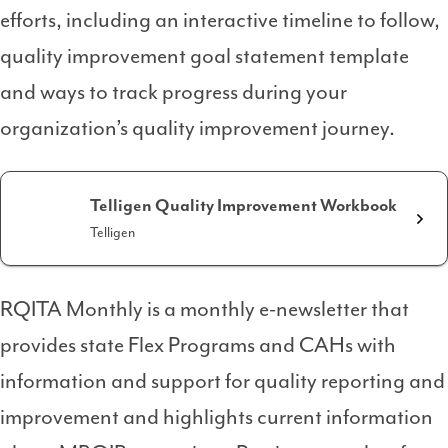
efforts, including an interactive timeline to follow,
quality improvement goal statement template
and ways to track progress during your
organization’s quality improvement journey.
Telligen Quality Improvement Workbook
Telligen
RQITA Monthly is a monthly e-newsletter that
provides state Flex Programs and CAHs with
information and support for quality reporting and
improvement and highlights current information