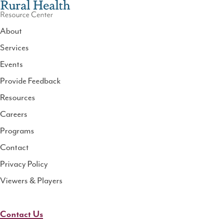
About
Services
National
Events
Rural
Health
Provide Feedback
Resource
Resources
Center
Careers
Programs
Contact
Privacy Policy
Viewers & Players
Contact Us