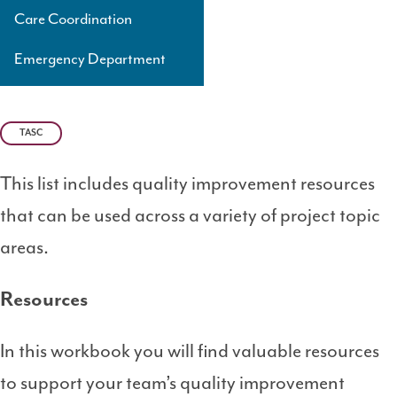
Care Coordination
Emergency Department
TASC
This list includes quality improvement resources
that can be used across a variety of project topic
areas.
Resources
In this workbook you will find valuable resources
to support your team’s quality improvement