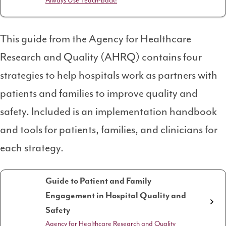
Always Use Teach-back!
This guide from the Agency for Healthcare
Research and Quality (AHRQ) contains four
strategies to help hospitals work as partners with
patients and families to improve quality and
safety. Included is an implementation handbook
and tools for patients, families, and clinicians for
each strategy.
Guide to Patient and Family
Engagement in Hospital Quality and
Safety
Agency for Healthcare Research and Quality