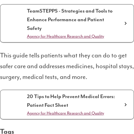
TeamSTEPPS - Strategies and Tools to
Enhance Performance and Patient
Safety
Agency for Healthcare Research and Quality
This guide tells patients what they can do to get
safer care and addresses medicines, hospital stays,
surgery, medical tests, and more.
20 Tips to Help Prevent Medical Errors:
Patient Fact Sheet
Agency for Healthcare Research and Quality
Tags