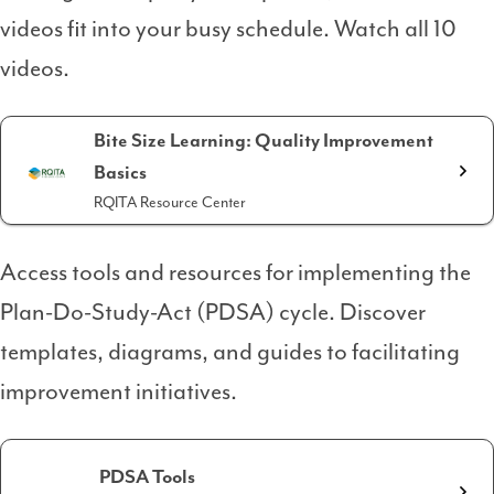
videos fit into your busy schedule. Watch all 10
videos.
Bite Size Learning: Quality Improvement
Basics
RQITA Resource Center
Access tools and resources for implementing the
Plan-Do-Study-Act (PDSA) cycle. Discover
templates, diagrams, and guides to facilitating
improvement initiatives.
PDSA Tools