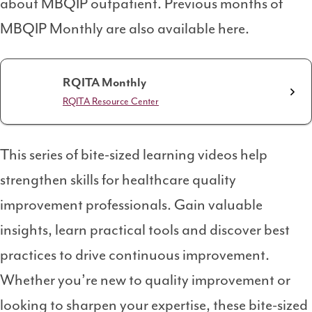
about MBQIP outpatient. Previous months of
MBQIP Monthly are also available here.
RQITA Monthly
RQITA Resource Center
This series of bite-sized learning videos help
strengthen skills for healthcare quality
improvement professionals. Gain valuable
insights, learn practical tools and discover best
practices to drive continuous improvement.
Whether you’re new to quality improvement or
looking to sharpen your expertise, these bite-sized