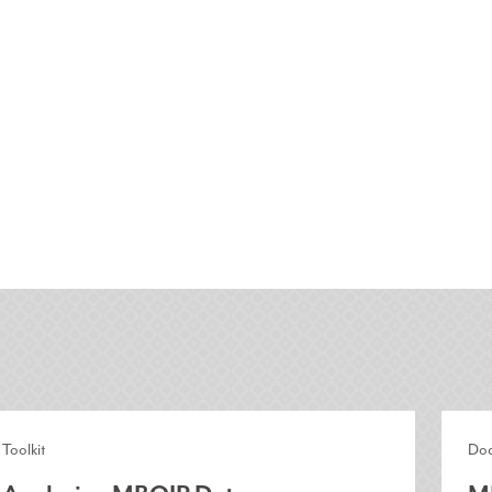
Toolkit
Do