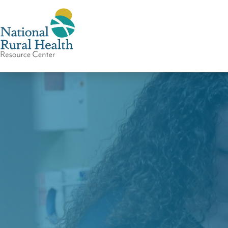
National
Rural
Health
Resource
Center