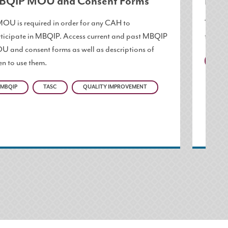
BQIP MOU and Consent Forms
Pati
OU is required in order for any CAH to
These 
ticipate in MBQIP. Access current and past MBQIP
to pati
 and consent forms as well as descriptions of
n to use them.
MBQ
MBQIP
TASC
QUALITY IMPROVEMENT