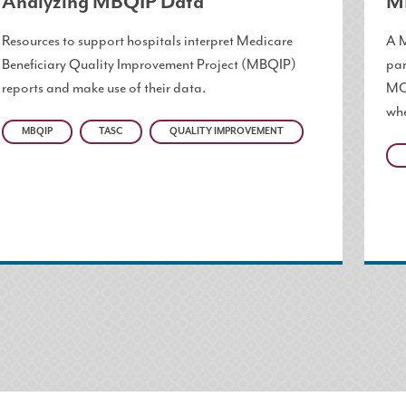
Analyzing MBQIP Data
M
Resources to support hospitals interpret Medicare
A M
Beneficiary Quality Improvement Project (MBQIP)
par
reports and make use of their data.
MOU
whe
MBQIP
TASC
QUALITY IMPROVEMENT