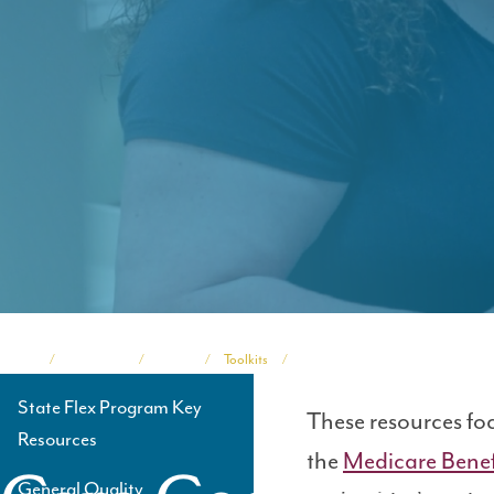
Home
Programs
TASC
Toolkits
Medicare Beneficiary Quality Imp
Breadcrumb
State Flex Program Key
These resources fo
Side
Resources
the
Medicare Benef
Navigation
General Quality