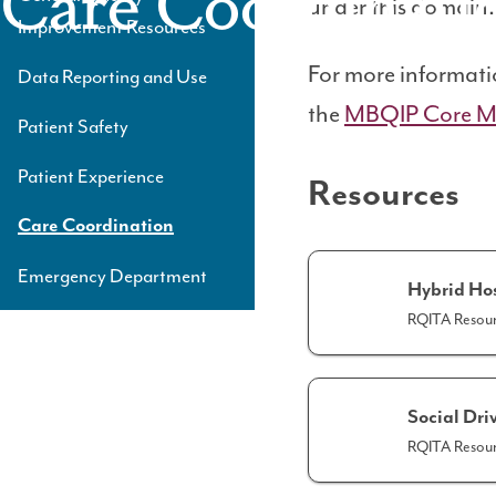
Care Coordinati
under this domain.
Level
Improvement Resources
3
For more informati
Data Reporting and Use
the
MBQIP Core M
Patient Safety
Patient Experience
Resources
Care Coordination
Emergency Department
Hybrid Ho
RQITA Resour
Social Dri
RQITA Resour