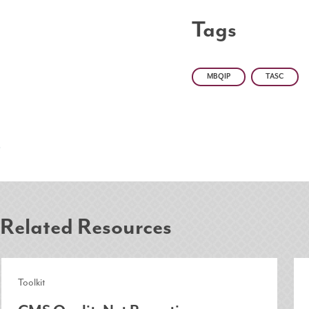
Tags
MBQIP
TASC
Related Resources
Toolkit