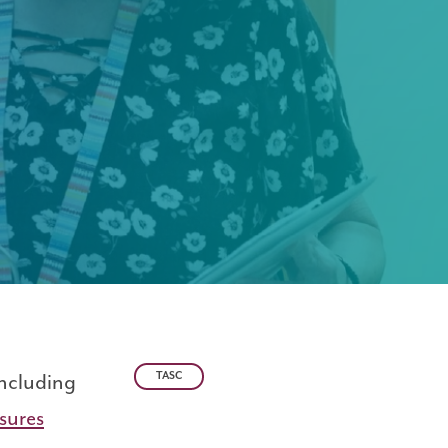
including
TASC
sures