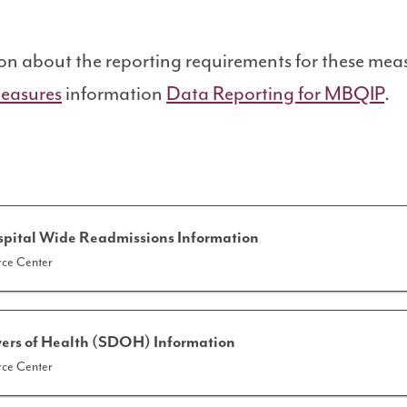
on
on about the reporting requirements for these meas
easures
information
Data Reporting for MBQIP
.
spital Wide Readmissions Information
ce Center
vers of Health (SDOH) Information
ce Center