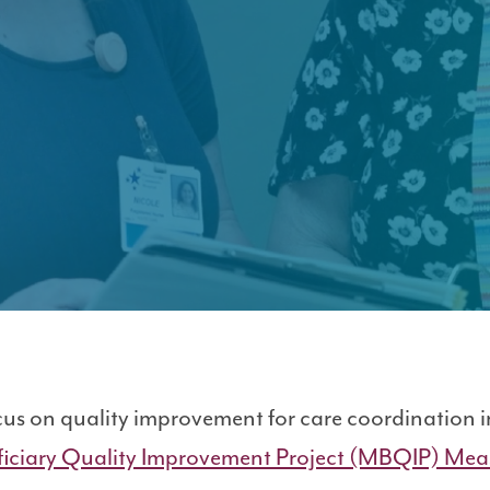
rovement Project (MBQIP)
cus on quality improvement for care coordination 
iciary Quality Improvement Project (MBQIP) Mea