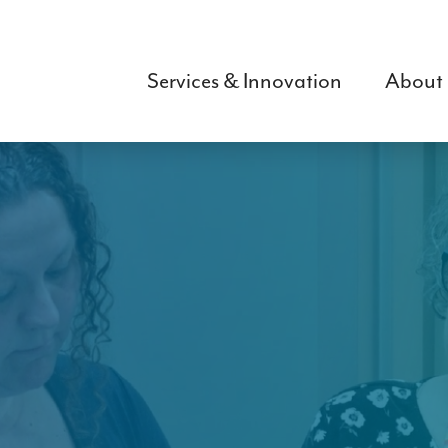
Skip
to
main
Services & Innovation
About
content