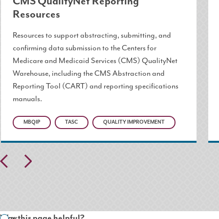
CMS QualityNet Reporting
Resources
Resources to support abstracting, submitting, and
confirming data submission to the Centers for
Medicare and Medicaid Services (CMS) QualityNet
Warehouse, including the CMS Abstraction and
Reporting Tool (CART) and reporting specifications
manuals.
MBQIP
TASC
QUALITY IMPROVEMENT
Pr
N
ev
ex
io
t
us
Was this page helpful?