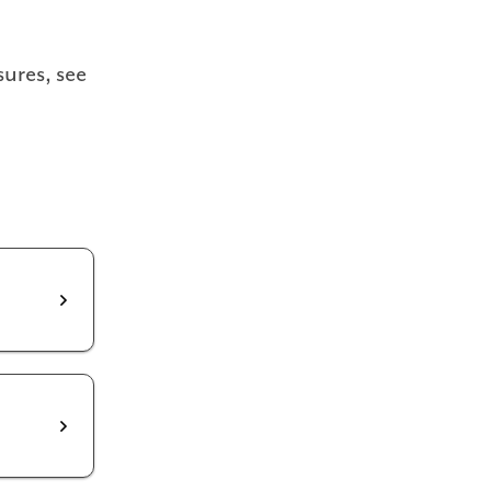
ures, see