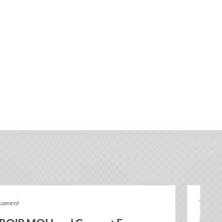
cument
Toolkit