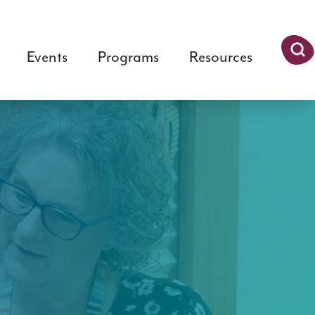
Events
Programs
Resources
Searc
h