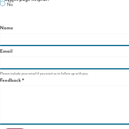
Yes
No
Name
Email
Please include your email if you want us to follow up with you.
Feedback
This
field
is
required.