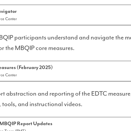
vigator
ce Center
MBQIP participants understand and navigate the m
for the MBQIP core measures.
sures (February 2025)
ce Center
rt abstraction and reporting of the EDTC measure
tools, and instructional videos.
 MBQIP Report Updates