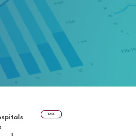
TASC
ospitals
e