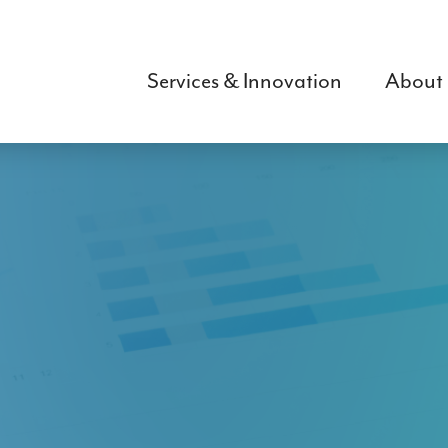
Skip
to
main
Services & Innovation
About
content