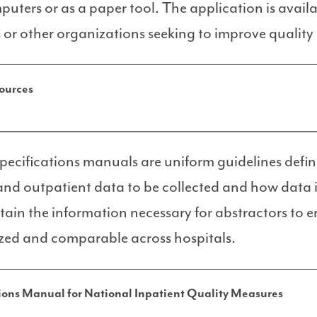
uters or as a paper tool. The application is availa
 or other organizations seeking to improve quality 
ources
specifications manuals are uniform guidelines defi
and outpatient data to be collected and how data i
ain the information necessary for abstractors to e
zed and comparable across hospitals.
ions Manual for National Inpatient Quality Measures