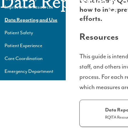
Data Reporting 
Beneficiary Qu
Level
Improvement Resources
how to interpre
3
efforts.
Data Reporting and Use
Patient Safety
Resources
Patient Experience
This guide is inten
Care Coordination
staff, and others 
Emergency Department
process. For each r
which measures are
Data Repo
RQITA Resour