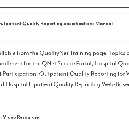
utpatient Quality Reporting Specifications Manual
ilable from the QualityNet Training page. Topics of
nrollment for the QNet Secure Portal, Hospital Qua
f Participation, Outpatient Quality Reporting for
d Hospital Inpatient Quality Reporting Web-Base
t Video Resources