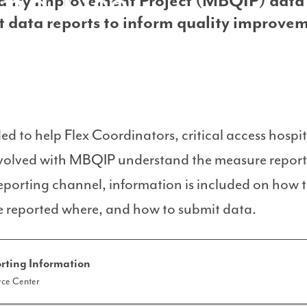
and Use
ality Improvement Project (MBQIP) data
t data reports to inform quality improve
ded to help Flex Coordinators, critical access hosp
involved with MBQIP understand the measure repor
eporting channel, information is included on how to
 reported where, and how to submit data.
rting Information
ce Center