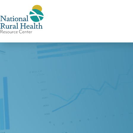
National
Rural
Health
Resource
Center