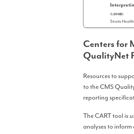
Interpret
(1.69 MB)
Stratis Health
Centers for
QualityNet 
Resources to suppo
to the CMS Qualit
reporting specific
The CART tool is u
analyses to inform