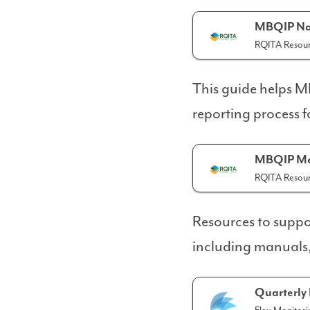
MBQIP Na
RQITA Resour
This guide helps 
reporting process 
MBQIP Mea
RQITA Resour
Resources to suppo
including manuals, 
Quarterly