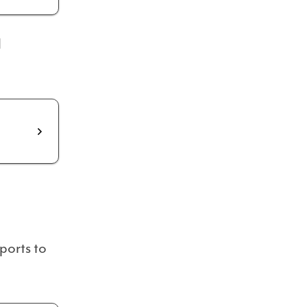
d
ports to