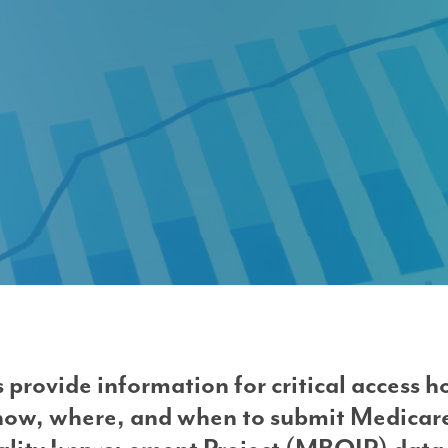
rovement Project (MBQIP)
 provide information for critical access h
ow, where, and when to submit Medicar