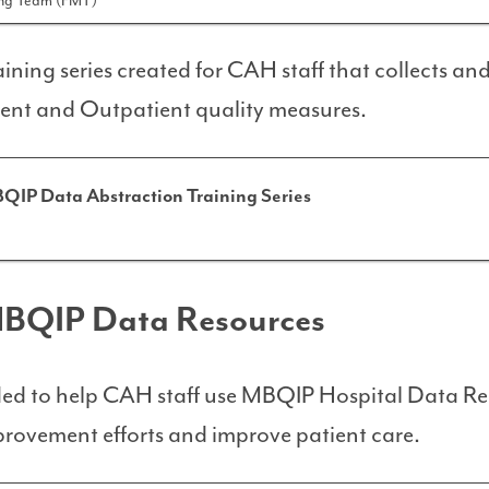
ing Team (FMT)
ining series created for CAH staff that collects an
ent and Outpatient quality measures.
QIP Data Abstraction Training Series
MBQIP Data Resources
nded to help CAH staff use MBQIP Hospital Data Re
provement efforts and improve patient care.