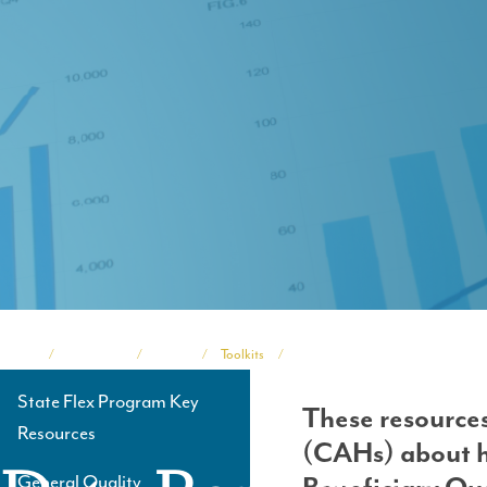
Home
Programs
TASC
Toolkits
Medicare Beneficiary Quality Imp
Breadcrumb
State Flex Program Key
These resources
Side
Resources
(CAHs) about h
Navigation
General Quality