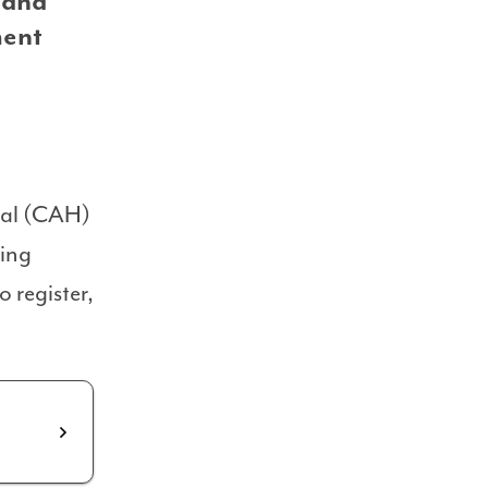
 and
ment
ital (CAH)
ting
 register,