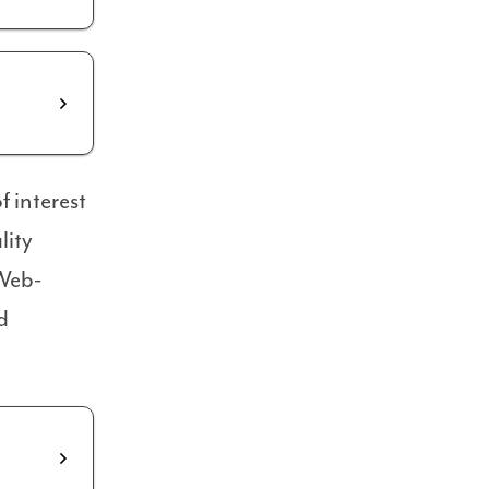
 interest
lity
 Web-
d