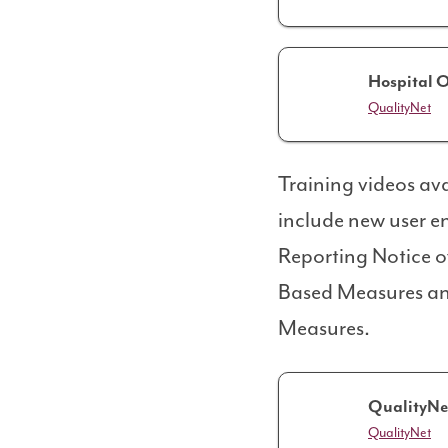
Hospital O
QualityNet
Training videos ava
include new user e
Reporting Notice o
Based Measures an
Measures.
QualityNe
QualityNet