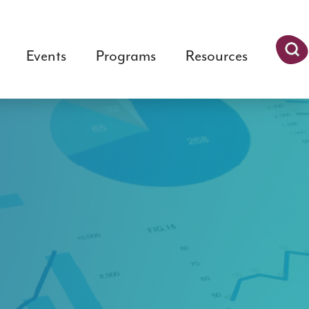
Events
Programs
Resources
Searc
h