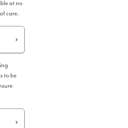
ble at no
of care.
ning
s to be
nsure