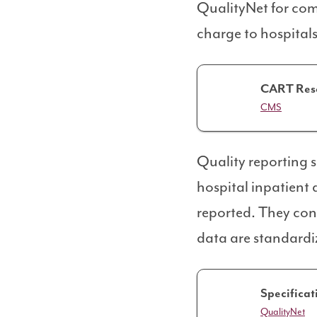
QualityNet for comp
charge to hospitals
CART Res
CMS
Quality reporting 
hospital inpatient 
reported. They cont
data are standardi
Specificat
QualityNet