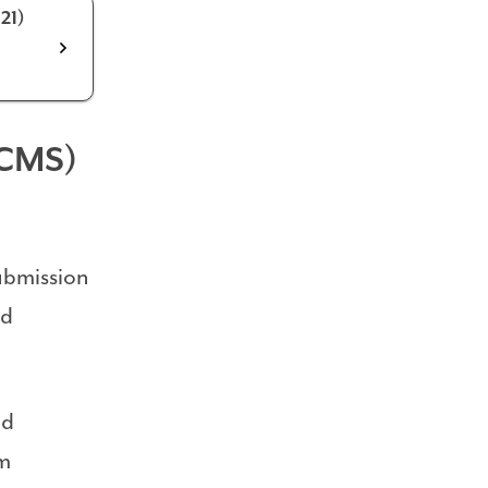
21)
(CMS)
ubmission
nd
nd
om