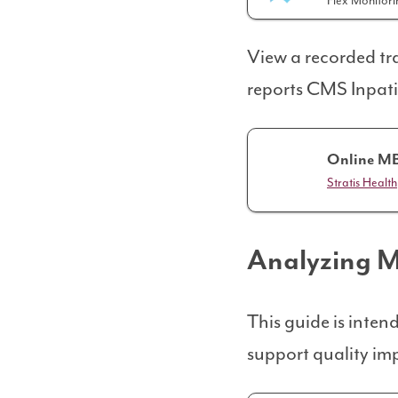
Flex Monitor
View a recorded tra
reports CMS Inpati
Online MB
Stratis Health
Analyzing 
This guide is inte
support quality im