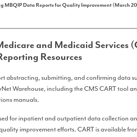
ing MBQIP Data Reports for Quality Improvement (March 20
 Medicare and Medicaid Services 
Reporting Resources
rt abstracting, submitting, and confirming data s
yNet Warehouse, including the CMS CART tool a
ations manuals.
sed for inpatient and outpatient data collection a
 quality improvement efforts. CART is available fr