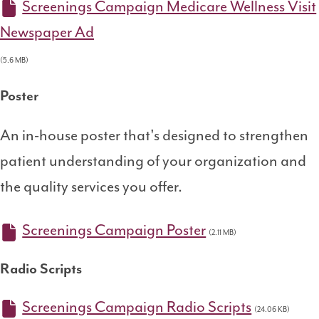
Screenings Campaign Medicare Wellness Visit
Newspaper Ad
(5.6 MB)
Poster
An in-house poster that's designed to strengthen
patient understanding of your organization and
the quality services you offer.
Screenings Campaign Poster
(2.11 MB)
Radio Scripts
Screenings Campaign Radio Scripts
(24.06 KB)