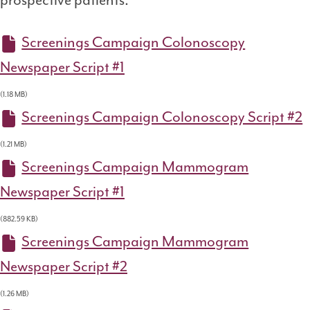
prospective patients.
Screenings Campaign Colonoscopy
Newspaper Script #1
(1.18 MB)
Screenings Campaign Colonoscopy Script #2
(1.21 MB)
Screenings Campaign Mammogram
Newspaper Script #1
(882.59 KB)
Screenings Campaign Mammogram
Newspaper Script #2
(1.26 MB)