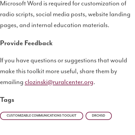
Microsoft Word is required for customization of
radio scripts, social media posts, website landing
pages, and internal education materials.
Provide Feedback
If you have questions or suggestions that would
make this toolkit more useful, share them by
emailing
clozinski@ruralcenter.org
.
Tags
CUSTOMIZABLE COMMUNICATIONS TOOLKIT
DRCHSD