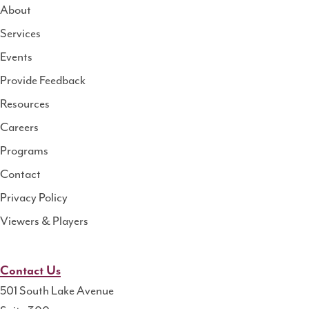
About
Services
National
Events
Rural
Health
Provide Feedback
Resource
Resources
Center
Careers
Programs
Contact
Privacy Policy
Viewers & Players
Contact Us
501 South Lake Avenue