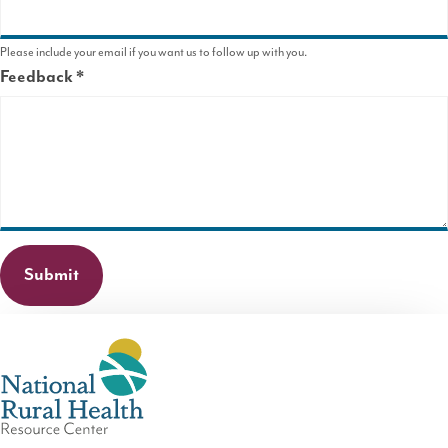
Please include your email if you want us to follow up with you.
Feedback
This
field
is
required.