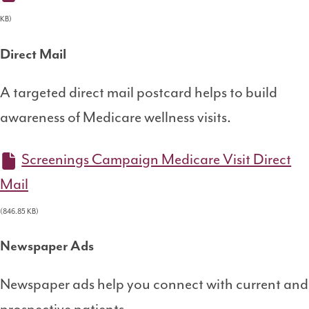
KB)
Direct Mail
A targeted direct mail postcard helps to build
awareness of Medicare wellness visits.
Screenings Campaign Medicare Visit Direct
Mail
(846.85 KB)
Newspaper Ads
Newspaper ads help you connect with current and