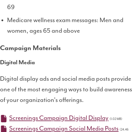
69
Medicare wellness exam messages: Men and
women, ages 65 and above
Campaign Materials
Digital Media
Digital display ads and social media posts provide
one of the most engaging ways to build awareness
of your organization's offerings.
Screenings Campaign Digital Display
(1.02 MB)
Screenings Campaign Social Media Posts
(24.46