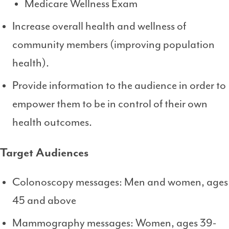
Medicare Wellness Exam
Increase overall health and wellness of
community members (improving population
health).
Provide information to the audience in order to
empower them to be in control of their own
health outcomes.
Target Audiences
Colonoscopy messages: Men and women, ages
45 and above
Mammography messages: Women, ages 39-