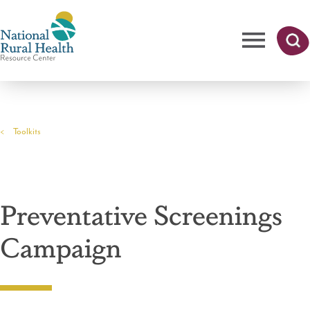
Skip
to
main
content
Me
Searc
National
h
nu
Rural
Toolkits
Health
Breadcrumb
Resource
Center
Preventative Screenings
Campaign