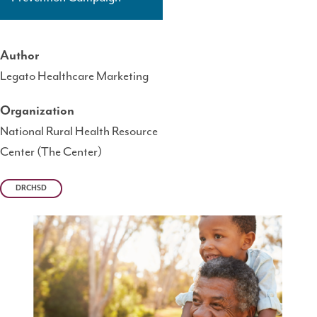
Author
Legato Healthcare Marketing
Organization
National Rural Health Resource
Center (The Center)
DRCHSD