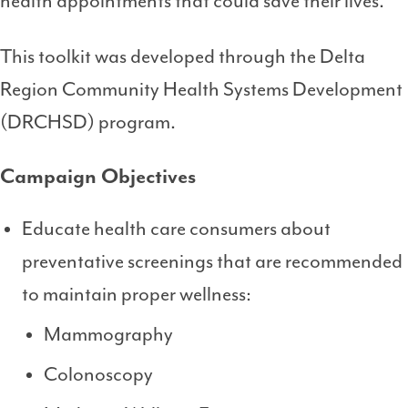
health appointments that could save their lives.
This toolkit was developed through the Delta
Region Community Health Systems Development
(DRCHSD) program.
Campaign Objectives
Educate health care consumers about
preventative screenings that are recommended
to maintain proper wellness:
Mammography
Colonoscopy