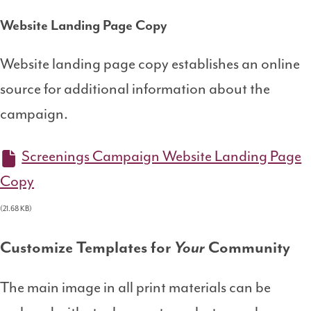
Website Landing Page Copy
Website landing page copy establishes an online
source for additional information about the
campaign.
Screenings Campaign Website Landing Page
Copy
(21.68 KB)
Customize Templates for
Your
Community
The main image in all print materials can be