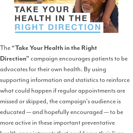
The
“Take Your Health in the Right
Direction”
campaign encourages patients to be
advocates for their own health. By using
supporting information and statistics to reinforce
what could happen if regular appointments are
missed or skipped, the campaign's audience is
educated — and hopefully encouraged — to be
more active in these important preventative