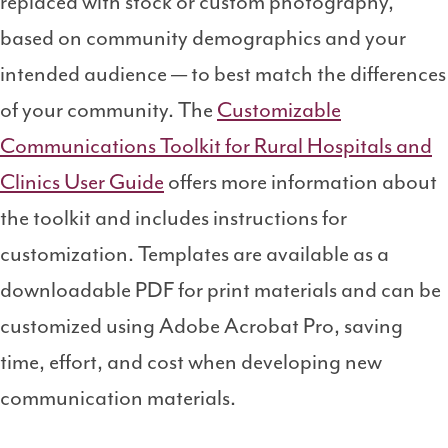
replaced with stock or custom photography,
based on community demographics and your
intended audience
— to best match the differences
of your community. The
Customizable
Communications Toolkit for Rural Hospitals and
Clinics User Guide
offers more information about
the toolkit and includes instructions for
customization. Templates are available as a
downloadable PDF for print materials and can be
customized using Adobe Acrobat Pro, saving
time, effort, and cost when developing new
communication materials.