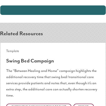
Related Resources
Template
Swing Bed Campaign
The “Between Healing and Home” campaign highlights the
additional recovery time that swing bed/transitional care
services provide patients and notes that, even though it’s an
extra step, the additional care can actually shorten recovery
time.