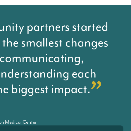
ity partners started
 the smallest changes
 communicating,
understanding each
he biggest impact.
son Medical Center