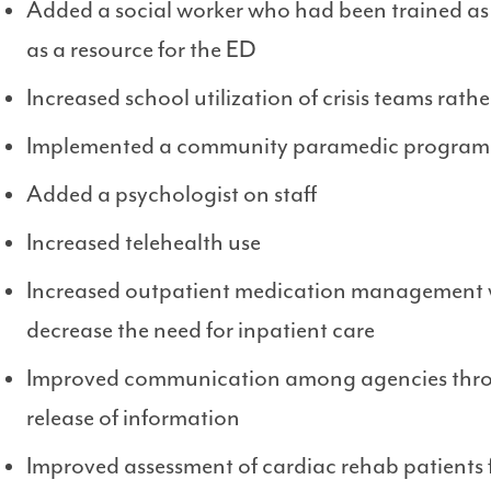
Added a social worker who had been trained as
as a resource for the ED
Increased school utilization of crisis teams rath
Implemented a community paramedic program
Added a psychologist on staff
Increased telehealth use
Increased outpatient medication management wi
decrease the need for inpatient care
Improved communication among agencies throug
release of information
Improved assessment of cardiac rehab patients f