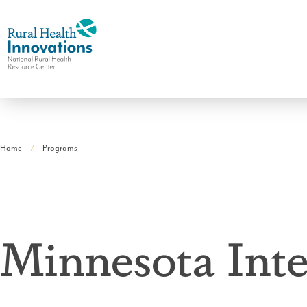
National
Rural
Home
Programs
Health
Breadcrumb
Resource
Center
Minnesota Inte