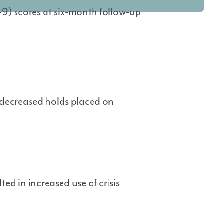
9) scores at six-month follow-up
decreased holds placed on
ed in increased use of crisis