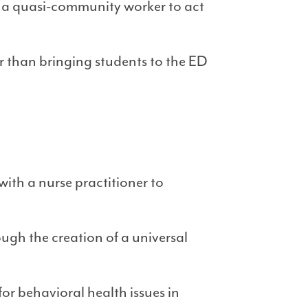
 a quasi-community worker to act
er than bringing students to the ED
th a nurse practitioner to
h the creation of a universal
or behavioral health issues in