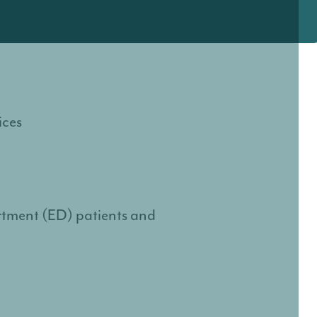
ices
rtment (ED) patients and