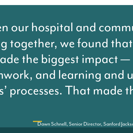
 our hospital and commun
g together, we found that
ade the biggest impact —
work, and learning and 
s’ processes. That made t
Dawn Schnell, Senior Director, Sanford Jack