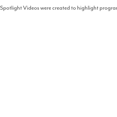
Spotlight Videos were created to highlight progra