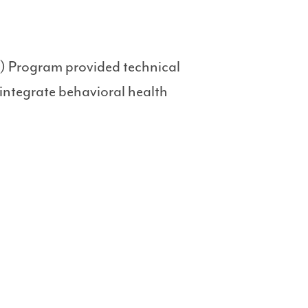
) Program provided technical
 integrate behavioral health