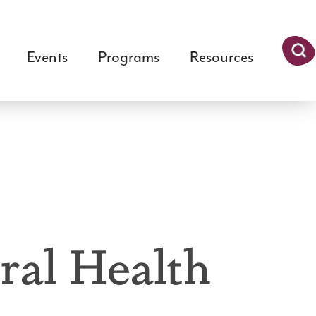
Events
Programs
Resources
Searc
h
ral Health