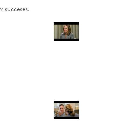
m succeses.