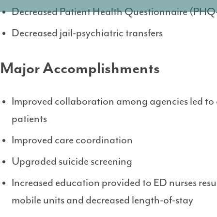
Decreased Patient Health Questionnaire (PHQ-
Decreased jail-psychiatric transfers
Major Accomplishments
Improved collaboration among agencies led to 
patients
Improved care coordination
Upgraded suicide screening
Increased education provided to ED nurses result
mobile units and decreased length-of-stay