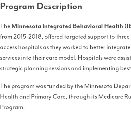
Program Description
The
Minnesota Integrated Behavioral Health (
from 2015-2018, offered targeted support to three 
access hospitals as they worked to better integrat
services into their care model. Hospitals were ass
strategic planning sessions and implementing best
The program was funded by the Minnesota Departm
Health and Primary Care, through its Medicare Rura
Program.