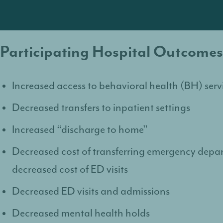
Participating Hospital Outcomes
Increased access to behavioral health (BH) serv
Decreased transfers to inpatient settings
Increased “discharge to home"
Decreased cost of transferring emergency depa
decreased cost of ED visits
Decreased ED visits and admissions
Decreased mental health holds