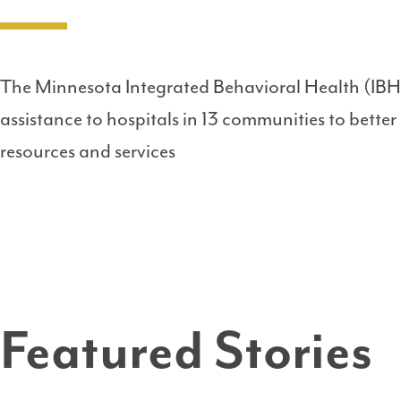
The Minnesota Integrated Behavioral Health (IBH
assistance to hospitals in 13 communities to better
resources and services
Featured Stories