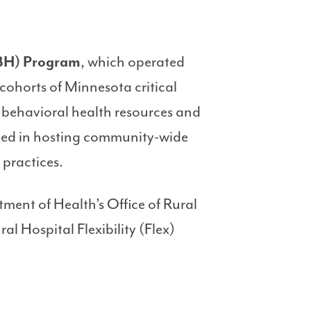
IBH) Program
, which operated
cohorts of Minnesota critical
e behavioral health resources and
isted in hosting community-wide
 practices.
ent of Health’s Office of Rural
l Hospital Flexibility (Flex)