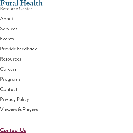
About
Services
National
Events
Rural
Health
Provide Feedback
Resource
Resources
Center
Careers
Programs
Contact
Privacy Policy
Viewers & Players
Contact Us