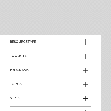
RESOURCE TYPE
TOOLKITS
PROGRAMS
TOPICS
SERIES