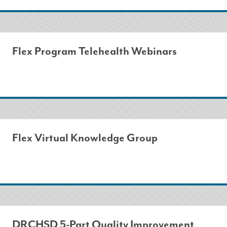
Flex Program Telehealth Webinars
Flex Virtual Knowledge Group
DRCHSD 5-Part Quality Improvement