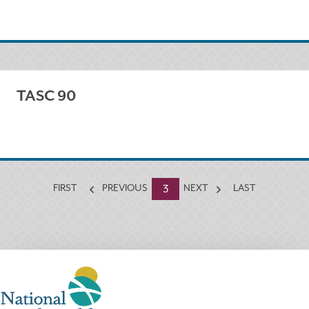
TASC 90
Currently
3
FIRST
PREVIOUS
NEXT
LAST
on
page