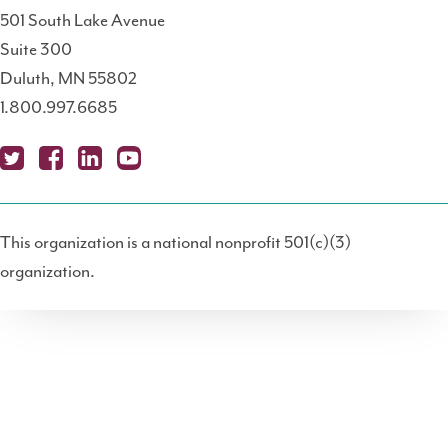
501 South Lake Avenue
Suite 300
Duluth, MN 55802
1.800.997.6685
X
Fa
Lin
Yo
Po
(T
ce
ke
uT
dc
This organization is a national nonprofit 501(c)(3)
wit
bo
dIn
ub
ast
organization.
ter
ok
e
)