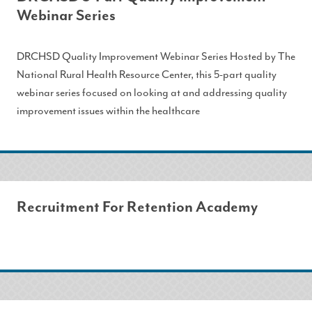
Webinar Series
DRCHSD Quality Improvement Webinar Series Hosted by The
National Rural Health Resource Center, this 5-part quality
webinar series focused on looking at and addressing quality
improvement issues within the healthcare
Recruitment For Retention Academy