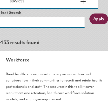
SERVICES
Text Search
433 results found
Workforce
Rural health care organizations rely on innovation and
collaboration in their communities to recruit and retain health
professionals and staff. The resourcesin this toolkit cover
recruitment and retention, health care workforce solution
models, and employee engagement.