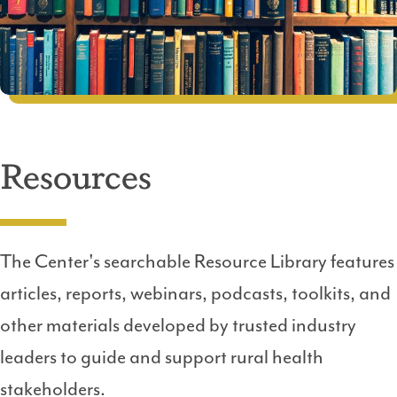
Resources
The Center's searchable Resource Library features
articles, reports, webinars, podcasts, toolkits, and
other materials developed by trusted industry
leaders to guide and support rural health
stakeholders.