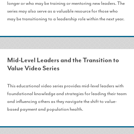
longer or who may be training or mentoring new leaders. The
series may also serve as a valuable resource for those who
may be transitioning to a leadership role within the next year.
Mid-Level Leaders and the Transition to
Value Video Series
This educational video series provides mid-level leaders with
foundational knowledge and strategies for leading their team
and influencing others as they navigate the shift to value-
based payment and population health.