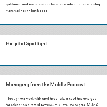
guidance, and tools that can help them adapt to the evolving
maternal health landscape.
Hospital Spotlight
Managing from the Middle Podcast
Through our work with rural hospitals, a need has emerged
for education directed towards mid-level managers (MLMs)