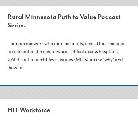
Rural Minnesota Path to Value Podcast
Series
Through our work with rural hospitals, a need has emerged
for education directed towards critical access hospital (
CAH) staff and mid-level leaders (MLLs) on the ‘why’ and
‘how’ of
HIT Workforce