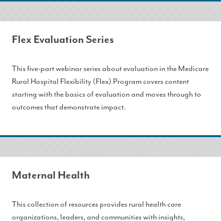
Flex Evaluation Series
This five-part webinar series about evaluation in the Medicare
Rural Hospital Flexibility (Flex) Program covers content
starting with the basics of evaluation and moves through to
outcomes that demonstrate impact.
Maternal Health
This collection of resources provides rural health care
organizations, leaders, and communities with insights,