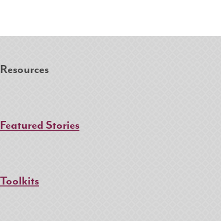
Resources
Featured Stories
Toolkits