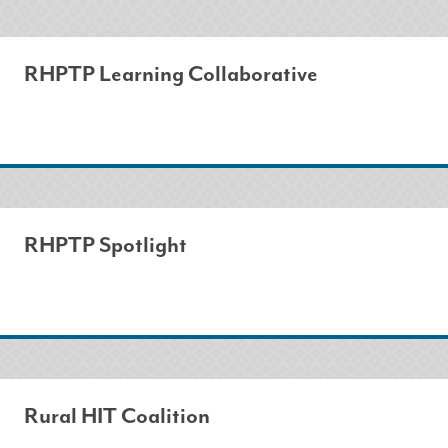
RHPTP Learning Collaborative
RHPTP Spotlight
Rural HIT Coalition