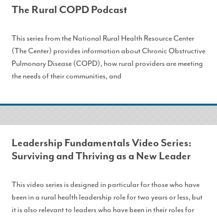
The Rural COPD Podcast
This series from the National Rural Health Resource Center
(The Center) provides information about Chronic Obstructive
Pulmonary Disease (COPD), how rural providers are meeting
the needs of their communities, and
Leadership Fundamentals Video Series:
Surviving and Thriving as a New Leader
This video series is designed in particular for those who have
been in a rural health leadership role for two years or less, but
it is also relevant to leaders who have been in their roles for