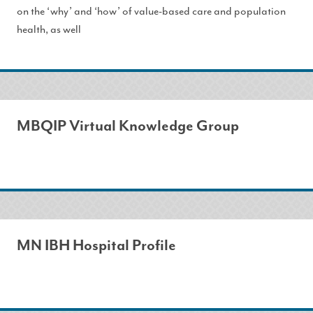
on the ‘why’ and ‘how’ of value-based care and population
health, as well
MBQIP Virtual Knowledge Group
MN IBH Hospital Profile