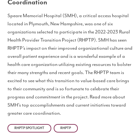
Coordination
Speare Memorial Hospital (SMH), a critical access hospital
located in Plymouth, New Hampshire, was one of six
organizations selected to participate in the 2022-2023 Rural
Health Provider Transition Project (RHPTP). SMH has seen
RHPTP’s impact on their improved organizational culture and
overall patient experience and is a wonderful example of a
health care organization utilizing existing resources to bolster
their many strengths and recent goals. The RHPTP team is
excited to see what this transition to value-based care brings
to their community and is so fortunate to celebrate their
progress and commitment in the project. Read more about
SMH's top accomplishments and current initiatives toward
greater care coordination.
RHPTP SPOTLIGHT
RHPTP