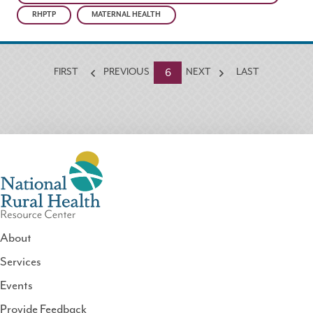
RHPTP
MATERNAL HEALTH
Currently
6
FIRST
PREVIOUS
NEXT
LAST
on
page
About
Services
National
Events
Rural
Health
Provide Feedback