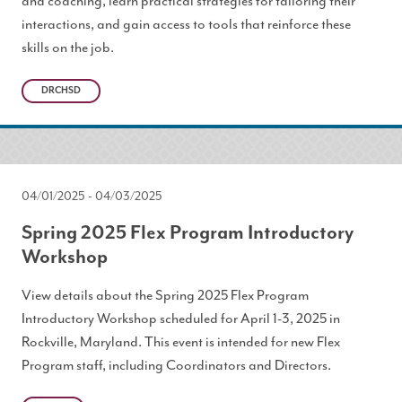
and coaching, learn practical strategies for tailoring their
interactions, and gain access to tools that reinforce these
skills on the job.
DRCHSD
04/01/2025
-
04/03/2025
Spring 2025 Flex Program Introductory
Workshop
View details about the Spring 2025 Flex Program
Introductory Workshop scheduled for April 1-3, 2025 in
Rockville, Maryland. This event is intended for new Flex
Program staff, including Coordinators and Directors.