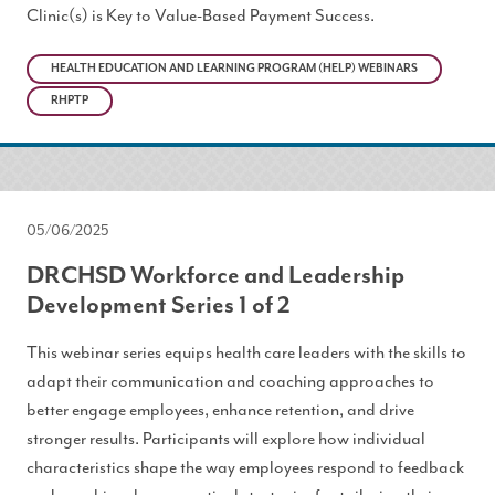
Clinic(s) is Key to Value-Based Payment Success.
HEALTH EDUCATION AND LEARNING PROGRAM (HELP) WEBINARS
RHPTP
05/06/2025
DRCHSD Workforce and Leadership
Development Series 1 of 2
This webinar series equips health care leaders with the skills to
adapt their communication and coaching approaches to
better engage employees, enhance retention, and drive
stronger results. Participants will explore how individual
characteristics shape the way employees respond to feedback