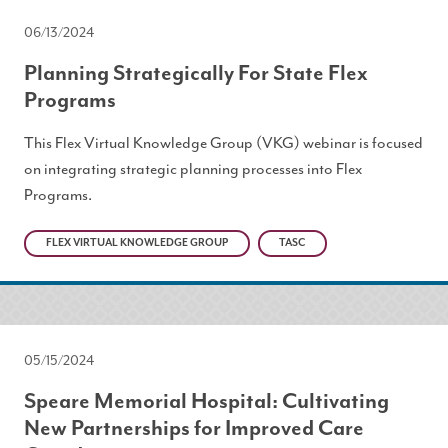
06/13/2024
Planning Strategically For State Flex
Programs
This Flex Virtual Knowledge Group (VKG) webinar is focused
on integrating strategic planning processes into Flex
Programs.
FLEX VIRTUAL KNOWLEDGE GROUP
TASC
05/15/2024
Speare Memorial Hospital: Cultivating
New Partnerships for Improved Care