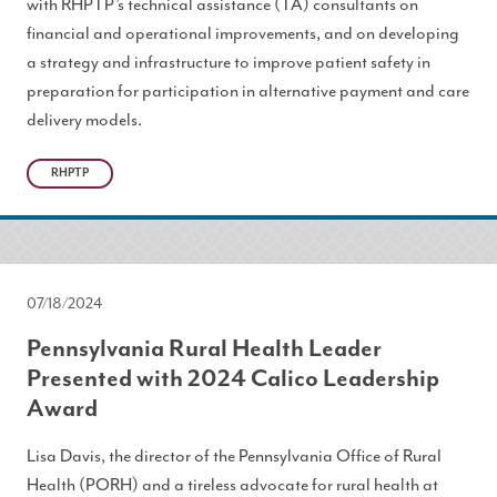
with RHPTP’s technical assistance (TA) consultants on
financial and operational improvements, and on developing
a strategy and infrastructure to improve patient safety in
preparation for participation in alternative payment and care
delivery models.
RHPTP
07/18/2024
Pennsylvania Rural Health Leader
Presented with 2024 Calico Leadership
Award
Lisa Davis, the director of the Pennsylvania Office of Rural
Health (PORH) and a tireless advocate for rural health at