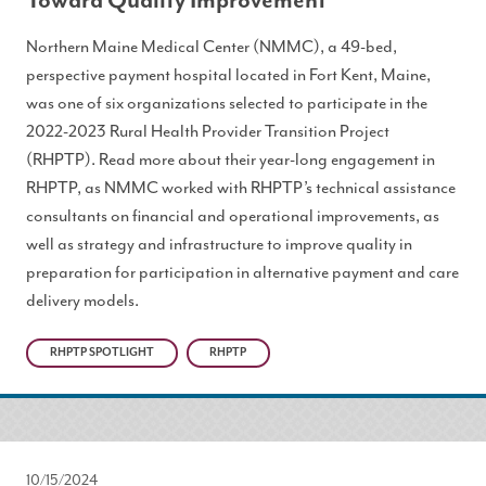
Toward Quality Improvement
Northern Maine Medical Center (NMMC), a 49-bed,
perspective payment hospital located in Fort Kent, Maine,
was one of six organizations selected to participate in the
2022-2023 Rural Health Provider Transition Project
(RHPTP). Read more about their year-long engagement in
RHPTP, as NMMC worked with RHPTP’s technical assistance
consultants on financial and operational improvements, as
well as strategy and infrastructure to improve quality in
preparation for participation in alternative payment and care
delivery models.
RHPTP SPOTLIGHT
RHPTP
10/15/2024