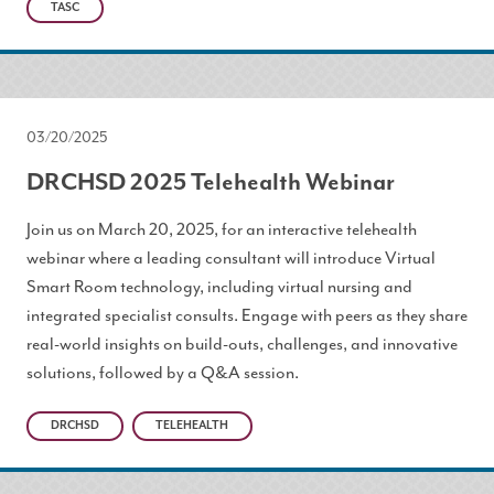
TASC
03/20/2025
DRCHSD 2025 Telehealth Webinar
Join us on March 20, 2025, for an interactive telehealth
webinar where a leading consultant will introduce Virtual
Smart Room technology, including virtual nursing and
integrated specialist consults. Engage with peers as they share
real-world insights on build-outs, challenges, and innovative
solutions, followed by a Q&A session.
DRCHSD
TELEHEALTH