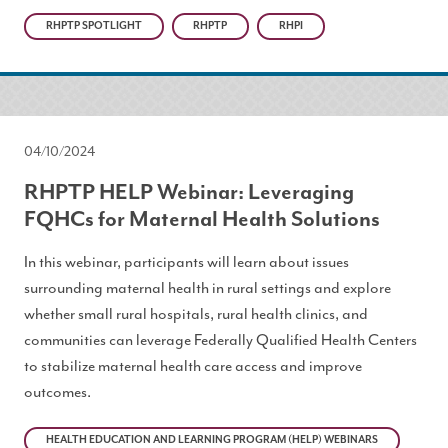
RHPTP SPOTLIGHT
RHPTP
RHPI
04/10/2024
RHPTP HELP Webinar: Leveraging
FQHCs for Maternal Health Solutions
In this webinar, participants will learn about issues
surrounding maternal health in rural settings and explore
whether small rural hospitals, rural health clinics, and
communities can leverage Federally Qualified Health Centers
to stabilize maternal health care access and improve
outcomes.
HEALTH EDUCATION AND LEARNING PROGRAM (HELP) WEBINARS