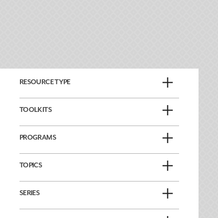
RESOURCE TYPE
TOOLKITS
PROGRAMS
TOPICS
SERIES