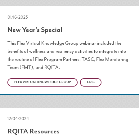
01/16/2025
New Year's Special
This Flex Virtual Knowledge Group webinar included the
benefits of wellness and resiliency activities to integrate into
the routine of Flex Program Partners; TASC, Flex Monitoring
Team (FMT), and RQITA.
FLEX VIRTUAL KNOWLEDGE GROUP
TASC
12/04/2024
RQITA Resources