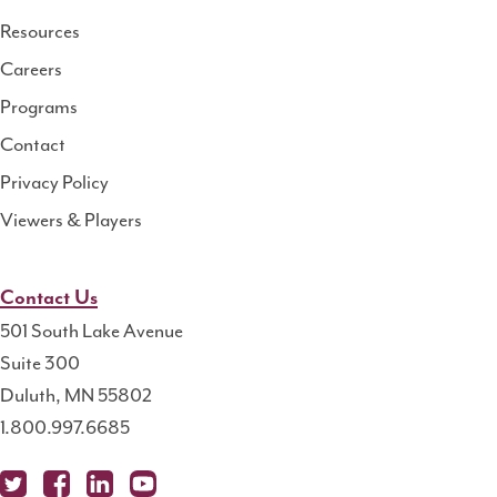
Resource
Resources
Center
Careers
Programs
Contact
Privacy Policy
Viewers & Players
Contact Us
501 South Lake Avenue
Suite 300
Duluth, MN 55802
1.800.997.6685