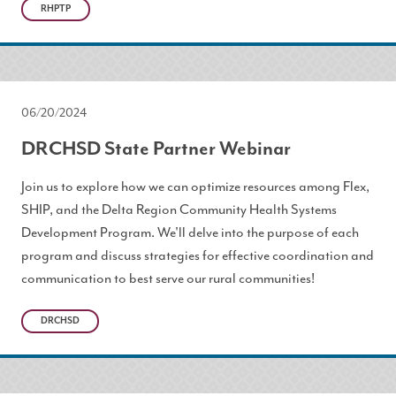
RHPTP
06/20/2024
DRCHSD State Partner Webinar
Join us to explore how we can optimize resources among Flex,
SHIP, and the Delta Region Community Health Systems
Development Program. We'll delve into the purpose of each
program and discuss strategies for effective coordination and
communication to best serve our rural communities!
DRCHSD