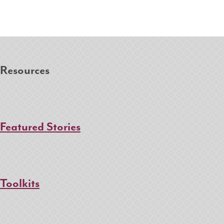
Resources
Featured Stories
Toolkits