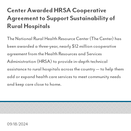
Center Awarded HRSA Cooperative
Agreement to Support Sustainability of
Rural Hospitals
The National Rural Health Resource Center (The Center) has
been awarded a three-year, nearly $12 million cooperative
agreement from the Health Resources and Services
Administration (HRSA) to provide in-depth technical
assistance to rural hospitals across the country — to help them
add or expand health care services to meet community needs
and keep care close to home.
09/18/2024