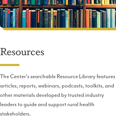
Resources
The Center's searchable Resource Library features
articles, reports, webinars, podcasts, toolkits, and
other materials developed by trusted industry
leaders to guide and support rural health
stakeholders.