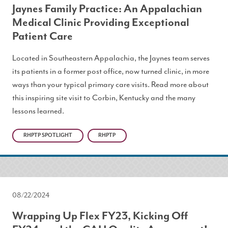
Jaynes Family Practice: An Appalachian
Medical Clinic Providing Exceptional
Patient Care
Located in Southeastern Appalachia, the Jaynes team serves
its patients in a former post office, now turned clinic, in more
ways than your typical primary care visits. Read more about
this inspiring site visit to Corbin, Kentucky and the many
lessons learned.
RHPTP SPOTLIGHT
RHPTP
08/22/2024
Wrapping Up Flex FY23, Kicking Off