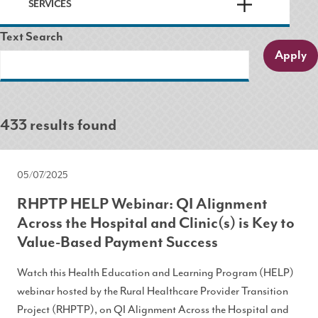
SERVICES
Text Search
433 results found
05/07/2025
RHPTP HELP Webinar: QI Alignment
Across the Hospital and Clinic(s) is Key to
Value-Based Payment Success
Watch this Health Education and Learning Program (HELP)
webinar hosted by the Rural Healthcare Provider Transition
Project (RHPTP), on QI Alignment Across the Hospital and