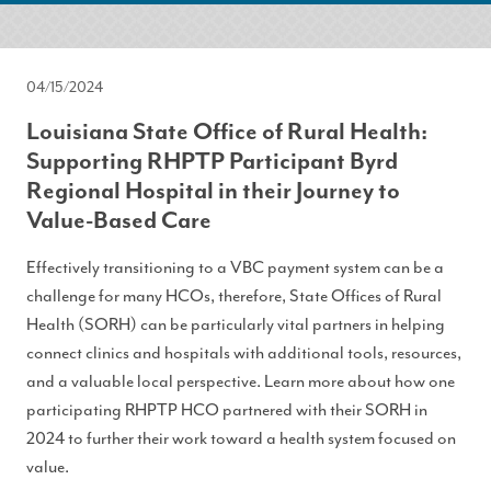
04/15/2024
Louisiana State Office of Rural Health:
Supporting RHPTP Participant Byrd
Regional Hospital in their Journey to
Value-Based Care
Effectively transitioning to a VBC payment system can be a
challenge for many HCOs, therefore, State Offices of Rural
Health (SORH) can be particularly vital partners in helping
connect clinics and hospitals with additional tools, resources,
and a valuable local perspective. Learn more about how one
participating RHPTP HCO partnered with their SORH in
2024 to further their work toward a health system focused on
value.