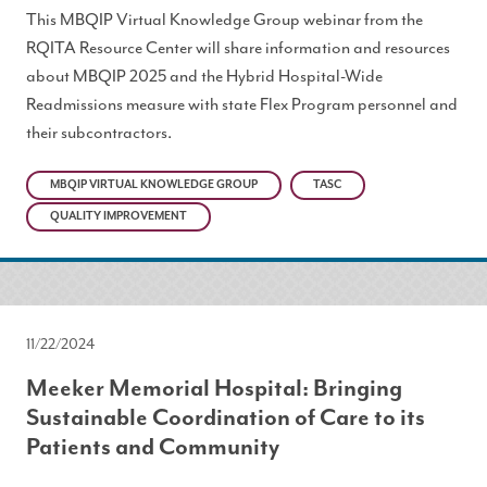
This MBQIP Virtual Knowledge Group webinar from the
RQITA Resource Center will share information and resources
about MBQIP 2025 and the Hybrid Hospital-Wide
Readmissions measure with state Flex Program personnel and
their subcontractors.
MBQIP VIRTUAL KNOWLEDGE GROUP
TASC
QUALITY IMPROVEMENT
11/22/2024
Meeker Memorial Hospital: Bringing
Sustainable Coordination of Care to its
Patients and Community