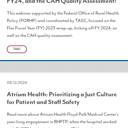
FY24, and the CAH Quality Assessment!
This webinar supported by the Federal Office of Rural Health
Policy (FORHP) and coordinated by TASC, focused on the
Flex Fiscal Year (FY) 2023 wrap-up, kicking off FY 2024, as
well as the CAH quality assessment.
TASC
08/12/2024
Atrium Health: Prioritizing a Just Culture
for Patient and Staff Safety
Read more about Atrium Health Floyd Polk Medical Center's
year-long engagement in RHPTP, when the hospital worked