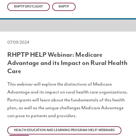
RHPTP SPOTLIGHT
RHPTP
07/09/2024
RHPTP HELP Webinar: Medicare
Advantage and its Impact on Rural Health
Care
This webinar will explore the distinctions of Medicare
Advantage and its impact on rural health care organizations.
Participants will learn about the fundamentals of this health
plan, as well as the unique challenges Medicare Advantage
can pose to patients and providers.
HEALTH EDUCATION AND LEARNING PROGRAM (HELP) WEBINARS