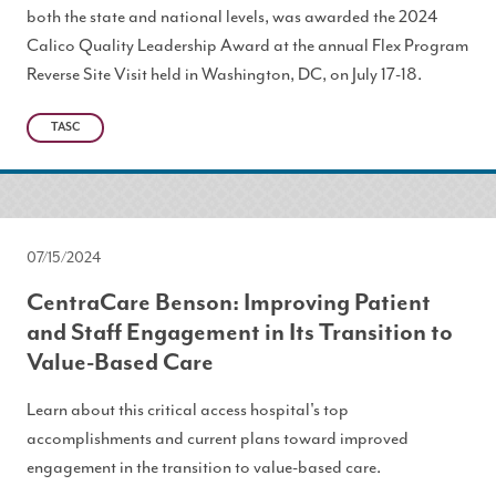
both the state and national levels, was awarded the 2024
Calico Quality Leadership Award at the annual Flex Program
Reverse Site Visit held in Washington, DC, on July 17-18.
TASC
07/15/2024
CentraCare Benson: Improving Patient
and Staff Engagement in Its Transition to
Value-Based Care
Learn about this critical access hospital's top
accomplishments and current plans toward improved
engagement in the transition to value-based care.