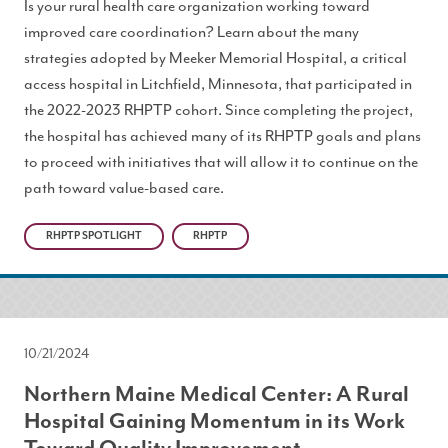
Is your rural health care organization working toward
improved care coordination? Learn about the many
strategies adopted by Meeker Memorial Hospital, a critical
access hospital in Litchfield, Minnesota, that participated in
the 2022-2023 RHPTP cohort. Since completing the project,
the hospital has achieved many of its RHPTP goals and plans
to proceed with initiatives that will allow it to continue on the
path toward value-based care.
RHPTP SPOTLIGHT
RHPTP
10/21/2024
Northern Maine Medical Center: A Rural
Hospital Gaining Momentum in its Work